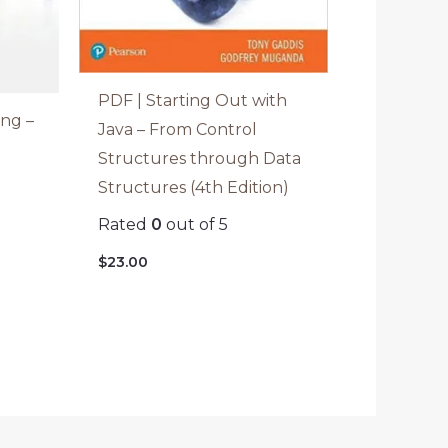
PDF | Starting Out with
ng –
Java – From Control
Structures through Data
)
Structures (4th Edition)
Rated
0
out of 5
$
23.00