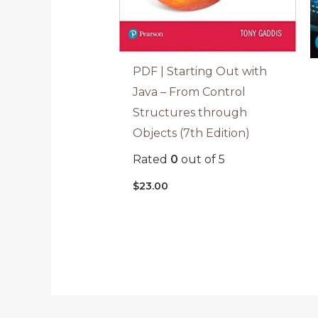
PDF | Starting Out with
Java – From Control
Structures through
Objects (7th Edition)
Rated
0
out of 5
$
23.00