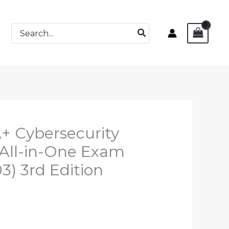
Search
for:
+ Cybersecurity
n All-in-One Exam
) 3rd Edition