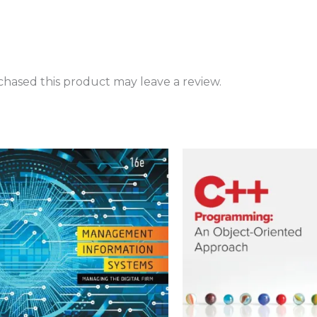
hased this product may leave a review.