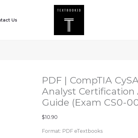
PDF
|
tact Us
CompTIA
CySA+
Cybersecurity
Analyst
Certification
All-
in-
PDF | CompTIA CySA
One
Analyst Certificatio
Exam
Guide (Exam CS0-003
Guide
(Exam
$
10.90
CS0-
003)
Format: PDF eTextbooks