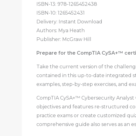
ISBN-13: 978-1265452438
ISBN-10: 1265452431
Delivery: Instant Download
Authors:
Mya Heath
Publisher: McGraw Hill
Prepare for the CompTIA CySA+
™
cert
Take the current version of the challen
contained in this up-to-date integrated 
examples, step-by-step exercises, and exa
CompTIA CySA+™ Cybersecurity Analyst Ce
objectives and features re-structured co
practice exams or create customized qui
comprehensive guide also serves as an es