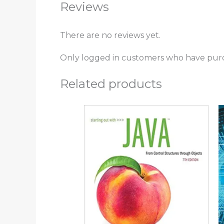
Reviews
There are no reviews yet.
Only logged in customers who have purc
Related products