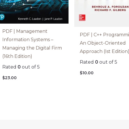
PDF | Management
PDF | C++ Programmi
Information Systems –
An Object-Oriented
Managing the Digital Firm
Approach (Ist Edition
(16th Edition)
Rated
0
out of 5
Rated
0
out of 5
$
10.00
$
23.00