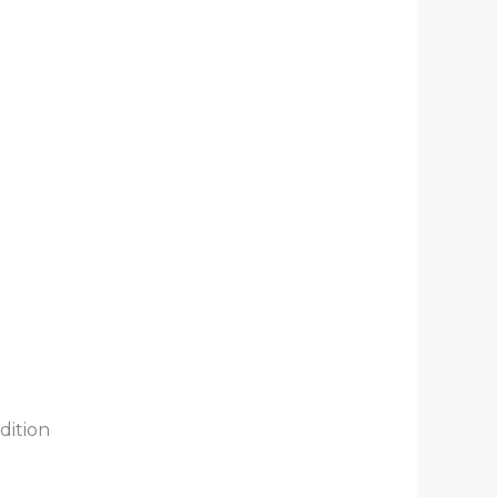
dition