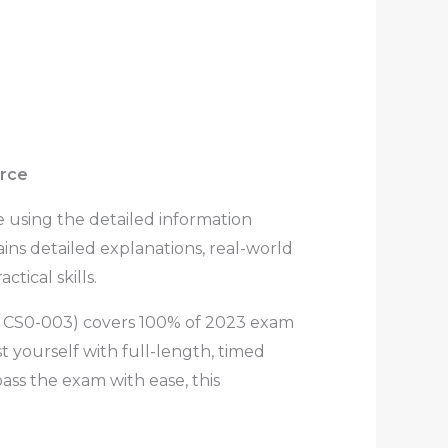
urce
 using the detailed information
ns detailed explanations, real-world
tical skills.
m CS0-003)
covers 100% of 2023 exam
 yourself with full-length, timed
ss the exam with ease, this