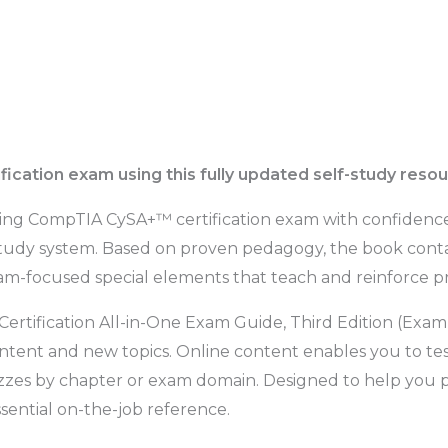
ification exam using this fully updated self-study reso
ging CompTIA CySA+™ certification exam with confidence
study system. Based on proven pedagogy, the book contai
m-focused special elements that teach and reinforce prac
rtification All-in-One Exam Guide, Third Edition (Exa
ntent and new topics. Online content enables you to test
zzes by chapter or exam domain. Designed to help you pa
sential on-the-job reference.