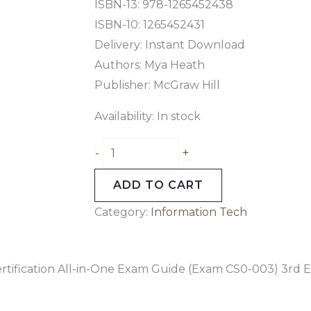
3rd
ISBN-13: 978-1265452438
Edition
ISBN-10: 1265452431
quantity
Delivery: Instant Download
Authors:
Mya Heath
Publisher: McGraw Hill
Availability:
In stock
+
-
ADD TO CART
Category:
Information Tech
tification All-in-One Exam Guide (Exam CS0-003) 3rd E