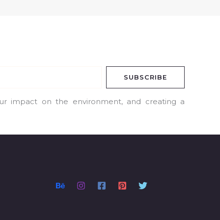
SUBSCRIBE
our impact on the environment, and creating a