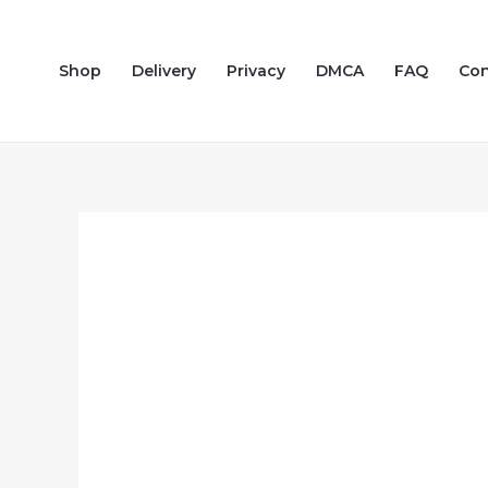
Skip
to
Shop
Delivery
Privacy
DMCA
FAQ
Con
content