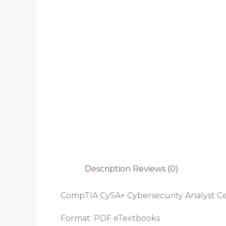
Description
Reviews (0)
CompTIA CySA+ Cybersecurity Analyst Cer
Format: PDF eTextbooks