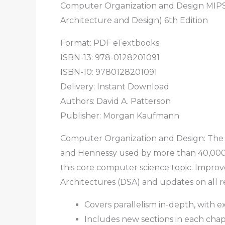
Computer Organization and Design MIPS
Architecture and Design) 6th Edition
Format: PDF eTextbooks
ISBN-13: 978-0128201091
ISBN-10: 9780128201091
Delivery: Instant Download
Authors: David A. Patterson
Publisher: Morgan Kaufmann
Computer Organization and Design: The H
and Hennessy used by more than 40,000 
this core computer science topic. Improv
Architectures (DSA) and updates on all r
Covers parallelism in-depth, with 
Includes new sections in each cha