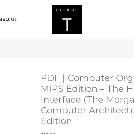
PDF
|
tact Us
Computer
Organization
and
Design
MIPS
Edition
-
PDF | Computer Orga
The
MIPS Edition – The 
Hardware
Interface (The Morg
Software
Computer Architectu
Interface
(The
Edition
Morgan