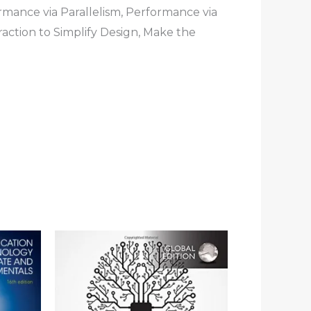
rmance via Parallelism, Performance via
raction to Simplify Design, Make the