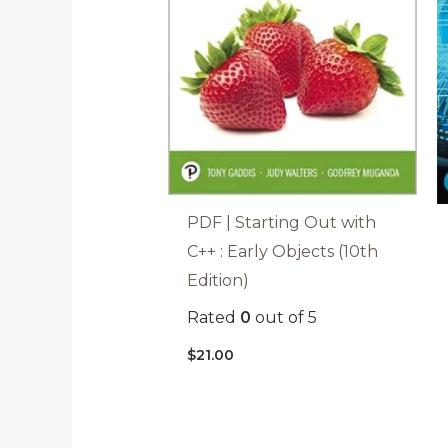
PDF | Starting Out with
C++ : Early Objects (10th
Edition)
Rated
0
out of 5
$
21.00