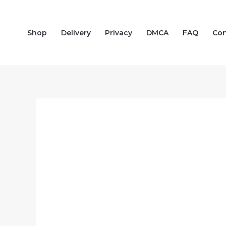
Skip
to
Shop
Delivery
Privacy
DMCA
FAQ
Con
content