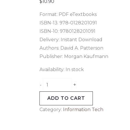
Kaufmann
$
10.90
Series
Format: PDF eTextbooks
in
ISBN-13: 978-0128201091
Computer
ISBN-10: 9780128201091
Architecture
Delivery: Instant Download
and
Authors: David A. Patterson
Design)
Publisher: Morgan Kaufmann
6th
Edition
Availability:
In stock
quantity
+
-
ADD TO CART
Category:
Information Tech