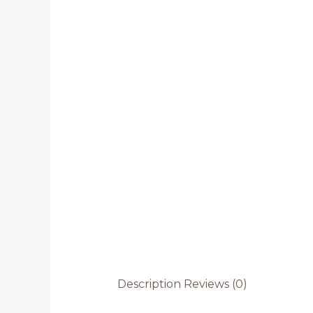
Description
Reviews (0)