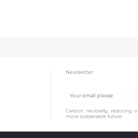
Newsletter
E
m
a
Carbon neutrality, reducing 
more sustainable future.
i
l
*