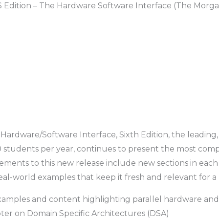
 Edition – The Hardware Software Interface (The Morg
ardware/Software Interface, Sixth Edition,
the leading
students per year, continues to present the most comp
ements to this new release include new sections in eac
eal-world examples that keep it fresh and relevant for a
examples and content highlighting parallel hardware and
pter on Domain Specific Architectures (DSA)