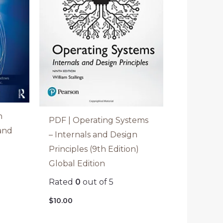
n
PDF | Operating Systems
and
– Internals and Design
Principles (9th Edition)
Global Edition
Rated
0
out of 5
$
10.00