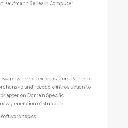
an Kaufmann Series in Computer
, award-winning textbook from Patterson
rehensive and readable introduction to
h chapter on Domain Specific
 new generation of students.
 software topics