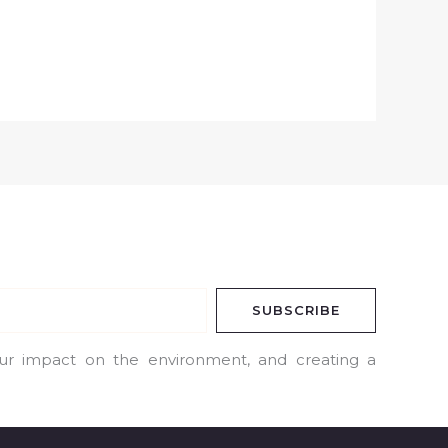
SUBSCRIBE
our impact on the environment, and creating a