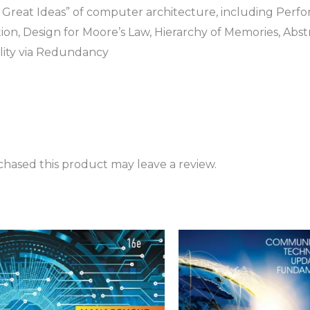
t Great Ideas” of computer architecture, including Perfo
ion, Design for Moore’s Law, Hierarchy of Memories, Abst
ity via Redundancy
hased this product may leave a review.