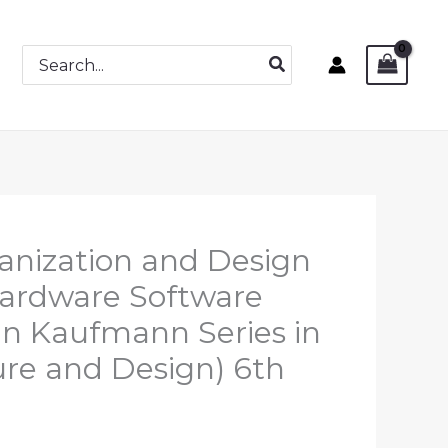
Search
for:
nization and Design
Hardware Software
an Kaufmann Series in
re and Design) 6th