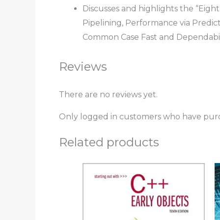
Discusses and highlights the “Eigh
Pipelining, Performance via Predict
Common Case Fast and Dependabil
Reviews
There are no reviews yet.
Only logged in customers who have purc
Related products