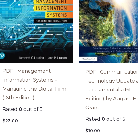
PDF | Management
PDF | Communicatio
Information Systems –
Technology Update 
Managing the Digital Firm
Fundamentals (16th
(16th Edition)
Edition) by August E.
Grant
Rated
0
out of 5
Rated
0
out of 5
$
23.00
$
10.00