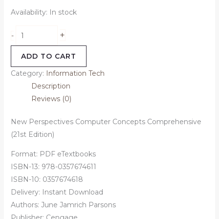
Availability:
In stock
+
-
ADD TO CART
Category:
Information Tech
Description
Reviews (0)
New Perspectives Computer Concepts Comprehensive
(21st Edition)
Format: PDF eTextbooks
ISBN-13: 978-0357674611
ISBN-10: 0357674618
Delivery: Instant Download
Authors:
June Jamrich Parsons
Publisher: Cengage