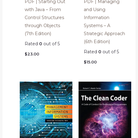
PDF | Starting Out
PDF | Managing
with Java – From
and Using
Control Structures
Information
through Objects
Systems – A
(7th Edition)
Strategic Approach
(6th Edition)
Rated
0
out of 5
Rated
0
out of 5
$
23.00
$
15.00