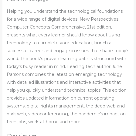
Helping you understand the technological foundations
for a wide range of digital devices, New Perspectives
Computer Concepts Comprehensive, 21st edition,
presents what every learner should know about using
technology to complete your education, launch a
successful career and engage in issues that shape today’s
world. The book’s proven learning path is structured with
today’s busy reader in mind. Leading tech author June
Parsons combines the latest on emerging technology
with detailed illustrations and interactive activities that
help you quickly understand technical topics. This edition
provides updated information on current operating
systems, digital rights management, the deep web and
dark web, videoconferencing, the pandemic’s impact on
tech jobs, work-at-home and more.