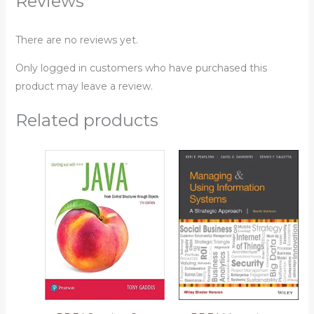
Reviews
There are no reviews yet.
Only logged in customers who have purchased this
product may leave a review.
Related products