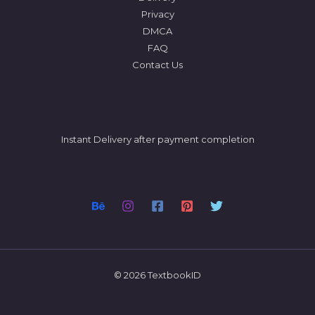
Privacy
DMCA
FAQ
Contact Us
Instant Delivery after payment completion
© 2026 TextbookID