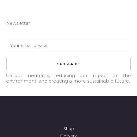
Newsletter
E
m
a
SUBSCRIBE
i
l
Carbon neutrality, reducing our impact on the
environment, and creating a more sustainable future.
*
Shop
Delivery