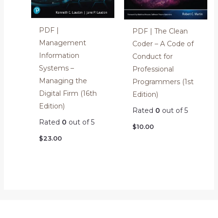
PDF |
PDF | The Clean
Management
Coder – A Code of
Information
Conduct for
Systems –
Professional
Managing the
Programmers (1st
Digital Firm (16th
Edition)
Edition)
Rated
0
out of 5
Rated
0
out of 5
$
10.00
$
23.00