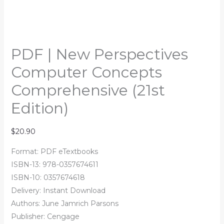
PDF | New Perspectives
Computer Concepts
Comprehensive (21st
Edition)
$
20.90
Format: PDF eTextbooks
ISBN-13: 978-0357674611
ISBN-10: 0357674618
Delivery: Instant Download
Authors:
June Jamrich Parsons
Publisher: Cengage