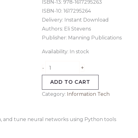
tools
ISBN-13: 978-1617295263
quantity
ISBN-10: 1617295264
Delivery: Instant Download
Authors: Eli Stevens
Publisher: Manning Publications
Availability:
In stock
+
-
ADD TO CART
Category:
Information Tech
n, and tune neural networks using Python tools