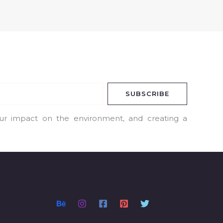
SUBSCRIBE
our impact on the environment, and creating a