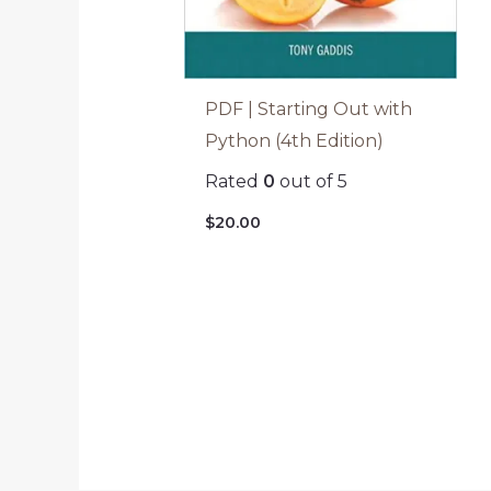
PDF | Starting Out with
Python (4th Edition)
Rated
0
out of 5
$
20.00