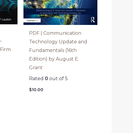
PDF | Communication
–
Technology Update and
 Firm
Fundamentals (16th
Edition) by August E.
Grant
Rated
0
out of 5
$
10.00