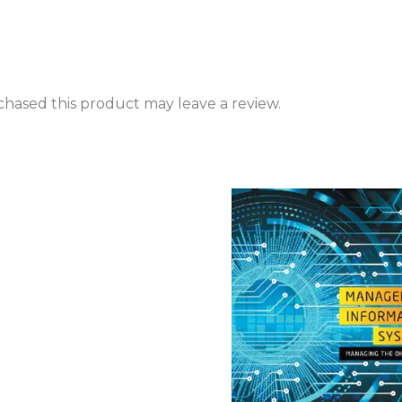
hased this product may leave a review.