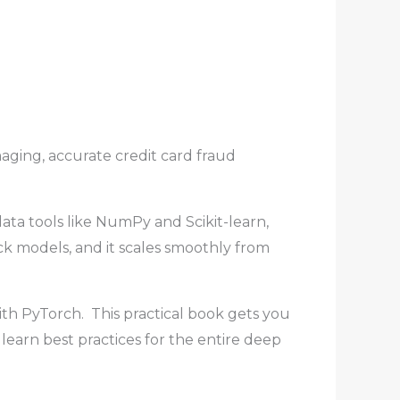
ging, accurate credit card fraud
ta tools like NumPy and Scikit-learn,
ick models, and it scales smoothly from
h PyTorch. This practical book gets you
 learn best practices for the entire deep