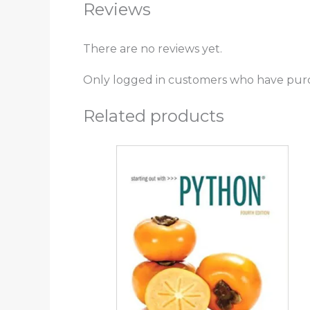
Reviews
There are no reviews yet.
Only logged in customers who have purc
Related products