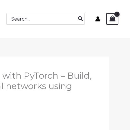
Search
for:
with PyTorch – Build,
al networks using