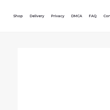
Skip
to
Shop
Delivery
Privacy
DMCA
FAQ
Con
content