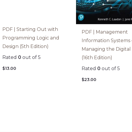
PDF | Starting Out with
PDF | Management
Programming Logic and
Information Systems 
Design (5th Edition)
Managing the Digital
Rated
0
out of 5
(16th Edition)
$
13.00
Rated
0
out of 5
$
23.00