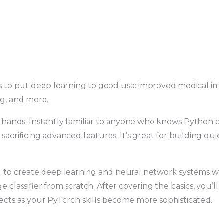
to put deep learning to good use: improved medical ima
ng, and more.
hands. Instantly familiar to anyone who knows Python da
sacrificing advanced features. It’s great for building qu
to create deep learning and neural network systems wit
classifier from scratch. After covering the basics, you’ll
jects as your PyTorch skills become more sophisticated.