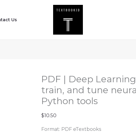
PDF
|
tact Us
Deep
Learning
with
PyTorch
-
Build,
train,
PDF | Deep Learning 
and
train, and tune neur
tune
Python tools
neural
networks
$
10.50
using
Python
Format: PDF eTextbooks