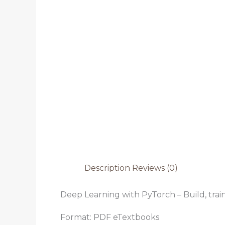
Description
Reviews (0)
Deep Learning with PyTorch – Build, trai
Format: PDF eTextbooks