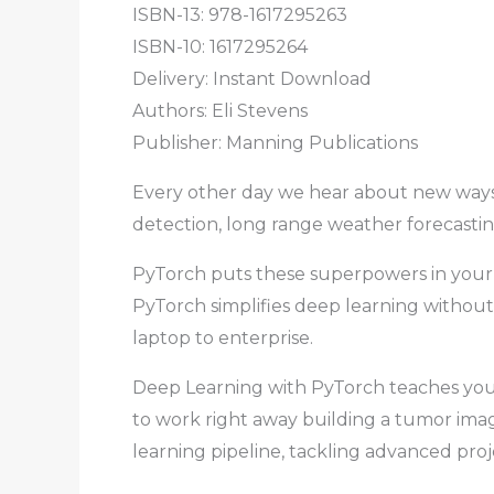
ISBN-13: 978-1617295263
ISBN-10: 1617295264
Delivery: Instant Download
Authors: Eli Stevens
Publisher: Manning Publications
Every other day we hear about new ways 
detection, long range weather forecasti
PyTorch puts these superpowers in your 
PyTorch simplifies deep learning without 
laptop to enterprise.
Deep Learning with PyTorch teaches you 
to work right away building a tumor image 
learning pipeline, tackling advanced pro