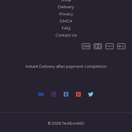
Delivery
Privacy
DMCA
FAQ
Contact Us
Instant Delivery after payment completion
© 2026 TextbookID