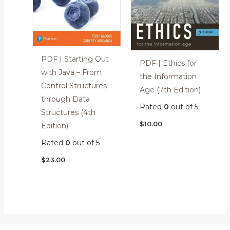
PDF | Starting Out
PDF | Ethics for
with Java – From
the Information
Control Structures
Age (7th Edition)
through Data
Rated
0
out of 5
Structures (4th
$
10.00
Edition)
Rated
0
out of 5
$
23.00