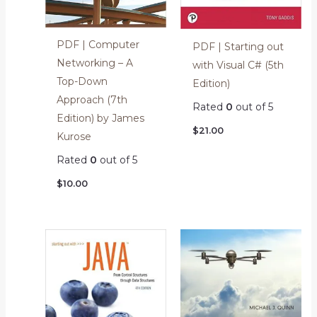
PDF | Computer
PDF | Starting out
Networking – A
with Visual C# (5th
Top-Down
Edition)
Approach (7th
Rated
0
out of 5
Edition) by James
$
21.00
Kurose
Rated
0
out of 5
$
10.00