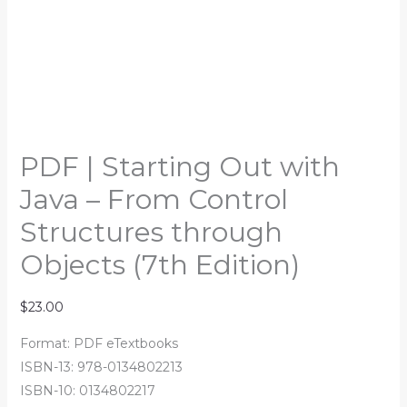
PDF | Starting Out with
Java – From Control
Structures through
Objects (7th Edition)
$
23.00
Format: PDF eTextbooks
ISBN-13: 978-0134802213
ISBN-10: 0134802217