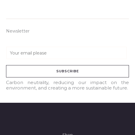
Newsletter
E
m
a
SUBSCRIBE
i
l
Carbon neutrality, reducing our impact on the
environment, and creating a more sustainable future.
*
Shop