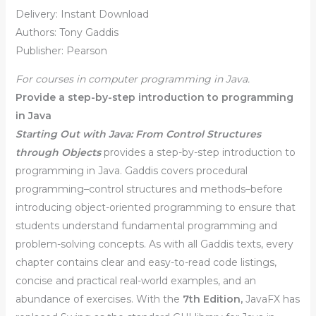
Delivery: Instant Download
Authors: Tony Gaddis
Publisher: Pearson
For courses in computer programming in Java.
Provide a step-by-step introduction to programming
in Java
Starting Out with Java: From Control Structures
through Objects
provides a step-by-step introduction to
programming in Java. Gaddis covers procedural
programming–control structures and methods–before
introducing object-oriented programming to ensure that
students understand fundamental programming and
problem-solving concepts. As with all Gaddis texts, every
chapter contains clear and easy-to-read code listings,
concise and practical real-world examples, and an
abundance of exercises. With the
7th Edition,
JavaFX has