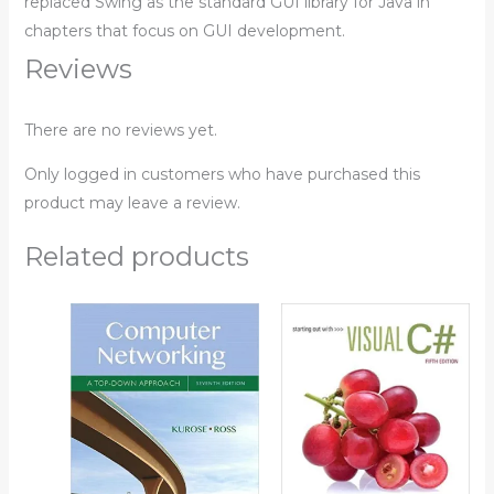
replaced Swing as the standard GUI library for Java in
chapters that focus on GUI development.
Reviews
There are no reviews yet.
Only logged in customers who have purchased this
product may leave a review.
Related products