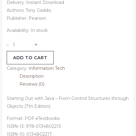
Delivery: Instant Download
Authors: Tony Gaddis
Publisher: Pearson
Availability:
In stock
+
-
ADD TO CART
Category:
Information Tech
Description
Reviews (0)
Starting Out with Java – From Control Structures through
Objects (7th Edition)
Format: PDF eTextbooks
ISBN-13: 978-0134802213
ISBN-10: 0134802217