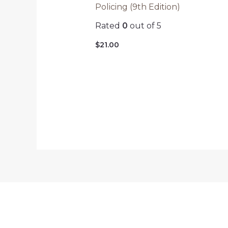
Policing (9th Edition)
Rated
0
out of 5
$
21.00