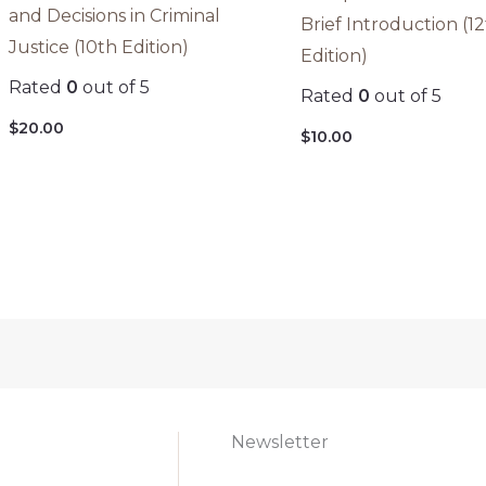
and Decisions in Criminal
Brief Introduction (1
Justice (10th Edition)
Edition)
Rated
0
out of 5
Rated
0
out of 5
$
20.00
$
10.00
Newsletter