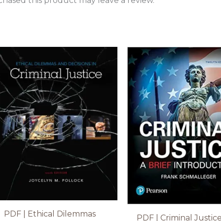
hased this product may leave a review.
PDF | Ethical Dilemmas
PDF | Criminal Justice