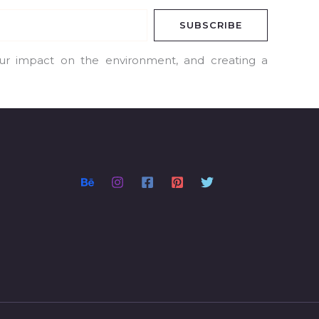
SUBSCRIBE
our impact on the environment, and creating a