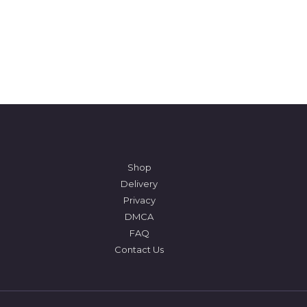
Shop
Delivery
Privacy
DMCA
FAQ
Contact Us