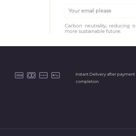
E
m
a
Carbon neutrality, reducing 
more sustainable future.
i
l
*
Instant Delivery after payment
completion