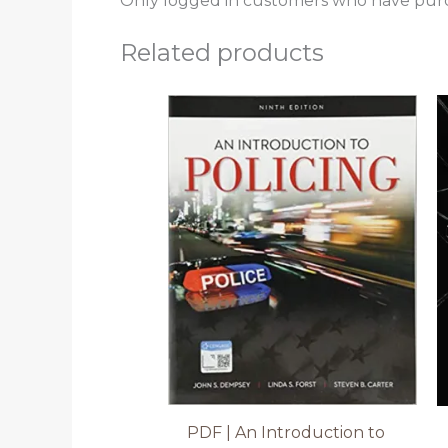
Only logged in customers who have purc
Related products
PDF | An Introduction to