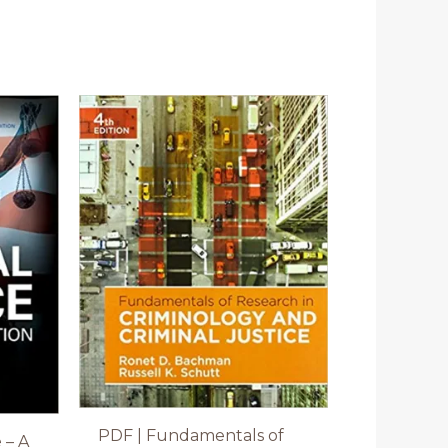
PDF | Fundamentals of
 – A