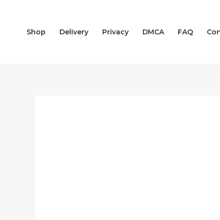
Skip
to
Shop
Delivery
Privacy
DMCA
FAQ
Con
content