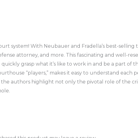
urt system! With Neubauer and Fradella’s best-selling tex
efense attorney, and more. This fascinating and well-resea
quickly grasp what it’s like to work in and be a part of 
urthouse “players,” makes it easy to understand each per
e authors highlight not only the pivotal role of the cri
ole.