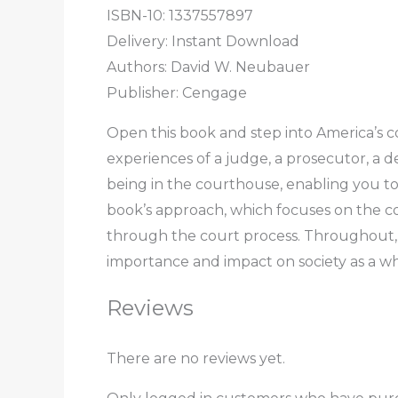
ISBN-10: 1337557897
Delivery: Instant Download
Authors: David W. Neubauer
Publisher: Cengage
Open this book and step into America’s co
experiences of a judge, a prosecutor, a d
being in the courthouse, enabling you to 
book’s approach, which focuses on the co
through the court process. Throughout, th
importance and impact on society as a wh
Reviews
There are no reviews yet.