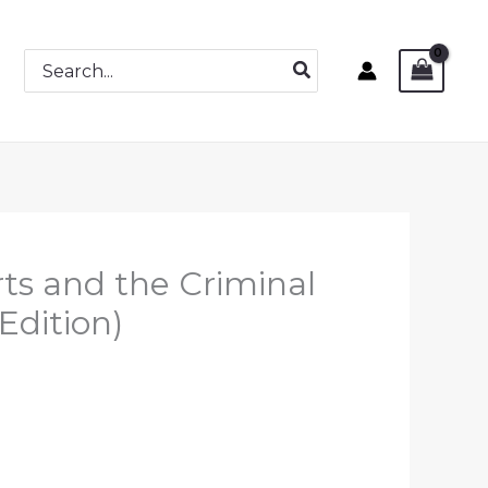
Search
for:
ts and the Criminal
Edition)