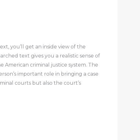
t, you’ll get an inside view of the
rched text gives you a realistic sense of
the American criminal justice system. The
son’s important role in bringing a case
minal courts but also the court’s