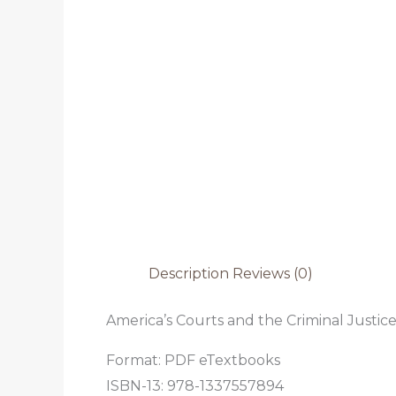
Description
Reviews (0)
America’s Courts and the Criminal Justice
Format: PDF eTextbooks
ISBN-13: 978-1337557894