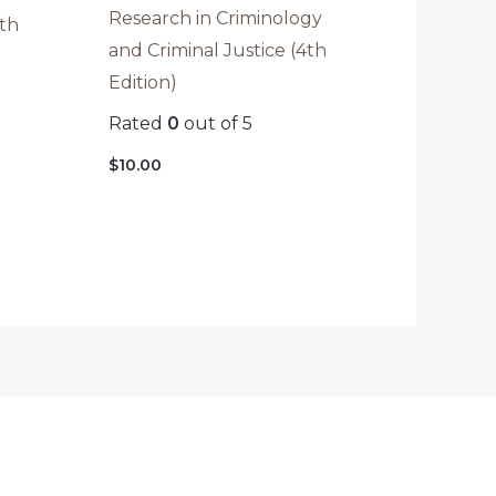
Research in Criminology
2th
and Criminal Justice (4th
Edition)
Rated
0
out of 5
$
10.00