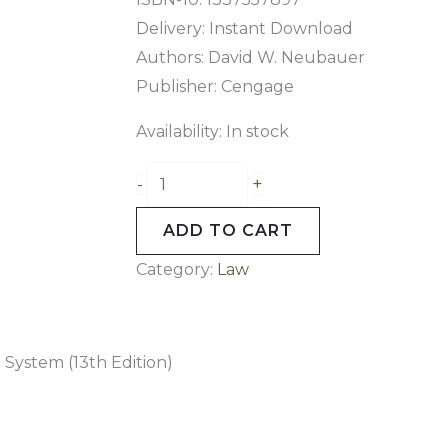
Delivery: Instant Download
Authors: David W. Neubauer
Publisher: Cengage
Availability:
In stock
+
-
ADD TO CART
Category:
Law
 System (13th Edition)