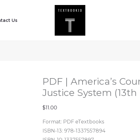
PDF
|
tact Us
America's
Courts
and
the
Criminal
Justice
System
PDF | America’s Cour
(13th
Justice System (13th 
Edition)
quantity
$
11.00
Format: PDF eTextbooks
ISBN-13: 978-1337557894
ISBN-10: 1337557897