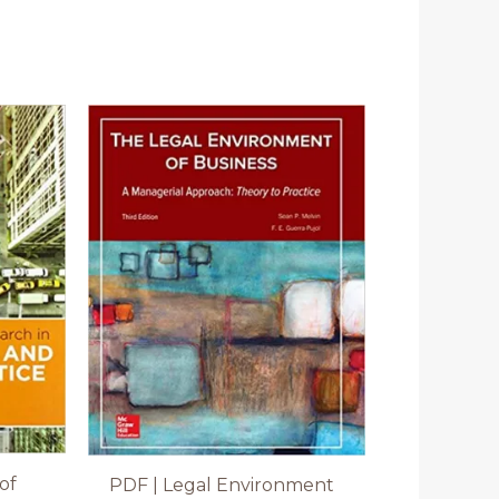
of
PDF | Legal Environment