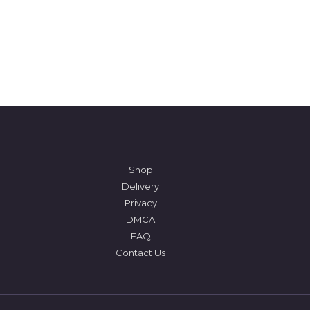
Shop
Delivery
Privacy
DMCA
FAQ
Contact Us