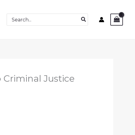
Search
for:
 Criminal Justice