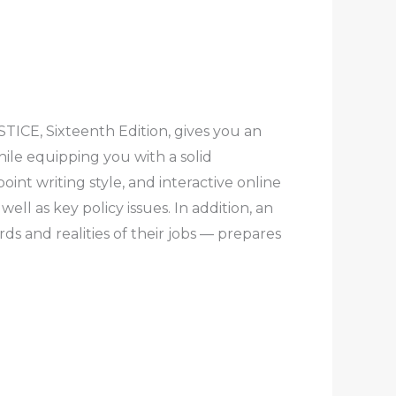
ICE, Sixteenth Edition, gives you an
hile equipping you with a solid
int writing style, and interactive online
ell as key policy issues. In addition, an
s and realities of their jobs — prepares