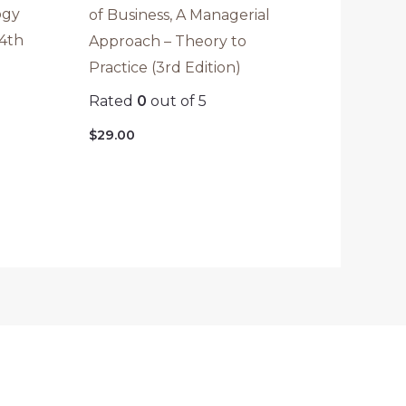
ogy
of Business, A Managerial
(4th
Approach – Theory to
Practice (3rd Edition)
Rated
0
out of 5
$
29.00