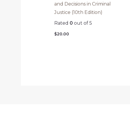
and Decisions in Criminal
Justice (10th Edition)
Rated
0
out of 5
$
20.00