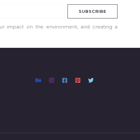
SUBSCRIBE
our impact on the environment, and creating a