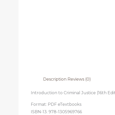
Description
Reviews (0)
Introduction to Criminal Justice (16th Edi
Format: PDF eTextbooks
ISBN-13: 978-1305969766