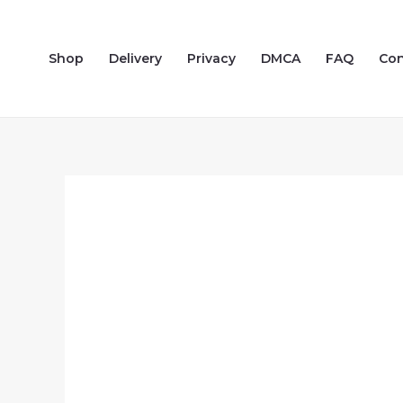
Skip
to
Shop
Delivery
Privacy
DMCA
FAQ
Con
content