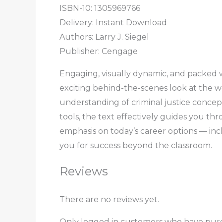
ISBN-10: 1305969766
Delivery: Instant Download
Authors: Larry J. Siegel
Publisher: Cengage
Engaging, visually dynamic, and packed 
exciting behind-the-scenes look at the wo
understanding of criminal justice concept
tools, the text effectively guides you thro
emphasis on today’s career options — inc
you for success beyond the classroom.
Reviews
There are no reviews yet.
Only logged in customers who have purc