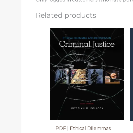
Related products
PDF | Ethical Dilemmas