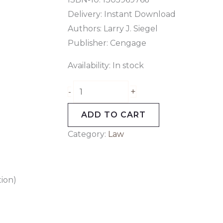
Delivery: Instant Download
Authors: Larry J. Siegel
Publisher: Cengage
Availability:
In stock
+
-
ADD TO CART
Category:
Law
tion)