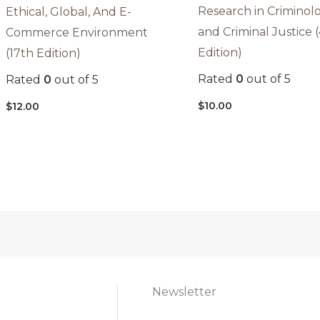
Research in Criminol
Ethical, Global, And E-
and Criminal Justice 
Commerce Environment
Edition)
(17th Edition)
Rated
0
out of 5
Rated
0
out of 5
$
10.00
$
12.00
Newsletter