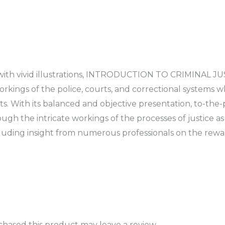
with vivid illustrations, INTRODUCTION TO CRIMINAL JUST
rkings of the police, courts, and correctional systems w
s. With its balanced and objective presentation, to-the-po
ugh the intricate workings of the processes of justice as w
luding insight from numerous professionals on the reward
hased this product may leave a review.