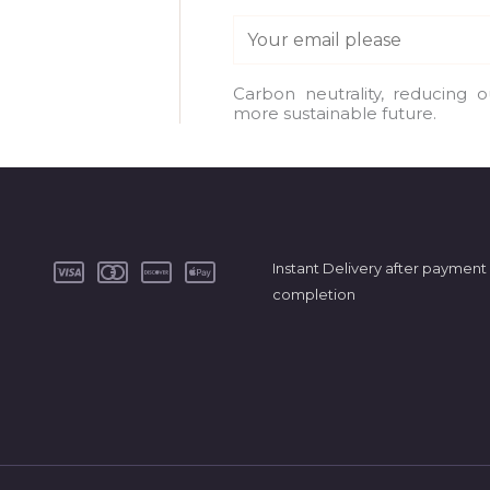
E
m
a
Carbon neutrality, reducing 
more sustainable future.
i
l
*
Instant Delivery after payment
completion