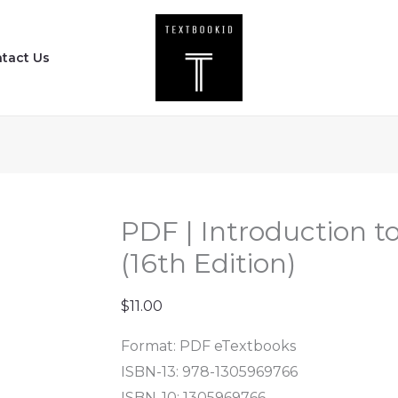
PDF
|
tact Us
Introduction
to
Criminal
Justice
(16th
Edition)
quantity
PDF | Introduction to
(16th Edition)
$
11.00
Format: PDF eTextbooks
ISBN-13: 978-1305969766
ISBN-10: 1305969766