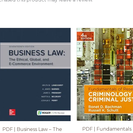
PDF | Fundamentals 
PDF | Business Law – The