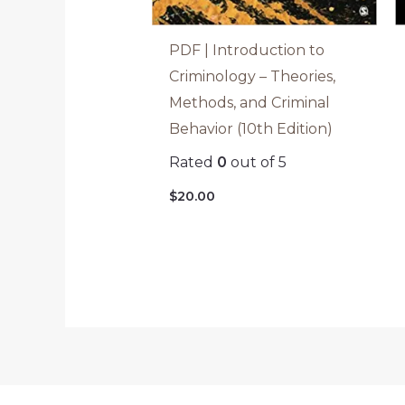
PDF | Introduction to
Criminology – Theories,
Methods, and Criminal
Behavior (10th Edition)
Rated
0
out of 5
$
20.00