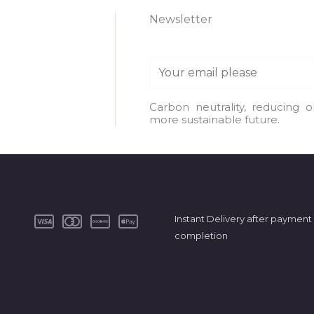
Newsletter
E
m
a
Carbon neutrality, reducing 
more sustainable future.
i
l
*
Instant Delivery after payment
completion