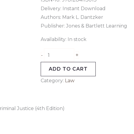
Delivery: Instant Download
Authors: Mark L. Dantzker
Publisher: Jones & Bartlett Learning
Availability:
In stock
+
-
ADD TO CART
Category:
Law
minal Justice (4th Edition)