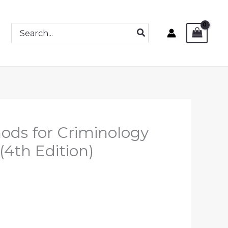
Search
for:
ods for Criminology
(4th Edition)