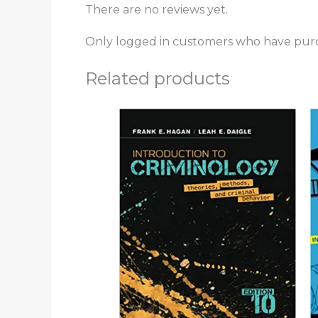
There are no reviews yet.
Only logged in customers who have purc
Related products