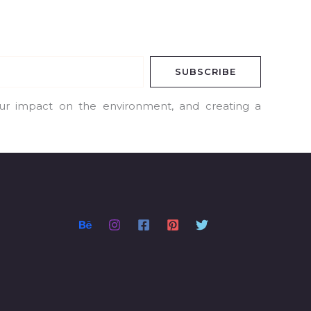
SUBSCRIBE
our impact on the environment, and creating a