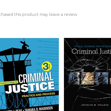
hased this product may leave a review.