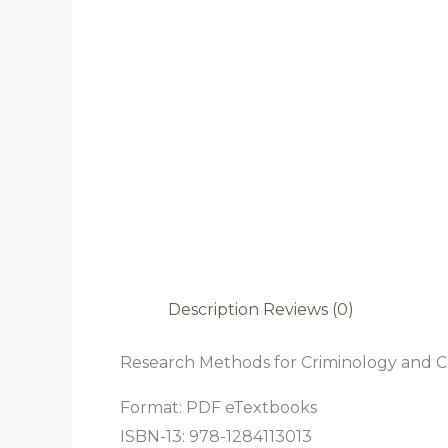
Description
Reviews (0)
Research Methods for Criminology and Cri
Format: PDF eTextbooks
ISBN-13: 978-1284113013