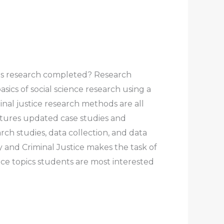
this research completed? Research
sics of social science research using a
nal justice research methods are all
eatures updated case studies and
rch studies, data collection, and data
 and Criminal Justice makes the task of
ice topics students are most interested