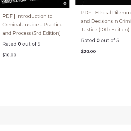
PDF | Ethical Dilemm
PDF | Introduction to
and Decisions in Crim
Criminal Justice – Practice
Justice (10th Edition)
and Process (3rd Edition)
Rated
0
out of 5
Rated
0
out of 5
$
20.00
$
10.00