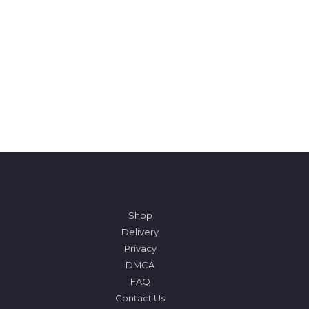
Shop
Delivery
Privacy
DMCA
FAQ
Contact Us