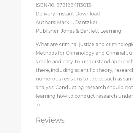
ISBN-10: 9781284113013
Delivery: Instant Download
Authors: Mark L. Dantzker
Publisher: Jones & Bartlett Learning
What are criminal justice and criminolog
Methods for Criminology and Criminal Just
simple and easy-to-understand approach. 
there, including scientific theory, rese
numerous revisions to topics such as samp
analysis. Conducting research should not
learning how to conduct research underst
in.
Reviews