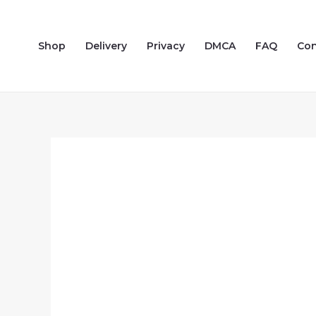
Skip
to
Shop
Delivery
Privacy
DMCA
FAQ
Con
content