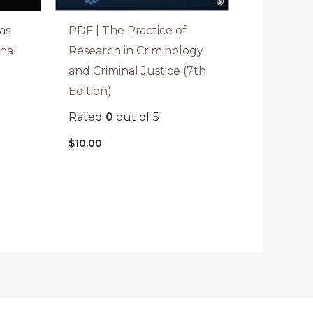
as
PDF | The Practice of
inal
Research in Criminology
and Criminal Justice (7th
Edition)
Rated
0
out of 5
$
10.00