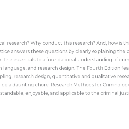
ical research? Why conduct this research? And, how is 
ice answers these questions by clearly explaining the ba
The essentials to a foundational understanding of crimi
arch language, and research design. The Fourth Edition f
ling, research design, quantitative and qualitative resea
 be a daunting chore. Research Methods for Criminology
andable, enjoyable, and applicable to the criminal just