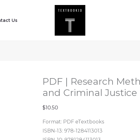
PDF
|
tact Us
Research
Methods
for
Criminology
and
Criminal
Justice
PDF | Research Meth
(4th
and Criminal Justice 
Edition)
quantity
$
10.50
Format: PDF eTextbooks
ISBN-13: 978-1284113013
ISBN-10: 9781284113013