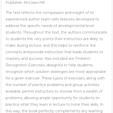
Publisher:
McGraw-Hill
The text reflects the compassion and insight of its
experienced author team with features developed to
address the specific needs of developmental level
students. Throughout the text, the authors communicate
to students the very points their instructors are likely to
make during lecture, and this helps to reinforce the
concepts and provide instruction that leads students to
mastery and success. Also included are Problem
Recognition Exercises, designed to help students
recognize which solution strategies are most appropriate
for a given exercise. These types of exercises, along with
the number of practice problems and group activities
available, permit instructors to choose from a wealth of
problems, allowing ample opportunity for students to
practice what they learn in lecture to hone their skills. In
this way, the book perfectly complements any learning