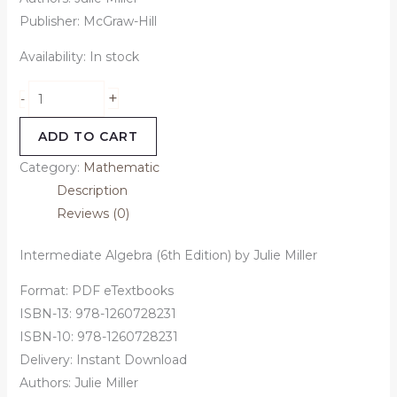
Publisher:
McGraw-Hill
Availability:
In stock
+
-
ADD TO CART
Category:
Mathematic
Description
Reviews (0)
Intermediate Algebra (6th Edition) by Julie Miller
Format: PDF eTextbooks
ISBN-13: 978-1260728231
ISBN-10: 978-1260728231
Delivery: Instant Download
Authors:
Julie Miller