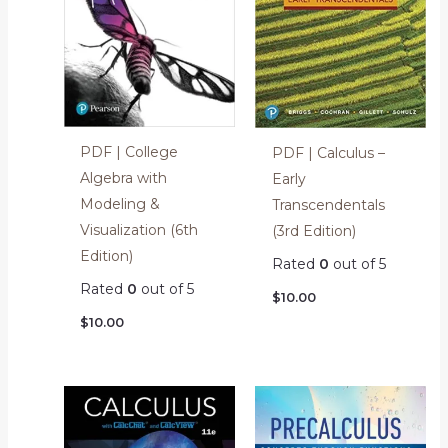
PDF | College
PDF | Calculus –
Algebra with
Early
Modeling &
Transcendentals
Visualization (6th
(3rd Edition)
Edition)
Rated
0
out of 5
Rated
0
out of 5
$
10.00
$
10.00