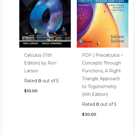
Calculus (11th
PDF | Precalculus –
Edition) by Ron
Concepts Through
Larson
Functions, A Right
Triangle Approach
Rated
0
out of 5
to Trigonometry
$
10.00
(4th Edition)
Rated
0
out of 5
$
30.00