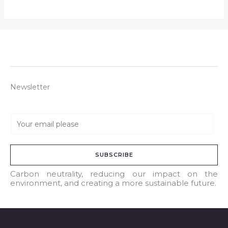
Newsletter
E
m
a
SUBSCRIBE
i
l
Carbon neutrality, reducing our impact on the
environment, and creating a more sustainable future.
*