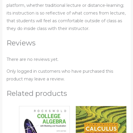
platform, whether traditional lecture or distance-learning;
its instruction is so reflective of what comes from lecture,
that students will feel as comfortable outside of class as
they do inside class with their instructor.
Reviews
There are no reviews yet.
Only logged in customers who have purchased this
product may leave a review.
Related products