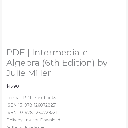
PDF | Intermediate
Algebra (6th Edition) by
Julie Miller
$
15.90
Format: PDF eTextbooks
ISBN-13: 978-1260728231
ISBN-10: 978-1260728231
Delivery: Instant Download
Authors:
Julie Miller