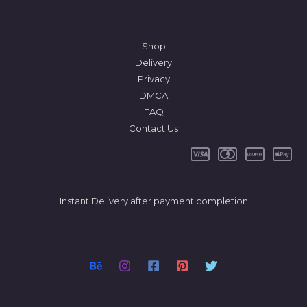
Shop
Delivery
Privacy
DMCA
FAQ
Contact Us
Instant Delivery after payment completion