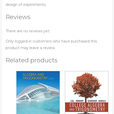
design of experiments.
Reviews
There are no reviews yet.
Only logged in customers who have purchased this
product may leave a review.
Related products