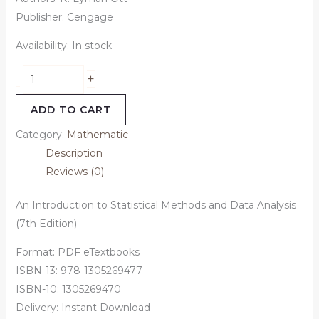
Publisher: Cengage
Availability:
In stock
+
-
ADD TO CART
Category:
Mathematic
Description
Reviews (0)
An Introduction to Statistical Methods and Data Analysis
(7th Edition)
Format: PDF eTextbooks
ISBN-13: 978-1305269477
ISBN-10: 1305269470
Delivery: Instant Download