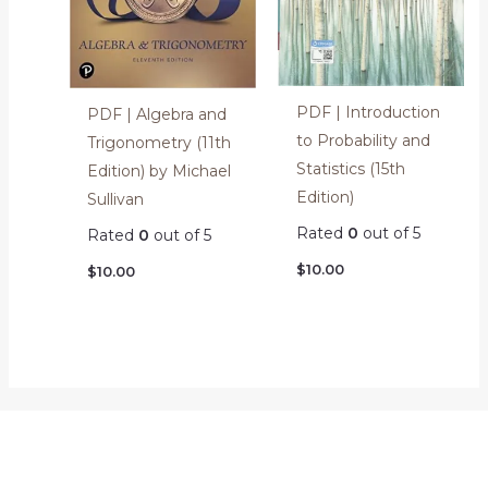
PDF | Introduction
PDF | Algebra and
to Probability and
Trigonometry (11th
Statistics (15th
Edition) by Michael
Edition)
Sullivan
Rated
0
out of 5
Rated
0
out of 5
$
10.00
$
10.00