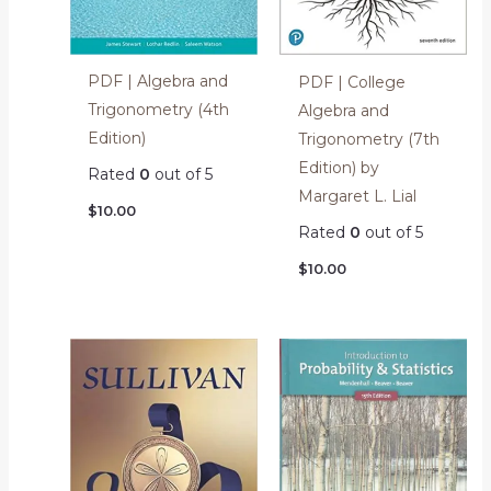
PDF | Algebra and
PDF | College
Trigonometry (4th
Algebra and
Edition)
Trigonometry (7th
Edition) by
Rated
0
out of 5
Margaret L. Lial
$
10.00
Rated
0
out of 5
$
10.00