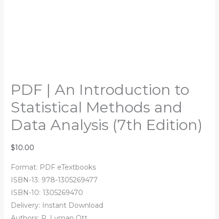
PDF | An Introduction to
Statistical Methods and
Data Analysis (7th Edition)
$
10.00
Format: PDF eTextbooks
ISBN-13: 978-1305269477
ISBN-10: 1305269470
Delivery: Instant Download
Authors: R. Lyman Ott