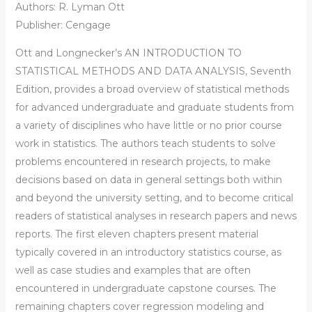
Authors: R. Lyman Ott
Publisher: Cengage
Ott and Longnecker’s AN INTRODUCTION TO
STATISTICAL METHODS AND DATA ANALYSIS, Seventh
Edition, provides a broad overview of statistical methods
for advanced undergraduate and graduate students from
a variety of disciplines who have little or no prior course
work in statistics. The authors teach students to solve
problems encountered in research projects, to make
decisions based on data in general settings both within
and beyond the university setting, and to become critical
readers of statistical analyses in research papers and news
reports. The first eleven chapters present material
typically covered in an introductory statistics course, as
well as case studies and examples that are often
encountered in undergraduate capstone courses. The
remaining chapters cover regression modeling and