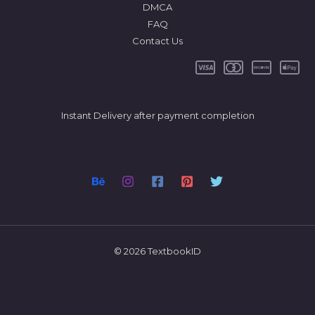
DMCA
FAQ
Contact Us
Instant Delivery after payment completion
© 2026 TextbookID