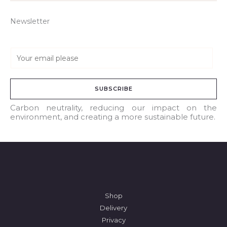
Newsletter
E
m
a
SUBSCRIBE
i
l
Carbon neutrality, reducing our impact on the
environment, and creating a more sustainable future.
*
Shop
Delivery
Privacy