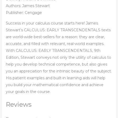
Authors: James Stewart
Publisher: Cengage
Success in your calculus course starts here! James
Stewart’s CALCULUS: EARLY TRANSCENDENTALS texts
are world-wide best-sellers for a reason: they are clear,
accurate, and filled with relevant, real-world examples.
With CALCULUS: EARLY TRANSCENDENTALS, 9th
Edition, Stewart conveys not only the utility of calculus to
help you develop technical competence, but also gives
you an appreciation for the intrinsic beauty of the subject.
His patient examples and built-in learning aids will help
you build your mathematical confidence and achieve
your goals in the course.
Reviews