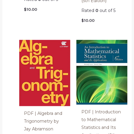
(5th Edition)
$
10.00
Rated
0
out of 5
$
10.00
PDF | Introduction
PDF | Algebra and
to Mathematical
Trigonometry by
Statistics and Its
Jay Abramson