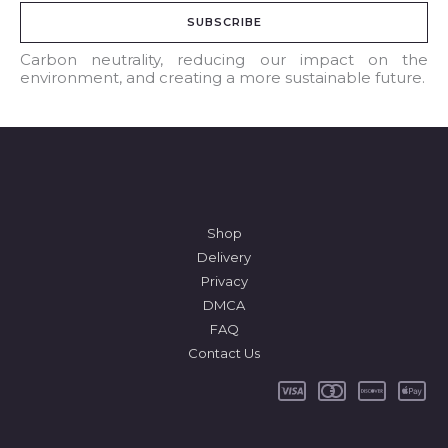
a
SUBSCRIBE
i
l
Carbon neutrality, reducing our impact on the
environment, and creating a more sustainable future.
*
Shop
Delivery
Privacy
DMCA
FAQ
Contact Us