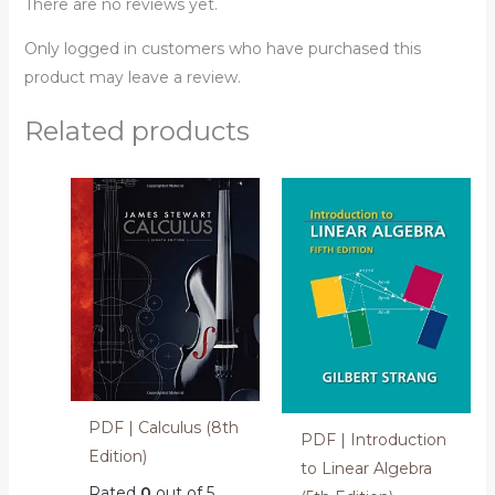
There are no reviews yet.
Only logged in customers who have purchased this
product may leave a review.
Related products
PDF | Calculus (8th
PDF | Introduction
Edition)
to Linear Algebra
Rated
0
out of 5