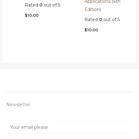
Applications (6th
Rated
0
out of 5
Edition)
$
10.00
Rated
0
out of 5
$
10.00
Newsletter
E
m