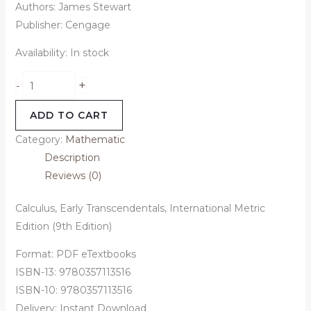
Authors: James Stewart
Publisher: Cengage
Availability:
In stock
+
-
ADD TO CART
Category:
Mathematic
Description
Reviews (0)
Calculus, Early Transcendentals, International Metric
Edition (9th Edition)
Format: PDF eTextbooks
ISBN-13: 9780357113516
ISBN-10: 9780357113516
Delivery: Instant Download