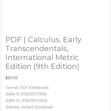
PDF | Calculus, Early
Transcendentals,
International Metric
Edition (9th Edition)
$
20.00
Format: PDF eTextbooks
ISBN-13: 9780357113516
ISBN-10: 9780357113516
Delivery: Instant Download