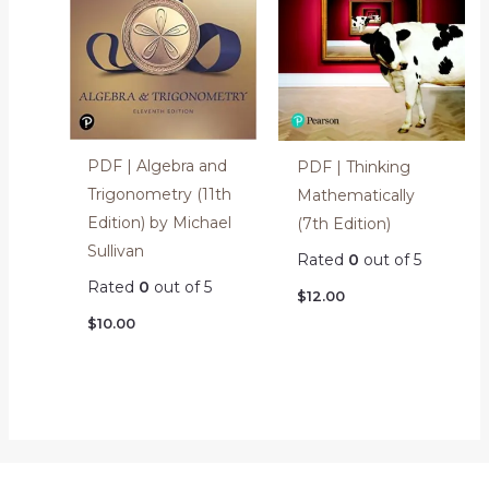
PDF | Algebra and
PDF | Thinking
Trigonometry (11th
Mathematically
Edition) by Michael
(7th Edition)
Sullivan
Rated
0
out of 5
Rated
0
out of 5
$
12.00
$
10.00