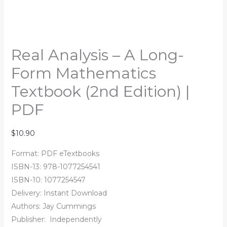
Real Analysis – A Long-
Form Mathematics
Textbook (2nd Edition) |
PDF
$
10.90
Format: PDF eTextbooks
ISBN-13: 978-1077254541
ISBN-10: 1077254547
Delivery: Instant Download
Authors:
Jay Cummings
Publisher:
‎
Independently