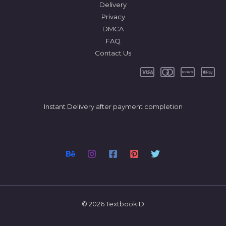
Delivery
Privacy
DMCA
FAQ
Contact Us
Instant Delivery after payment completion
© 2026 TextbookID