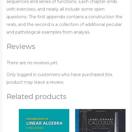
sequences and series of functions. Each chapter ends
with exercises, and nearly all include some open
questions. The first appendix contains a construction the
reals, and the second is a collection of additional peculiar
and pathological examples from analysis.
Reviews
There are no reviews yet.
Only logged in customers who have purchased this
product may leave a review.
Related products