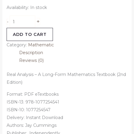
Availability:
In stock
+
-
ADD TO CART
Category:
Mathematic
Description
Reviews (0)
Real Analysis – A Long-Form Mathematics Textbook (2nd
Edition)
Format: PDF eTextbooks
ISBN-13: 978-1077254541
ISBN-10: 1077254547
Delivery: Instant Download
Authors:
Jay Cummings
Publisher:
‎
Independently