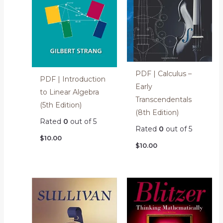
PDF | Calculus –
PDF | Introduction
Early
to Linear Algebra
Transcendentals
(5th Edition)
(8th Edition)
Rated
0
out of 5
Rated
0
out of 5
$
10.00
$
10.00