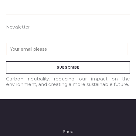
Newsletter
E
m
a
SUBSCRIBE
i
l
Carbon neutrality, reducing our impact on the
environment, and creating a more sustainable future.
*
Shop