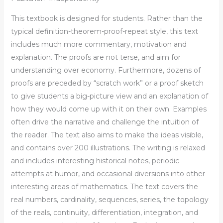
This textbook is designed for students. Rather than the
typical definition-theorem-proof-repeat style, this text
includes much more commentary, motivation and
explanation. The proofs are not terse, and aim for
understanding over economy. Furthermore, dozens of
proofs are preceded by “scratch work” or a proof sketch
to give students a big-picture view and an explanation of
how they would come up with it on their own. Examples
often drive the narrative and challenge the intuition of
the reader. The text also aims to make the ideas visible,
and contains over 200 illustrations. The writing is relaxed
and includes interesting historical notes, periodic
attempts at humor, and occasional diversions into other
interesting areas of mathematics. The text covers the
real numbers, cardinality, sequences, series, the topology
of the reals, continuity, differentiation, integration, and