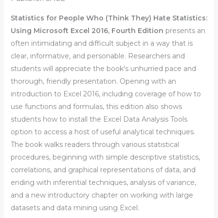
Statistics for People Who (Think They) Hate Statistics:
Using Microsoft Excel 2016,
Fourth Edition
presents an
often intimidating and difficult subject in a way that is
clear, informative, and personable. Researchers and
students will appreciate the book′s unhurried pace and
thorough, friendly presentation. Opening with an
introduction to Excel 2016, including coverage of how to
use functions and formulas, this edition also shows
students how to install the Excel Data Analysis Tools
option to access a host of useful analytical techniques.
The book walks readers through various statistical
procedures, beginning with simple descriptive statistics,
correlations, and graphical representations of data, and
ending with inferential techniques, analysis of variance,
and a new introductory chapter on working with large
datasets and data mining using Excel.