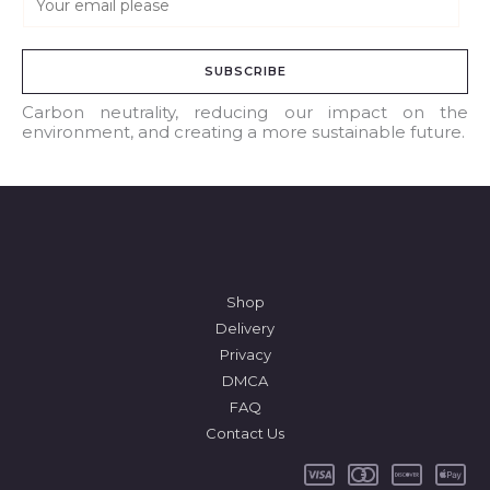
m
a
SUBSCRIBE
i
l
Carbon neutrality, reducing our impact on the
environment, and creating a more sustainable future.
*
Shop
Delivery
Privacy
DMCA
FAQ
Contact Us