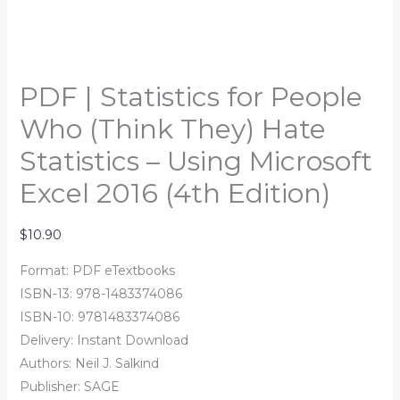
quantity
PDF | Statistics for People
Who (Think They) Hate
Statistics – Using Microsoft
Excel 2016 (4th Edition)
$
10.90
Format: PDF eTextbooks
ISBN-13: 978-1483374086
ISBN-10: 9781483374086
Delivery: Instant Download
Authors:
Neil J. Salkind
Publisher: SAGE