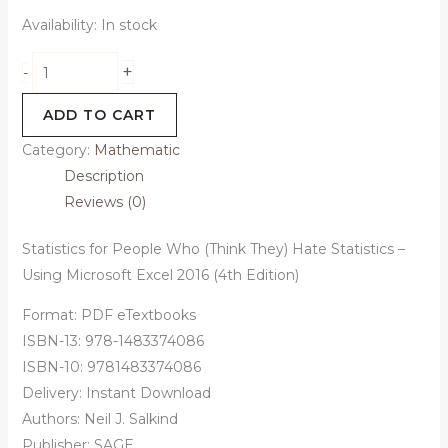
Availability:
In stock
+
-
ADD TO CART
Category:
Mathematic
Description
Reviews (0)
Statistics for People Who (Think They) Hate Statistics –
Using Microsoft Excel 2016 (4th Edition)
Format: PDF eTextbooks
ISBN-13: 978-1483374086
ISBN-10: 9781483374086
Delivery: Instant Download
Authors:
Neil J. Salkind
Publisher: SAGE