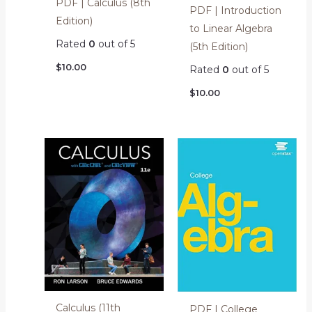
PDF | Calculus (8th
PDF | Introduction
Edition)
to Linear Algebra
Rated
0
out of 5
(5th Edition)
$
10.00
Rated
0
out of 5
$
10.00
Calculus (11th
PDF | College