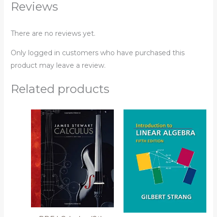
Reviews
There are no reviews yet.
Only logged in customers who have purchased this
product may leave a review.
Related products