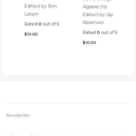
Edition) by Ron
Algebra (1st
Larson
Edition) by Jay
Abramson
Rated
0
out of 5
Rated
0
out of 5
$
10.00
$
10.00
Newsletter
E