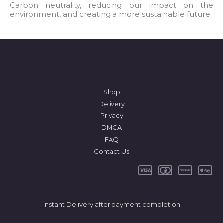
l
Carbon neutrality, reducing our impact on the
environment, and creating a more sustainable future.
*
Shop
Delivery
Privacy
DMCA
FAQ
Contact Us
Instant Delivery after payment completion