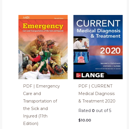
PDF | Emergency
PDF | CURRENT
Care and
Medical Diagnosis
Transportation of
& Treatment 2020
the Sick and
Rated
0
out of 5
Injured (11th
$
10.00
Edition)