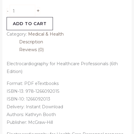
+
-
ADD TO CART
Category:
Medical & Health
Description
Reviews (0)
Electrocardiography for Healthcare Professionals (6th
Edition)
Format: PDF eTextbooks
ISBN-13:
978-1266092015
ISBN-10:
1266092013
Delivery: Instant Download
Authors:
Kathryn Booth
Publisher: McGraw-Hill