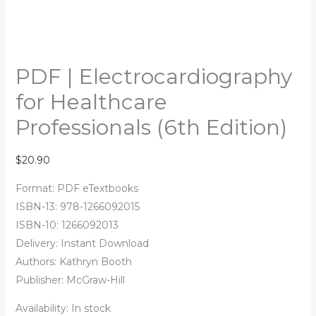
PDF | Electrocardiography
for Healthcare
Professionals (6th Edition)
$
20.90
Format: PDF eTextbooks
ISBN-13:
978-1266092015
ISBN-10:
1266092013
Delivery: Instant Download
Authors:
Kathryn Booth
Publisher: McGraw-Hill
Availability:
In stock