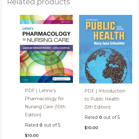
Related products
PDF | Lehne’s
PDF | Introduction
Pharmacology for
to Public Health
Nursing Care (10th
(5th Edition)
Edition)
Rated
0
out of 5
Rated
0
out of 5
$
10.00
$
10.00