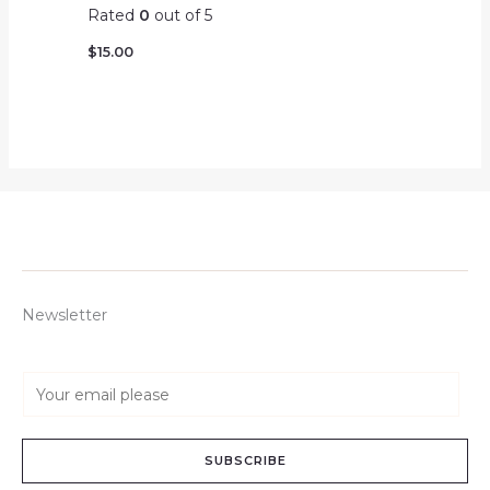
Rated
0
out of 5
$
15.00
Newsletter
E
m
a
SUBSCRIBE
i