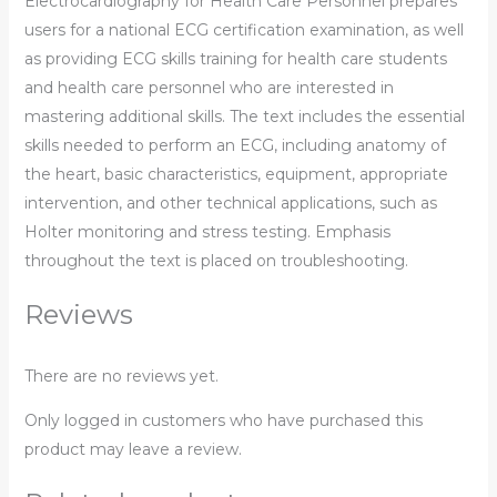
Electrocardiography for Health Care Personnel prepares
users for a national ECG certification examination, as well
as providing ECG skills training for health care students
and health care personnel who are interested in
mastering additional skills. The text includes the essential
skills needed to perform an ECG, including anatomy of
the heart, basic characteristics, equipment, appropriate
intervention, and other technical applications, such as
Holter monitoring and stress testing. Emphasis
throughout the text is placed on troubleshooting.
Reviews
There are no reviews yet.
Only logged in customers who have purchased this
product may leave a review.