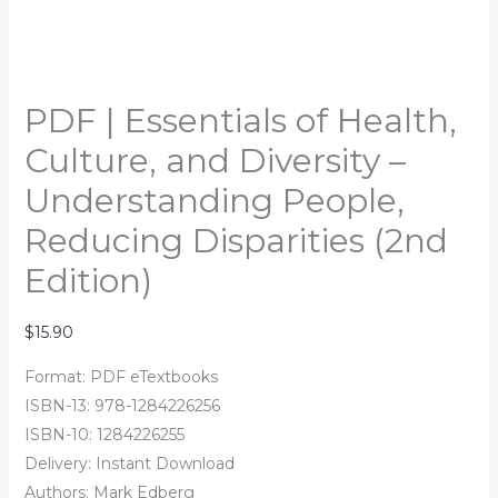
PDF | Essentials of Health,
Culture, and Diversity –
Understanding People,
Reducing Disparities (2nd
Edition)
$
15.90
Format: PDF eTextbooks
ISBN-13:
978-1284226256
ISBN-10:
1284226255
Delivery: Instant Download
Authors:
Mark Edberg