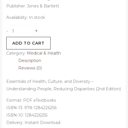
Publisher: Jones & Bartlett
Availability:
In stock
+
-
ADD TO CART
Category:
Medical & Health
Description
Reviews (0)
Essentials of Health, Culture, and Diversity –
Understanding People, Reducing Disparities (2nd Edition)
Format: PDF eTextbooks
ISBN-13:
978-1284226256
ISBN-10:
1284226255
Delivery: Instant Download