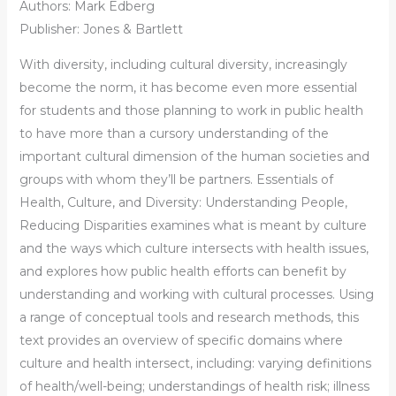
Authors:
Mark Edberg
Publisher: Jones & Bartlett
With diversity, including cultural diversity, increasingly
become the norm, it has become even more essential
for students and those planning to work in public health
to have more than a cursory understanding of the
important cultural dimension of the human societies and
groups with whom they’ll be partners. Essentials of
Health, Culture, and Diversity: Understanding People,
Reducing Disparities examines what is meant by culture
and the ways which culture intersects with health issues,
and explores how public health efforts can benefit by
understanding and working with cultural processes. Using
a range of conceptual tools and research methods, this
text provides an overview of specific domains where
culture and health intersect, including: varying definitions
of health/well-being; understandings of health risk; illness