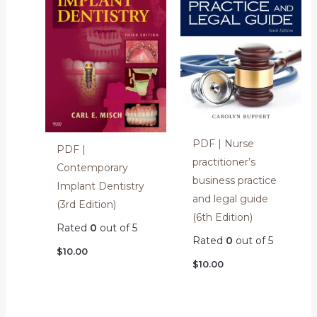
PDF | Nurse
PDF |
practitioner’s
Contemporary
business practice
Implant Dentistry
and legal guide
(3rd Edition)
(6th Edition)
Rated
0
out of 5
Rated
0
out of 5
$
10.00
$
10.00