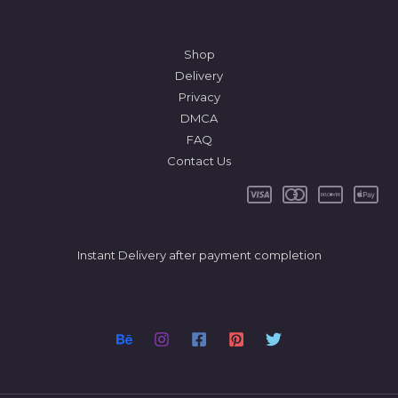
Shop
Delivery
Privacy
DMCA
FAQ
Contact Us
Instant Delivery after payment completion