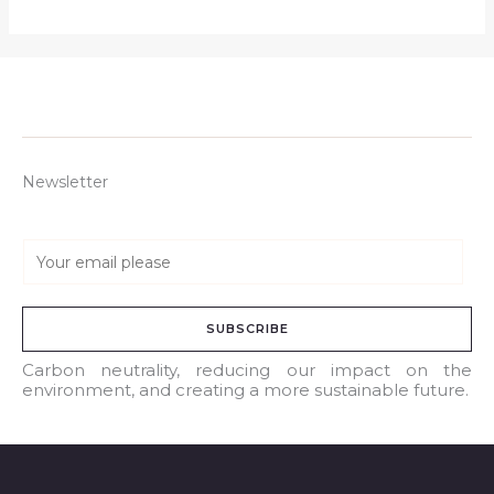
Newsletter
E
m
a
SUBSCRIBE
i
l
Carbon neutrality, reducing our impact on the
environment, and creating a more sustainable future.
*