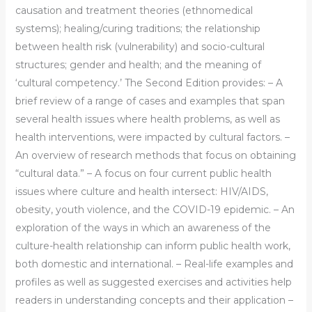
causation and treatment theories (ethnomedical
systems); healing/curing traditions; the relationship
between health risk (vulnerability) and socio-cultural
structures; gender and health; and the meaning of
‘cultural competency.’ The Second Edition provides: – A
brief review of a range of cases and examples that span
several health issues where health problems, as well as
health interventions, were impacted by cultural factors. –
An overview of research methods that focus on obtaining
“cultural data.” – A focus on four current public health
issues where culture and health intersect: HIV/AIDS,
obesity, youth violence, and the COVID-19 epidemic. – An
exploration of the ways in which an awareness of the
culture-health relationship can inform public health work,
both domestic and international. – Real-life examples and
profiles as well as suggested exercises and activities help
readers in understanding concepts and their application –