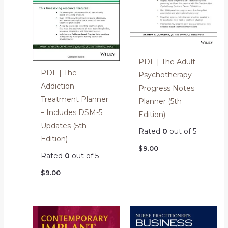
PDF | The Adult
PDF | The
Psychotherapy
Addiction
Progress Notes
Treatment Planner
Planner (5th
– Includes DSM-5
Edition)
Updates (5th
Rated
0
out of 5
Edition)
$
9.00
Rated
0
out of 5
$
9.00