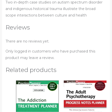
Two in-depth case studies on autism spectrum disorder
and indigenous historical trauma illustrate the broad
scope interactions between culture and health
Reviews
There are no reviews yet.
Only logged in customers who have purchased this
product may leave a review.
Related products