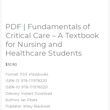
PDF | Fundamentals of
Critical Care – A Textbook
for Nursing and
Healthcare Students
$
10.90
Format: PDF eTextbooks
ISBN-13: 978-1119783251
ISBN-10: 978-1119783251
Delivery: Instant Download
Authors:
Ian Peate
Publisher: Wiley-Blackwell