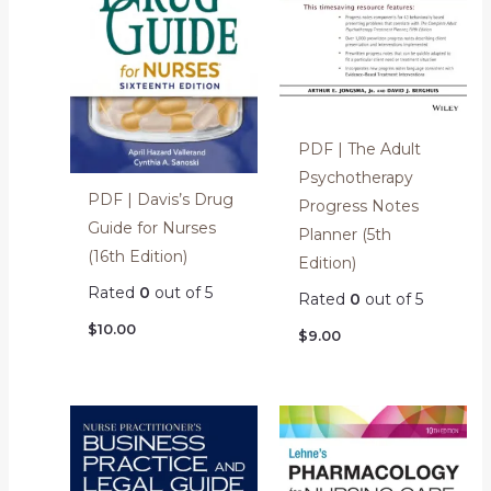
PDF | The Adult
Psychotherapy
PDF | Davis’s Drug
Progress Notes
Guide for Nurses
Planner (5th
(16th Edition)
Edition)
Rated
0
out of 5
Rated
0
out of 5
$
10.00
$
9.00