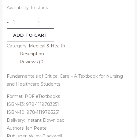
Availability:
In stock
+
-
ADD TO CART
Category:
Medical & Health
Description
Reviews (0)
Fundamentals of Critical Care – A Textbook for Nursing
and Healthcare Students
Format: PDF eTextbooks
ISBN-13: 978-1119783251
ISBN-10: 978-1119783251
Delivery: Instant Download
Authors:
Ian Peate
Publisher: Wiley-Blackwell