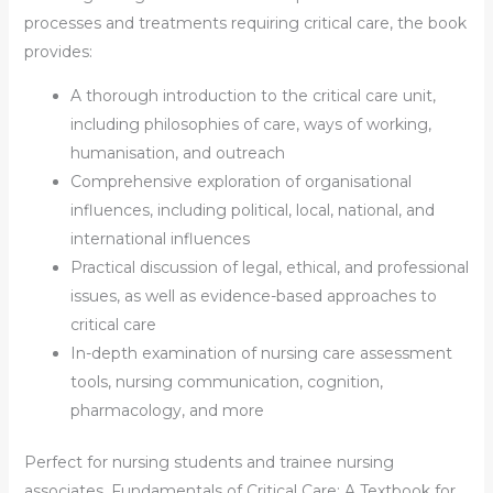
processes and treatments requiring critical care, the book
provides:
A thorough introduction to the critical care unit,
including philosophies of care, ways of working,
humanisation, and outreach
Comprehensive exploration of organisational
influences, including political, local, national, and
international influences
Practical discussion of legal, ethical, and professional
issues, as well as evidence-based approaches to
critical care
In-depth examination of nursing care assessment
tools, nursing communication, cognition,
pharmacology, and more
Perfect for nursing students and trainee nursing
associates,
Fundamentals of Critical Care: A Textbook for