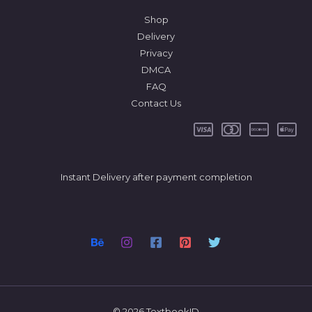
Shop
Delivery
Privacy
DMCA
FAQ
Contact Us
Instant Delivery after payment completion
© 2026 TextbookID