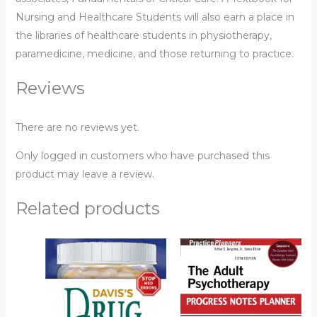
Nursing and Healthcare Students
will also earn a place in
the libraries of healthcare students in physiotherapy,
paramedicine, medicine, and those returning to practice.
Reviews
There are no reviews yet.
Only logged in customers who have purchased this
product may leave a review.
Related products