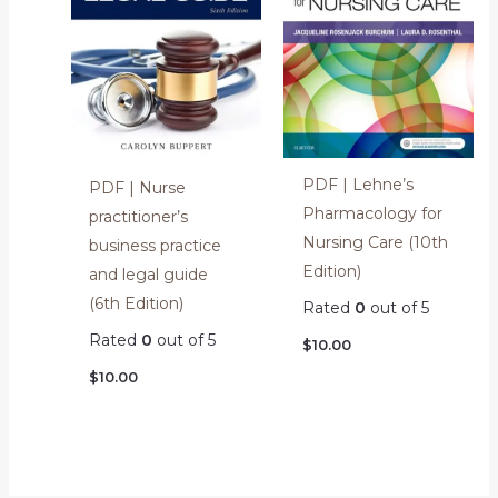
PDF | Lehne’s
PDF | Nurse
Pharmacology for
practitioner’s
Nursing Care (10th
business practice
Edition)
and legal guide
(6th Edition)
Rated
0
out of 5
Rated
0
out of 5
$
10.00
$
10.00