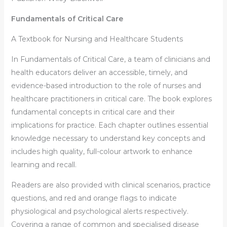
Fundamentals of Critical Care
A Textbook for Nursing and Healthcare Students
In
Fundamentals of Critical Care
, a team of clinicians and
health educators deliver an accessible, timely, and
evidence-based introduction to the role of nurses and
healthcare practitioners in critical care. The book explores
fundamental concepts in critical care and their
implications for practice. Each chapter outlines essential
knowledge necessary to understand key concepts and
includes high quality, full-colour artwork to enhance
learning and recall.
Readers are also provided with clinical scenarios, practice
questions, and red and orange flags to indicate
physiological and psychological alerts respectively.
Covering a range of common and specialised disease