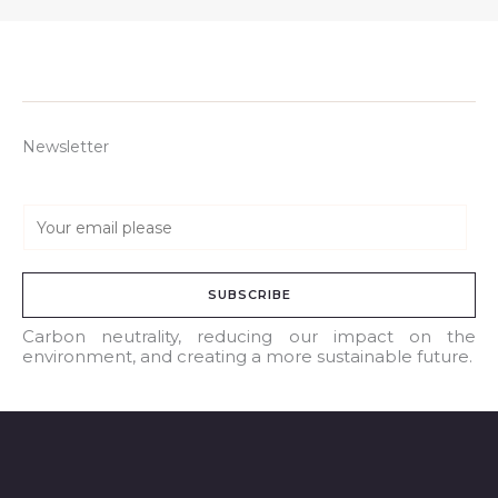
Newsletter
E
m
a
SUBSCRIBE
i
l
Carbon neutrality, reducing our impact on the
environment, and creating a more sustainable future.
*