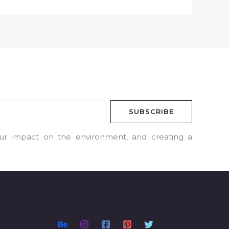
SUBSCRIBE
our impact on the environment, and creating a