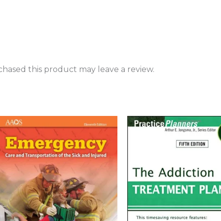
hased this product may leave a review.