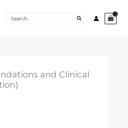
Search
for:
undations and Clinical
tion)