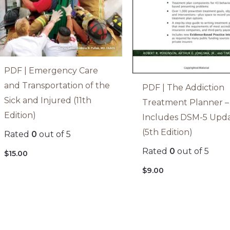
PDF | Emergency Care
and Transportation of the
PDF | The Addiction
Sick and Injured (11th
Treatment Planner –
Edition)
Includes DSM-5 Upd
(5th Edition)
Rated
0
out of 5
Rated
0
out of 5
$
15.00
$
9.00