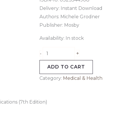
Delivery: Instant Download
Authors:
Michele Grodner
Publisher: Mosby
Availability:
In stock
+
-
ADD TO CART
Category:
Medical & Health
cations (7th Edition)