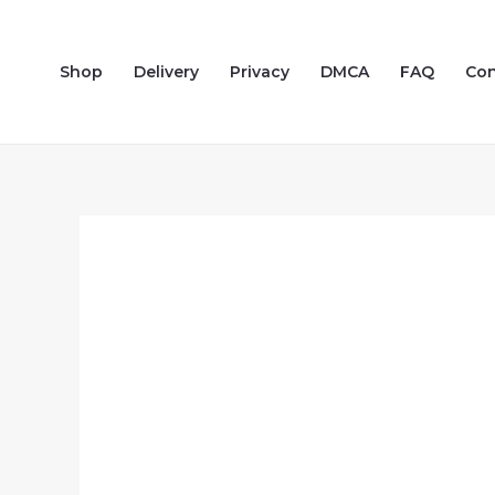
Skip
to
Shop
Delivery
Privacy
DMCA
FAQ
Con
content