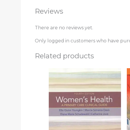
Reviews
There are no reviews yet.
Only logged in customers who have purc
Related products