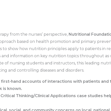
erapy from the nurses’ perspective,
Nutritional Foundatio
approach based on health promotion and primary preventi
 to show how nutrition principles apply to patients in re
 and information on key nutrition topics throughout as
e of nursing students and instructors, this leading nutr
ing and controlling diseases and disorders.
first-hand accounts of interactions with patients and 
k is known.
d
Critical Thinking/Clinical Applications
case studies
help
al, social, and community concerns on local, national i