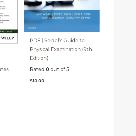
PDF | Seidel’s Guide to
Physical Examination (9th
Edition)
Rated
0
out of 5
ates
$
10.00