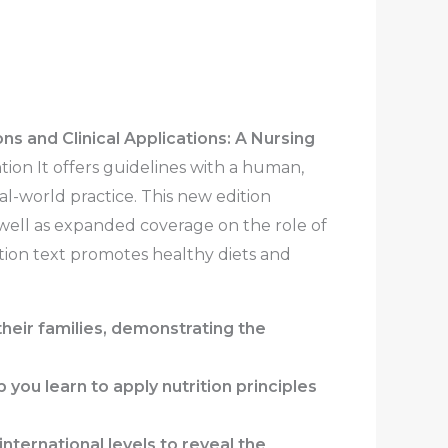
ns and Clinical Applications: A Nursing
on It offers guidelines with a human,
al-world practice. This new edition
 well as expanded coverage on the role of
ition text promotes healthy diets and
their families, demonstrating the
 you learn to apply nutrition principles
nternational levels to reveal the