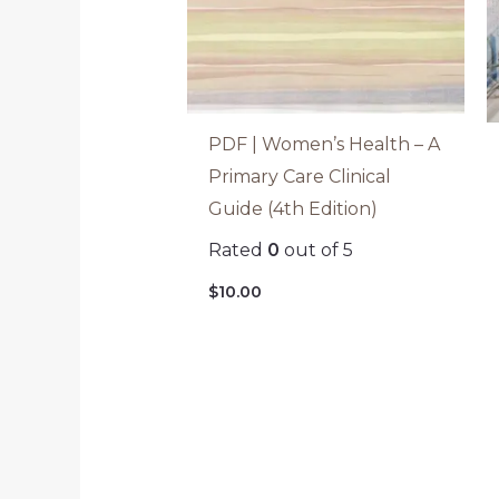
PDF | Women’s Health – A
Primary Care Clinical
Guide (4th Edition)
Rated
0
out of 5
$
10.00