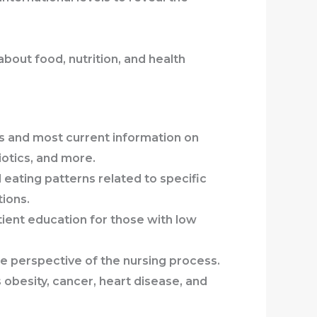
bout food, nutrition, and health
es and most current information on
iotics, and more.
 eating patterns related to specific
tions.
ient education for those with low
he perspective of the nursing process.
as obesity, cancer, heart disease, and