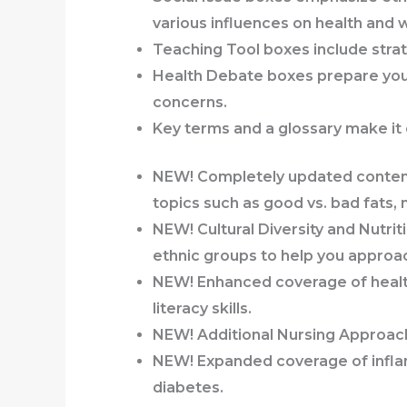
various influences on health and 
Teaching Tool
boxes
include strat
Health Debate
boxes
prepare you
concerns.
Key terms
and a glossary
make it 
NEW! Completely updated conte
topics such as good vs. bad fats, 
NEW!
Cultural Diversity and Nutrit
ethnic groups to help you approac
NEW! Enhanced coverage of health
literacy skills.
NEW! Additional
Nursing Approa
NEW! Expanded coverage of infl
diabetes.