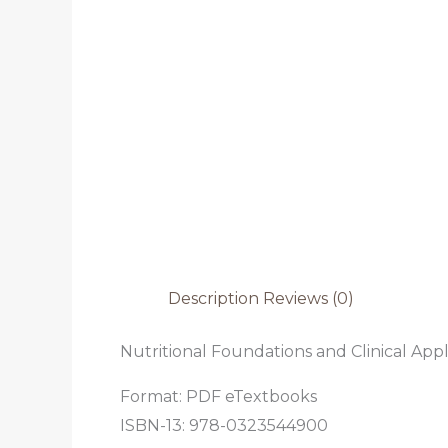
Description
Reviews (0)
Nutritional Foundations and Clinical Appli
Format: PDF eTextbooks
ISBN-13: 978-0323544900