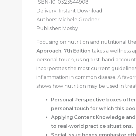
ISBN-10: 0323544908
Delivery: Instant Download
Authors:
Michele Grodner
Publisher: Mosby
Focusing on nutrition and nutritional th
Approach, 7th Edition
takes a wellness 
personal touch, using first-hand accounts
incorporates the most current guidelines
inflammation in common disease. A favorit
shows how nutrition may be used in treat
Personal Perspective boxes offer 
personal touch for which this boo
Applying Content Knowledge
an
to real-world practice situations.
Social Issue
boxes
emphasize ethic