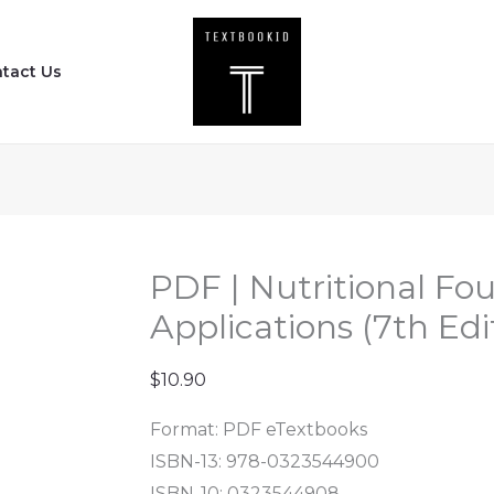
PDF
|
tact Us
Nutritional
Foundations
and
Clinical
Applications
(7th
Edition)
PDF | Nutritional Fo
quantity
Applications (7th Edi
$
10.90
Format: PDF eTextbooks
ISBN-13: 978-0323544900
ISBN-10: 0323544908