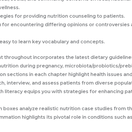
wellness.
egies for providing nutrition counseling to patients.
 for encountering differing opinions or controversies a
easy to learn key vocabulary and concepts.
nt
throughout
incorporates the latest dietary guidelin
nutrition during pregnancy, microbiota/probiotics/preb
ion
sections
in each chapter
highlight health issues and
h, interview, and assess patients from diverse popula
 literacy
equips you with strategies for enhancing pat
ch
boxes
analyze realistic nutrition case studies from t
ammation
highlights its pivotal role in conditions such 