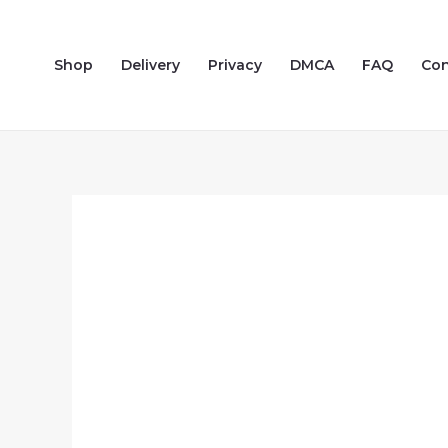
Skip
to
Shop
Delivery
Privacy
DMCA
FAQ
Con
content