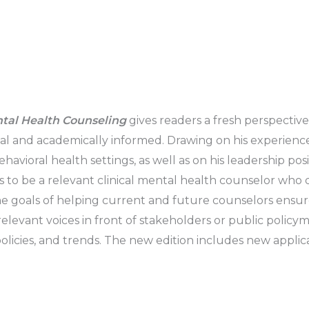
ntal Health Counseling
gives readers a fresh perspective
cal and academically informed. Drawing on his experience
ioral health settings, as well as on his leadership positi
 to be a relevant clinical mental health counselor who d
goals of helping current and future counselors ensure t
levant voices in front of stakeholders or public policym
 policies, and trends. The new edition includes new appli