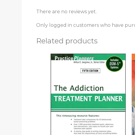
There are no reviews yet.
Only logged in customers who have purc
Related products