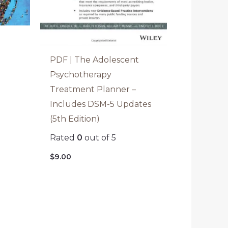
o
PDF | The Adolescent
Psychotherapy
Treatment Planner –
Includes DSM-5 Updates
(5th Edition)
Rated
0
out of 5
$
9.00