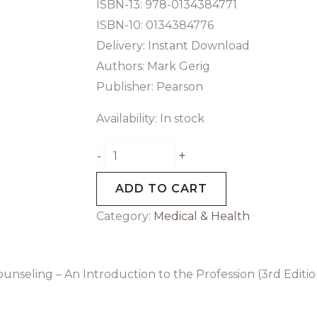
Edition)
ISBN-13: 978-0134384771
quantity
ISBN-10: 0134384776
Delivery: Instant Download
Authors: Mark Gerig
Publisher: Pearson
Availability:
In stock
+
-
ADD TO CART
Category:
Medical & Health
unseling – An Introduction to the Profession (3rd Editio