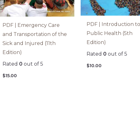
PDF | Introduction t
PDF | Emergency Care
Public Health (5th
and Transportation of the
Edition)
Sick and Injured (11th
Edition)
Rated
0
out of 5
Rated
0
out of 5
$
10.00
$
15.00