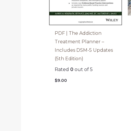
PDF | The Addiction
Treatment Planner –
Includes DSM-5 Updates
(5th Edition)
Rated
0
out of 5
$
9.00