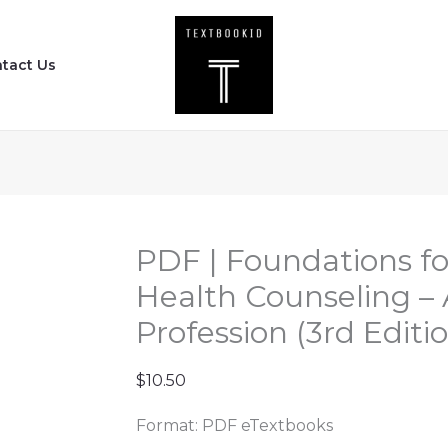
PDF
|
tact Us
Foundations
for
Clinical
Mental
Health
Counseling
-
PDF | Foundations fo
An
Health Counseling – 
Introduction
Profession (3rd Editi
to
the
$
10.50
Profession
(3rd
Format: PDF eTextbooks