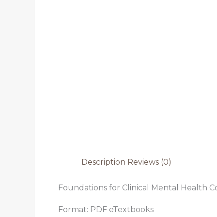
Description
Reviews (0)
Foundations for Clinical Mental Health Co
Format: PDF eTextbooks