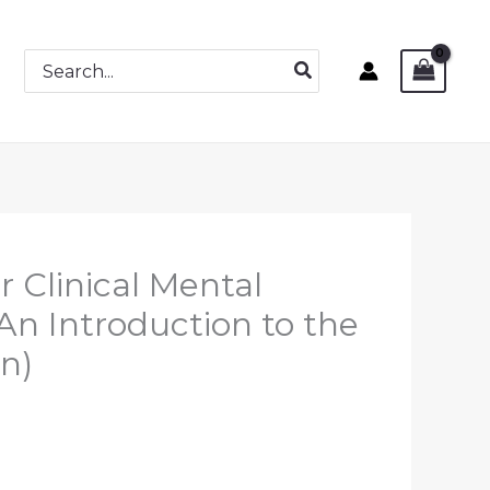
Search
for:
r Clinical Mental
An Introduction to the
on)