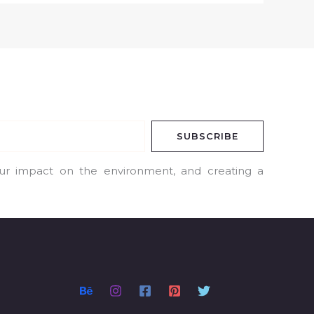
SUBSCRIBE
our impact on the environment, and creating a