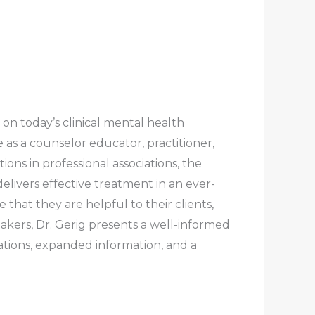
 on today’s clinical mental health
 as a counselor educator, practitioner,
ons in professional associations, the
elivers effective treatment in an ever-
hat they are helpful to their clients,
akers, Dr. Gerig presents a well-informed
cations, expanded information, and a