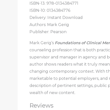
ISBN-13: 978-0134384771
ISBN-10: 0134384776
Delivery: Instant Download
Authors: Mark Gerig
Publisher: Pearson
Mark Gerig’s
Foundations of Clinical Me
counseling profession that is both practi
supervisor and manager in agency and behav
author shows readers what it truly means
changing contemporary context. With the 
marketable to potential employers, and re
description of pertinent settings, public
wealth of new content.
Reviews