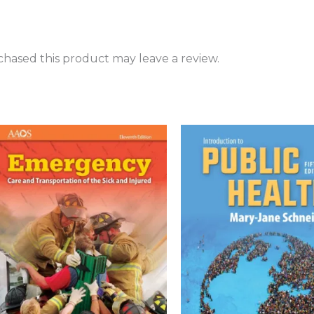
hased this product may leave a review.