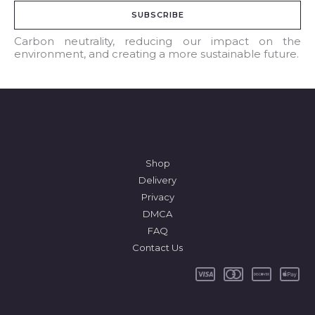
a
SUBSCRIBE
i
l
Carbon neutrality, reducing our impact on the
environment, and creating a more sustainable future.
*
Shop
Delivery
Privacy
DMCA
FAQ
Contact Us