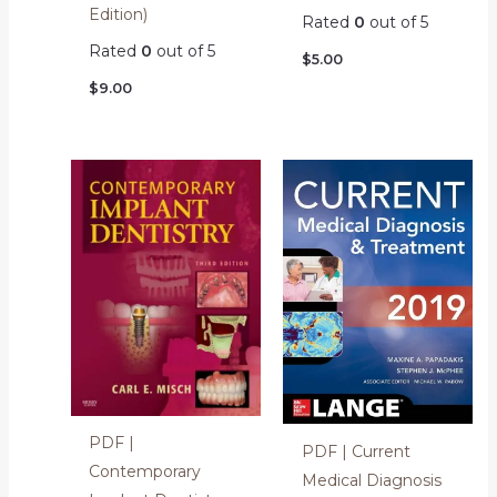
Edition)
Rated
0
out of 5
Rated
0
out of 5
$
5.00
$
9.00
PDF |
PDF | Current
Contemporary
Medical Diagnosis