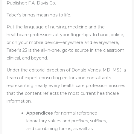
Publisher: F.A. Davis Co.
Taber’s brings meanings to life.
Put the language of nursing, medicine and the
healthcare professions at your fingertips. In hand, online,
or on your mobile device—anywhere and everywhere,
Taber’s 23 is the all-in-one, go-to source in the classroom,
clinical, and beyond.
Under the editorial direction of Donald Venes, MD, MSJ, a
team of expert consulting editors and consultants
representing nearly every health care profession ensures
that the content reflects the most current healthcare
information.
Appendices
for normal reference
laboratory values and prefixes, suffixes,
and combining forms, as well as