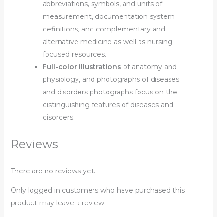
abbreviations, symbols, and units of
measurement, documentation system
definitions, and
complementary and
alternative medicine as well as nursing-
focused resources.
Full-color illustrations
of anatomy and
physiology, and photographs of diseases
and disorders photographs focus on the
distinguishing features of diseases and
disorders.
Reviews
There are no reviews yet.
Only logged in customers who have purchased this
product may leave a review.