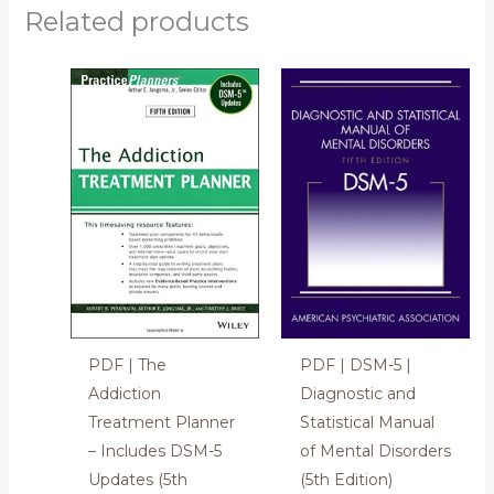
Related products
PDF | The
PDF | DSM-5 |
Addiction
Diagnostic and
Treatment Planner
Statistical Manual
– Includes DSM-5
of Mental Disorders
Updates (5th
(5th Edition)