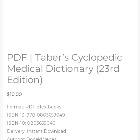
PDF | Taber’s Cyclopedic
Medical Dictionary (23rd
Edition)
$
10.00
Format: PDF eTextbooks
ISBN-13: 978-0803659049
ISBN-10: 0803659040
Delivery: Instant Download
Authors: Donald Venes