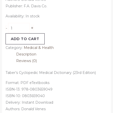
Publisher: F.A. Davis Co.
Availability:
In stock
+
-
ADD TO CART
Category:
Medical & Health
Description
Reviews (0)
Taber’s Cyclopedic Medical Dictionary (23rd Edition)
Format: PDF eTextbooks
ISBN-13: 978-0803659049
ISBN-10: 0803659040
Delivery: Instant Download
Authors: Donald Venes