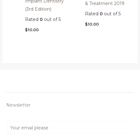
Implant Dentistry
& Treatment 2019
(3rd Edition)
Rated
0
out of 5
Rated
0
out of 5
$
10.00
$
10.00
Newsletter
E
m