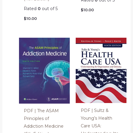
Rated
0
out of 5
Rated
0
out of 5
$
10.00
$
10.00
PDF | Sultz &
PDF | The ASAM
Young’s Health
Principles of
Care USA:
Addiction Medicine