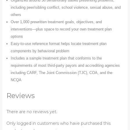
Organized around 36 behaviorally based presenting problems,
including peer/sibling conflict, school violence, sexual abuse, and
others
Over 1,000 prewritten treatment goals, objectives, and
interventions―plus space to record your own treatment plan
options
Easy-to-use reference format helps locate treatment plan
components by behavioral problem
Includes a sample treatment plan that conforms to the
requirements of most third-party payors and accrediting agencies
including CARF, The Joint Commission (TJC), COA, and the
NCQA
Reviews
There are no reviews yet.
Only logged in customers who have purchased this