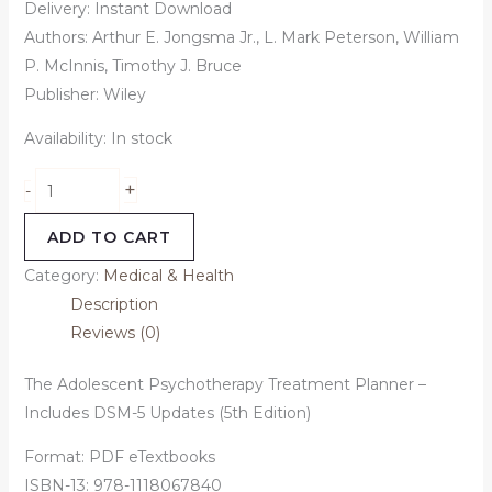
Delivery: Instant Download
Authors: Arthur E. Jongsma Jr., L. Mark Peterson, William
P. McInnis, Timothy J. Bruce
Publisher: Wiley
Availability:
In stock
+
-
ADD TO CART
Category:
Medical & Health
Description
Reviews (0)
The Adolescent Psychotherapy Treatment Planner –
Includes DSM-5 Updates (5th Edition)
Format: PDF eTextbooks
ISBN-13: 978-1118067840