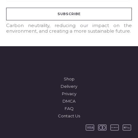
m
a
SUBSCRIBE
i
l
Carbon neutrality, reducing our impact on the
environment, and creating a more sustainable future.
*
Shop
Delivery
Privacy
DMCA
FAQ
Contact Us