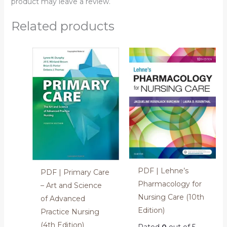
product may leave a review.
Related products
PDF | Lehne’s
PDF | Primary Care
Pharmacology for
– Art and Science
Nursing Care (10th
of Advanced
Edition)
Practice Nursing
(4th Edition)