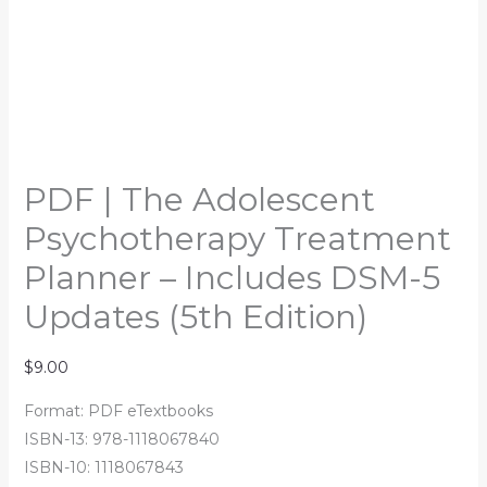
PDF | The Adolescent
Psychotherapy Treatment
Planner – Includes DSM-5
Updates (5th Edition)
$
9.00
Format: PDF eTextbooks
ISBN-13: 978-1118067840
ISBN-10: 1118067843