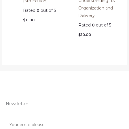
Understanding Its
(6th Edition)
Organization and
Rated
0
out of 5
Delivery
$
11.00
Rated
0
out of 5
$
10.00
Newsletter
E