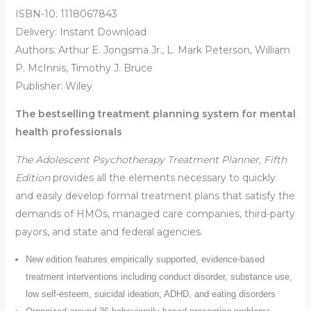
ISBN-10: 1118067843
Delivery: Instant Download
Authors: Arthur E. Jongsma Jr., L. Mark Peterson, William
P. McInnis, Timothy J. Bruce
Publisher: Wiley
The bestselling treatment planning system for mental
health professionals
The Adolescent Psychotherapy Treatment Planner, Fifth
Edition
provides all the elements necessary to quickly
and easily develop formal treatment plans that satisfy the
demands of HMOs, managed care companies, third-party
payors, and state and federal agencies.
New edition features empirically supported, evidence-based
treatment interventions including conduct disorder, substance use,
low self-esteem, suicidal ideation, ADHD, and eating disorders