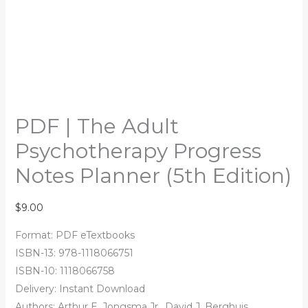
PDF | The Adult
Psychotherapy Progress
Notes Planner (5th Edition)
$
9.00
Format: PDF eTextbooks
ISBN-13: 978-1118066751
ISBN-10: 1118066758
Delivery: Instant Download
Authors: Arthur E. Jongsma Jr., David J. Berghuis