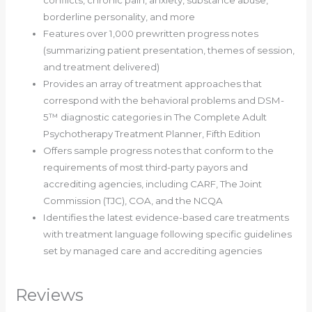
borderline personality, and more
Features over 1,000 prewritten progress notes
(summarizing patient presentation, themes of session,
and treatment delivered)
Provides an array of treatment approaches that
correspond with the behavioral problems and DSM-
5™ diagnostic categories in The Complete Adult
Psychotherapy Treatment Planner, Fifth Edition
Offers sample progress notes that conform to the
requirements of most third-party payors and
accrediting agencies, including CARF, The Joint
Commission (TJC), COA, and the NCQA
Identifies the latest evidence-based care treatments
with treatment language following specific guidelines
set by managed care and accrediting agencies
Reviews