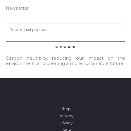
Newsletter
E
m
a
SUBSCRIBE
i
l
Carbon neutrality, reducing our impact on the
environment, and creating a more sustainable future.
*
Shop
Delivery
Privacy
DMCA