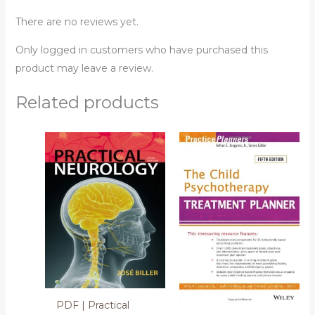
There are no reviews yet.
Only logged in customers who have purchased this
product may leave a review.
Related products
PDF | Practical