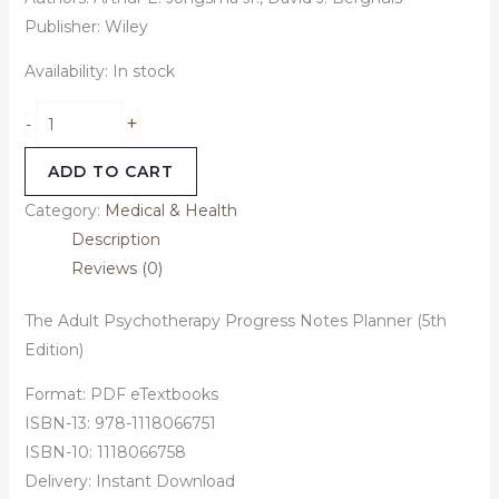
Publisher: Wiley
Availability:
In stock
+
-
ADD TO CART
Category:
Medical & Health
Description
Reviews (0)
The Adult Psychotherapy Progress Notes Planner (5th
Edition)
Format: PDF eTextbooks
ISBN-13: 978-1118066751
ISBN-10: 1118066758
Delivery: Instant Download