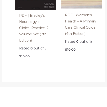
PDF | Women’s
PDF | Bradley’s
Health – A Primary
Neurology in
Care Clinical Guide
Clinical Practice, 2-
(4th Edition)
Volume Set (7th
Edition)
Rated
0
out of 5
Rated
0
out of 5
$
10.00
$
10.00