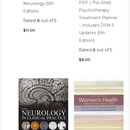
PDF | The Child
Neurology (5th
Psychotherapy
Edition)
Treatment Planner
Rated
0
out of 5
– Includes DSM-5
$
11.00
Updates (5th
Edition)
Rated
0
out of 5
$
8.00