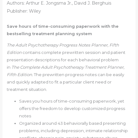
Authors: Arthur E. Jongsma Jr., David J. Berghuis
Publisher: Wiley
Save hours of time-consuming paperwork with the
bestselling treatment planning system
The Adult Psychotherapy Progress Notes Planner, Fifth
Edition
contains complete prewritten session and patient
presentation descriptions for each behavioral problem
in
The Complete Adult Psychotherapy Treatment Planner,
Fifth Edition.
The prewritten progress notes can be easily
and quickly adapted to fit a particular client need or
treatment situation.
Saves you hours of time-consuming paperwork, yet
offers the freedom to develop customized progress
notes
Organized around 43 behaviorally based presenting
problems, including depression, intimate relationship
conflicts, chronic pain, anxiety, substance abuse,