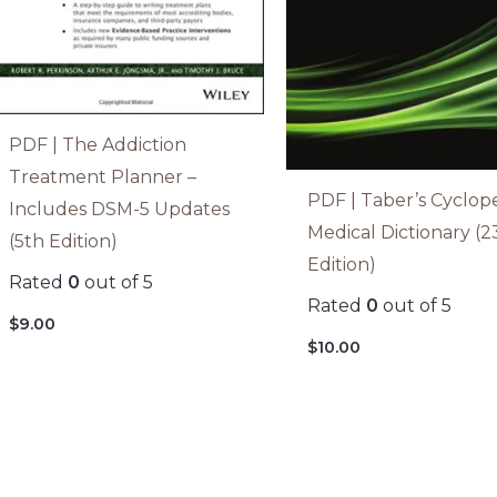
PDF | The Addiction
Treatment Planner –
PDF | Taber’s Cyclop
Includes DSM-5 Updates
Medical Dictionary (2
(5th Edition)
Edition)
Rated
0
out of 5
Rated
0
out of 5
$
9.00
$
10.00