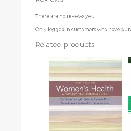
There are no reviews yet.
Only logged in customers who have purc
Related products