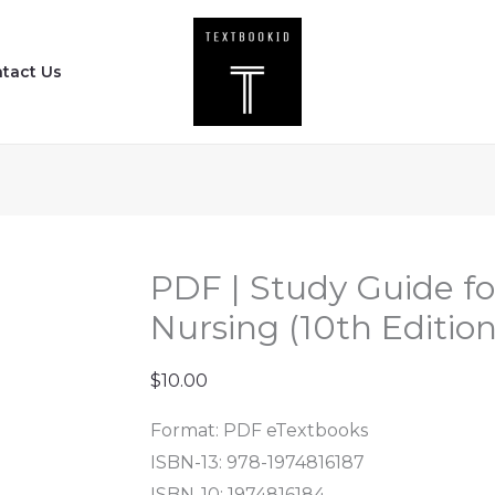
PDF
|
tact Us
Study
Guide
for
Medical-
Surgical
Nursing
(10th
PDF | Study Guide fo
Edition)
Nursing (10th Editio
by
Sharon
$
10.00
quantity
Format: PDF eTextbooks
ISBN-13: 978-1974816187
ISBN-10: 1974816184