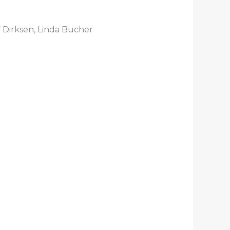
 Dirksen, Linda Bucher