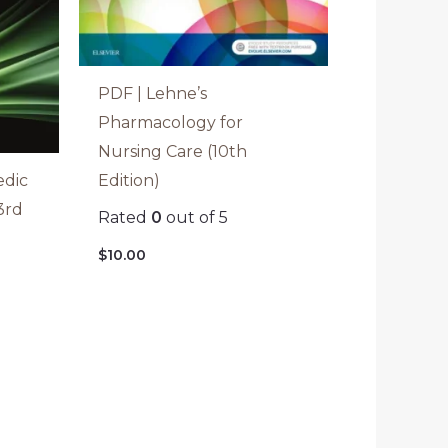
PDF | Lehne’s
Pharmacology for
Nursing Care (10th
Edition)
edic
3rd
Rated
0
out of 5
$
10.00