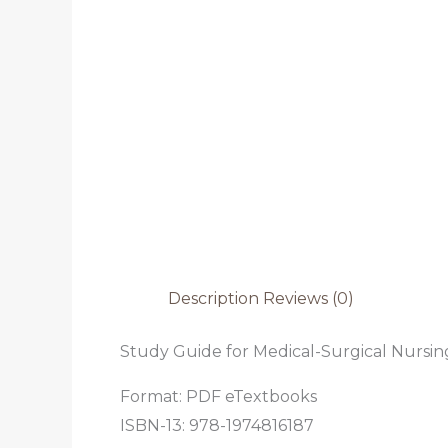
Description
Reviews (0)
Study Guide for Medical-Surgical Nursing
Format: PDF eTextbooks
ISBN-13: 978-1974816187