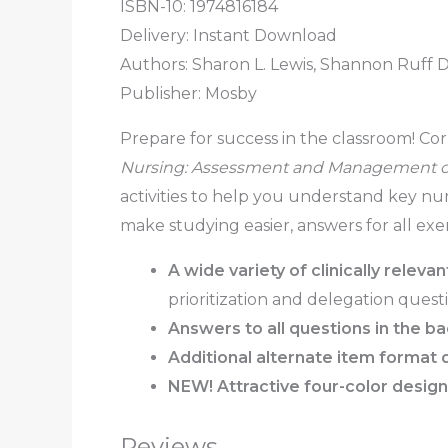
ISBN-10: 1974816184
Delivery: Instant Download
Authors: Sharon L. Lewis, Shannon Ruff 
Publisher: Mosby
Prepare for success in the classroom! Cor
Nursing: Assessment and Management of
activities to help you understand key nu
make studying easier, answers for all exe
A wide variety of clinically releva
prioritization and delegation questi
Answers to all questions
in the b
Additional alternate item format 
NEW! Attractive four-color design
Reviews