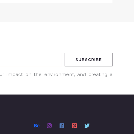
SUBSCRIBE
our impact on the environment, and creating a