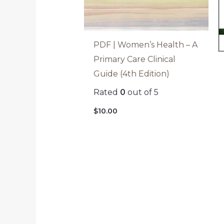
PDF | Women’s Health – A
Primary Care Clinical
Guide (4th Edition)
Rated
0
out of 5
$
10.00