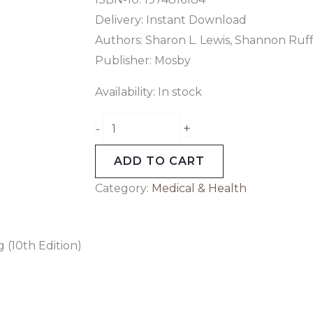
Delivery: Instant Download
Authors: Sharon L. Lewis, Shannon Ruff
Publisher: Mosby
Availability:
In stock
+
-
ADD TO CART
Category:
Medical & Health
 (10th Edition)