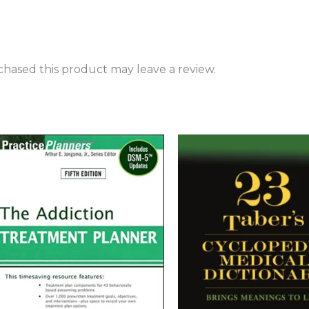
hased this product may leave a review.