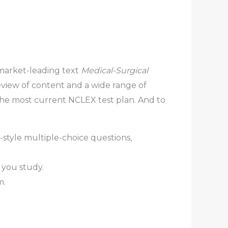
 market-leading text
Medical-Surgical
review of content and a wide range of
 the most current NCLEX test plan. And to
style multiple-choice questions,
 you study.
m.