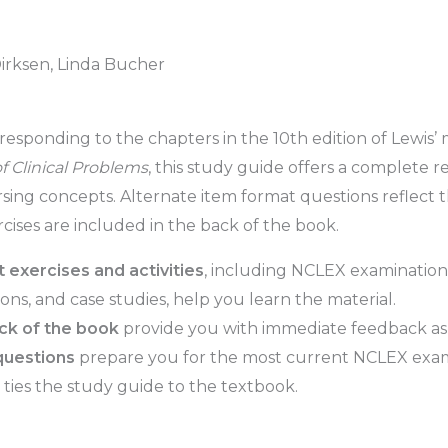
Dirksen, Linda Bucher
responding to the chapters in the 10th edition of Lewis’
 Clinical Problems
, this study guide offers a complete 
rsing concepts. Alternate item format questions reflect
rcises are included in the back of the book.
nt exercises and activities
, including NCLEX examination-
ons, and case studies, help you learn the material.
ack of the book
provide you with immediate feedback as
questions
prepare you for the most current NCLEX exa
ties the study guide to the textbook.