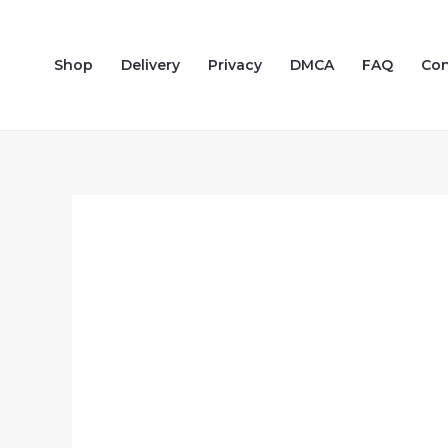
Skip
to
Shop
Delivery
Privacy
DMCA
FAQ
Con
content