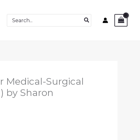
Search
for:
r Medical-Surgical
n) by Sharon