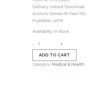
Delivery: Instant Download
Authors: Steven M. Fiser MD
Publisher: LWW
Availability:
In stock
+
-
ADD TO CART
Category:
Medical & Health