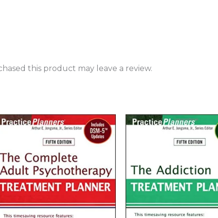
hased this product may leave a review.