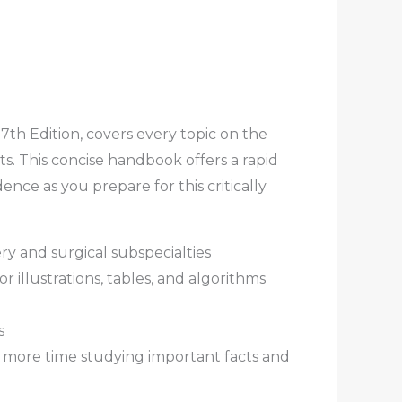
7th Edition, covers every topic on the
. This concise handbook offers a rapid
nce as you prepare for this critically
ry and surgical subspecialties
r illustrations, tables, and algorithms
s
nd more time studying important facts and