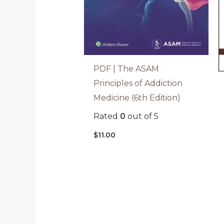
PDF | The ASAM
Principles of Addiction
Medicine (6th Edition)
Rated
0
out of 5
$
11.00