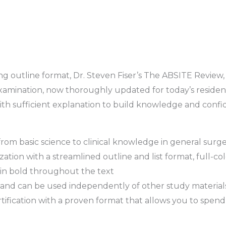
g outline format, Dr. Steven Fiser’s The ABSITE Review, 
amination, now thoroughly updated for today’s residents
ith sufficient explanation to build knowledge and confide
rom basic science to clinical knowledge in general surge
tion with a streamlined outline and list format, full-colo
in bold throughout the text
and can be used independently of other study material
certification with a proven format that allows you to spe