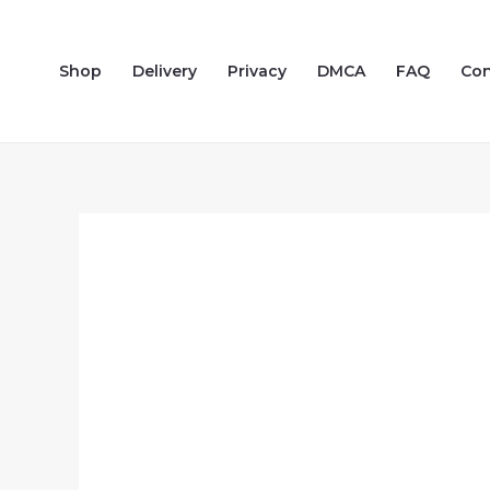
Skip
to
Shop
Delivery
Privacy
DMCA
FAQ
Con
content