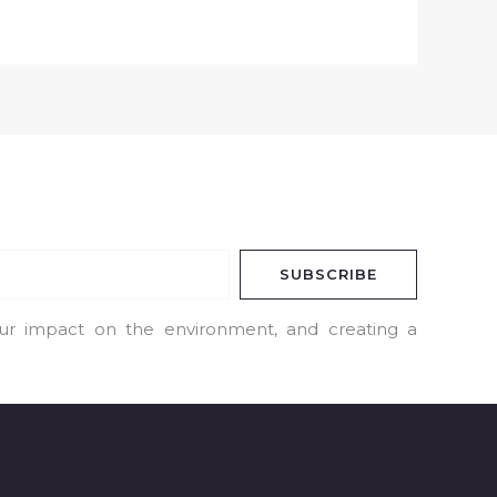
SUBSCRIBE
our impact on the environment, and creating a