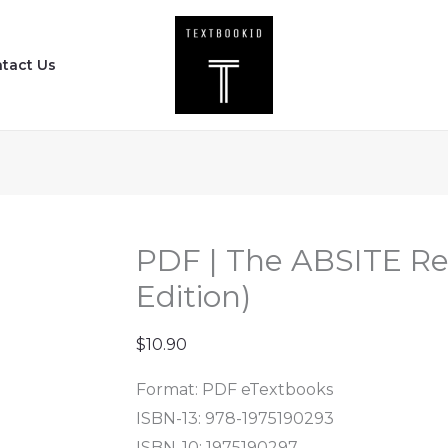
PDF
|
tact Us
The
ABSITE
Review
(Seventh
Edition)
quantity
PDF | The ABSITE Re
Edition)
$
10.90
Format: PDF eTextbooks
ISBN-13: 978-1975190293
ISBN-10: 1975190297