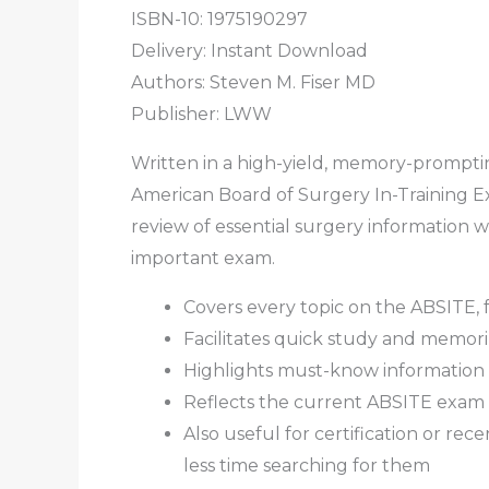
ISBN-10: 1975190297
Delivery: Instant Download
Authors:
Steven M. Fiser MD
Publisher: LWW
Written in a high-yield, memory-promptin
American Board of Surgery In-Training Ex
review of essential surgery information w
important exam.
Covers every topic on the ABSITE, f
Facilitates quick study and memoriza
Highlights must-know information 
Reflects the current ABSITE exam 
Also useful for certification or re
less time searching for them