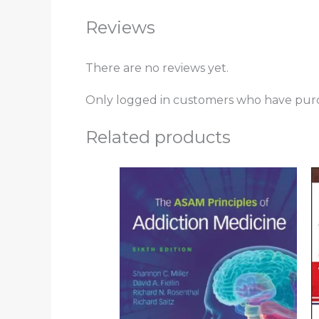
Reviews
There are no reviews yet.
Only logged in customers who have purc
Related products