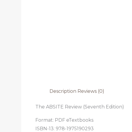
Description
Reviews (0)
The ABSITE Review (Seventh Edition)
Format: PDF eTextbooks
ISBN-13: 978-1975190293