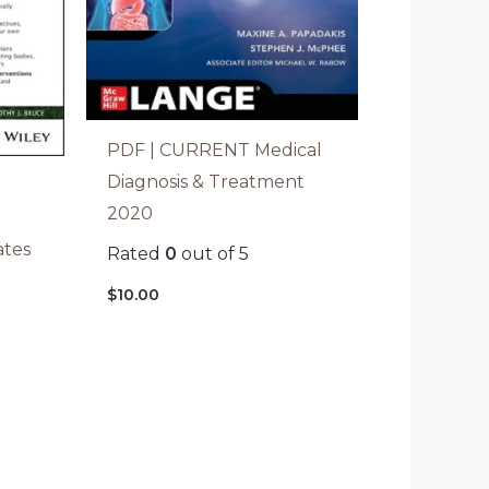
PDF | CURRENT Medical
Diagnosis & Treatment
2020
ates
Rated
0
out of 5
$
10.00