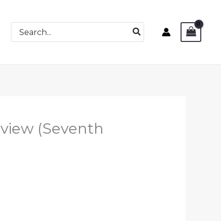
Search
for:
view (Seventh