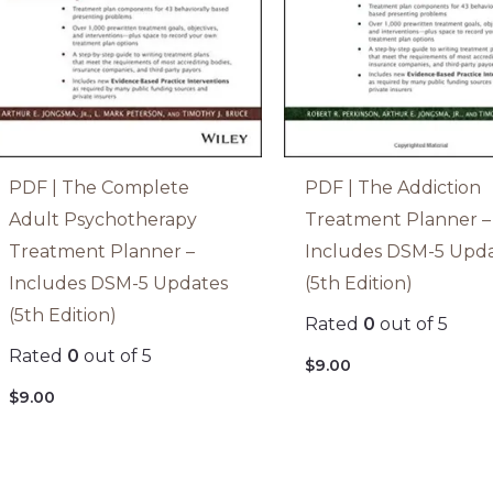
PDF | The Complete
PDF | The Addiction
Adult Psychotherapy
Treatment Planner –
Treatment Planner –
Includes DSM-5 Upd
Includes DSM-5 Updates
(5th Edition)
(5th Edition)
Rated
0
out of 5
Rated
0
out of 5
$
9.00
$
9.00