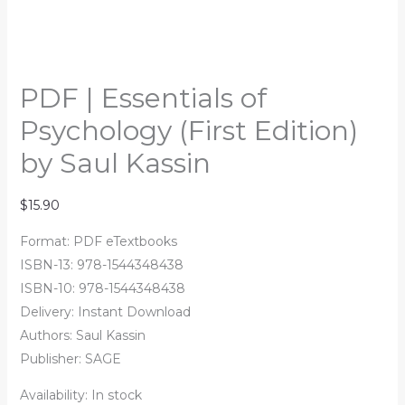
PDF | Essentials of
Psychology (First Edition)
by Saul Kassin
$
15.90
Format: PDF eTextbooks
ISBN-13: 978-1544348438
ISBN-10: 978-1544348438
Delivery: Instant Download
Authors:
Saul Kassin
Publisher: SAGE
Availability:
In stock