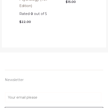
$
15.00
Edition)
Rated
0
out of 5
$
22.00
Newsletter
E
m
a