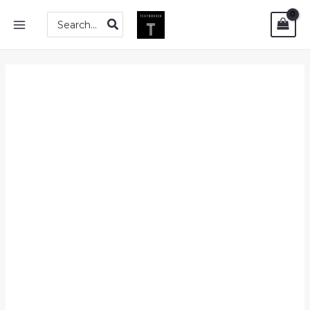
Skip
PDF
MAIN
Search
to
|
for:
MENU
content
Essentials
of
Psychology
(First
Edition)
by
Saul
Kassin
quantity