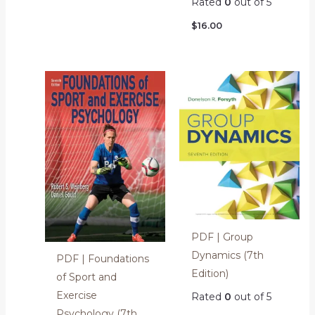
Rated
0
out of 5
$
16.00
PDF | Group
Dynamics (7th
PDF | Foundations
Edition)
of Sport and
Exercise
Rated
0
out of 5
Psychology (7th