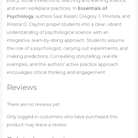
policy, social interactions, teaching and learning science,
and even workplace practices. In
Essentials of
Psychology
, authors Saul Kassin, Gregory J. Privitera, and
Krisstal D. Clayton propel students into a clear, vibrant
understanding of psychological science with an
integrative, learn-by-doing approach. Students assume
the role of a psychologist, carrying out experiments; and
making predictions. Compelling storytelling, real-life
examples, and the authors’ active practice approach
encourages critical thinking and engagement.
Reviews
There are no reviews yet.
Only logged in customers who have purchased this
product may leave a review.