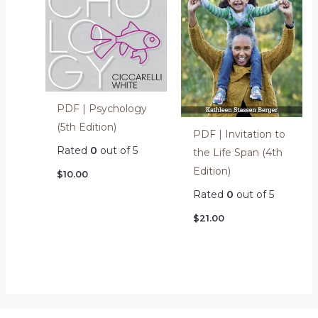
PDF | Psychology
(5th Edition)
PDF | Invitation to
Rated
0
out of 5
the Life Span (4th
Edition)
$
10.00
Rated
0
out of 5
$
21.00