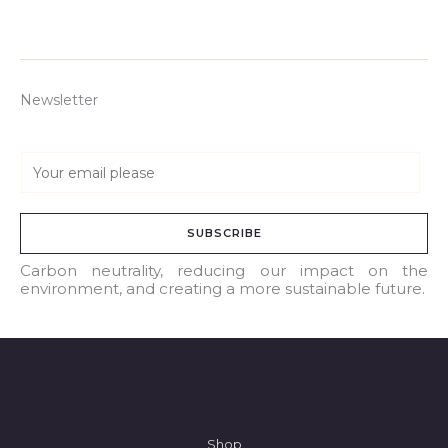
Newsletter
E
m
a
SUBSCRIBE
i
l
Carbon neutrality, reducing our impact on the
environment, and creating a more sustainable future.
*
Shop