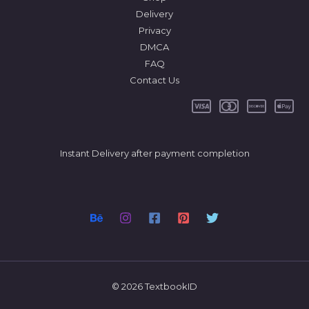
Delivery
Privacy
DMCA
FAQ
Contact Us
Instant Delivery after payment completion
© 2026 TextbookID