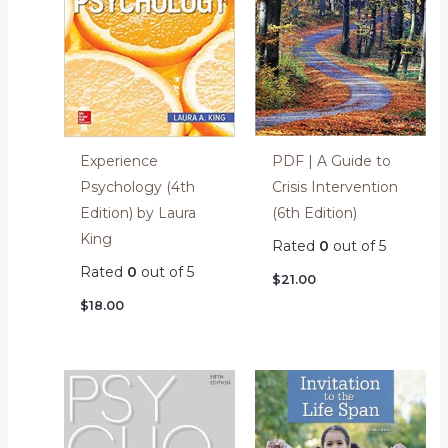
PDF | A Guide to
Experience
Crisis Intervention
Psychology (4th
(6th Edition)
Edition) by Laura
King
Rated
0
out of 5
Rated
0
out of 5
$
21.00
$
18.00