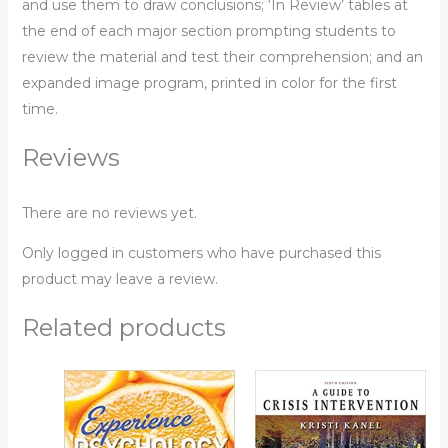
and use them to draw conclusions; ‘In Review’ tables at
the end of each major section prompting students to
review the material and test their comprehension; and an
expanded image program, printed in color for the first
time.
Reviews
There are no reviews yet.
Only logged in customers who have purchased this
product may leave a review.
Related products