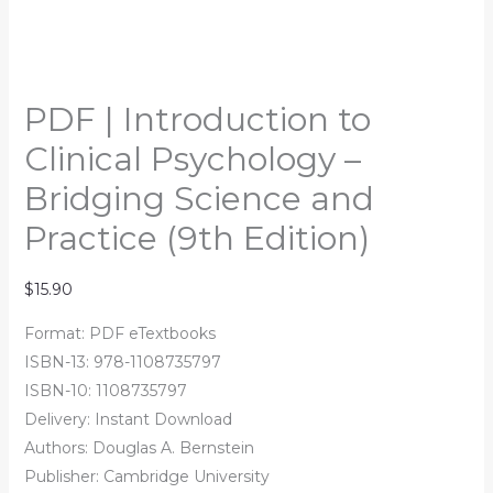
PDF | Introduction to
Clinical Psychology –
Bridging Science and
Practice (9th Edition)
$
15.90
Format: PDF eTextbooks
ISBN-13: 978-1108735797
ISBN-10: 1108735797
Delivery: Instant Download
Authors:
Douglas A. Bernstein
Publisher: Cambridge University