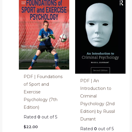
PDF | Foundations
PDF | An
of Sport and
Introduction to
Exercise
Criminal
Psychology (7th
Psychology (2nd
Edition)
Edition) by Russil
Rated
0
out of 5
Durrant
$
22.00
Rated
0
out of 5