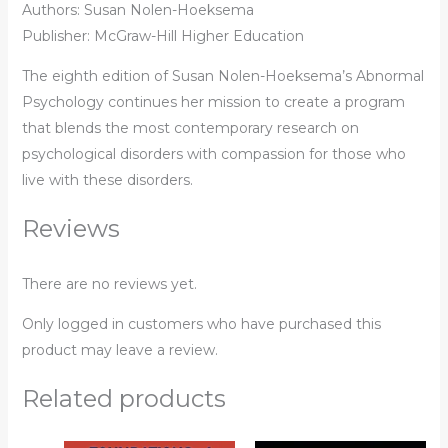
Authors: Susan Nolen-Hoeksema
Publisher: McGraw-Hill Higher Education
The eighth edition of Susan Nolen-Hoeksema’s Abnormal
Psychology continues her mission to create a program
that blends the most contemporary research on
psychological disorders with compassion for those who
live with these disorders.
Reviews
There are no reviews yet.
Only logged in customers who have purchased this
product may leave a review.
Related products