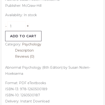
Publisher: McGraw-Hill
Availability:
In stock
+
-
ADD TO CART
Category:
Psychology
Description
Reviews (0)
Abnormal Psychology (8th Edition) by Susan Nolen-
Hoeksema
Format: PDF eTextbooks
ISBN-13: 978-1260500189
ISBN-10: 1260500187
Delivery: Instant Download