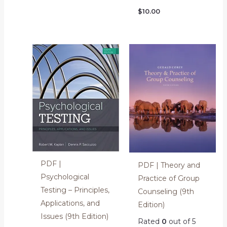
$
10.00
PDF |
PDF | Theory and
Psychological
Practice of Group
Testing – Principles,
Counseling (9th
Applications, and
Edition)
Issues (9th Edition)
Rated
0
out of 5