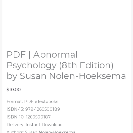
PDF | Abnormal
Psychology (8th Edition)
by Susan Nolen-Hoeksema
$
10.00
Format: PDF eTextbooks
ISBN-13: 978-1260500189
ISBN-10: 1260500187
Delivery: Instant Download
Authors: Susan Nolen-Hoeksema