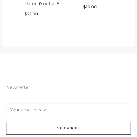
Rated
0
out of 5
$
10.00
$
21.00
Newsletter
E
m
a
SUBSCRIBE
i