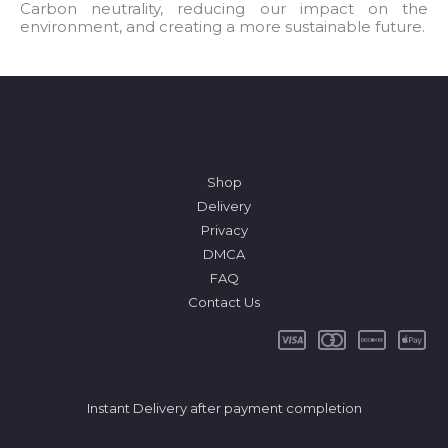
l
Carbon neutrality, reducing our impact on the
environment, and creating a more sustainable future.
*
Shop
Delivery
Privacy
DMCA
FAQ
Contact Us
Instant Delivery after payment completion