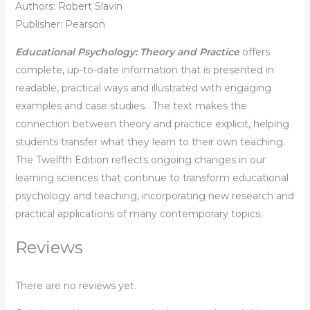
Authors: Robert Slavin
Publisher: Pearson
Educational Psychology: Theory and Practice
offers
complete, up-to-date information that is presented in
readable, practical ways and illustrated with engaging
examples and case studies. The text makes the
connection between theory and practice explicit, helping
students transfer what they learn to their own teaching.
The Twelfth Edition reflects ongoing changes in our
learning sciences that continue to transform educational
psychology and teaching, incorporating new research and
practical applications of many contemporary topics.
Reviews
There are no reviews yet.