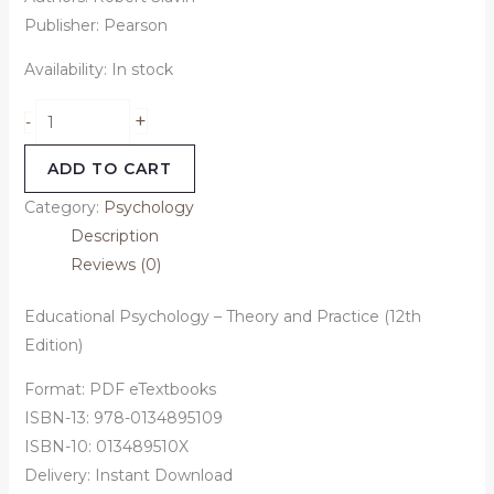
Publisher: Pearson
Availability:
In stock
+
-
ADD TO CART
Category:
Psychology
Description
Reviews (0)
Educational Psychology – Theory and Practice (12th
Edition)
Format: PDF eTextbooks
ISBN-13: 978-0134895109
ISBN-10: 013489510X
Delivery: Instant Download