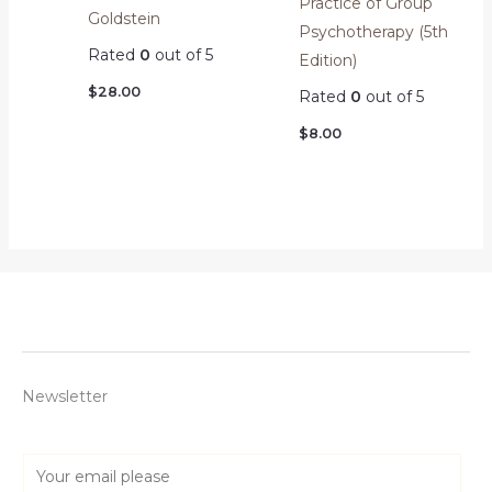
Practice of Group
Goldstein
Psychotherapy (5th
Rated
0
out of 5
Edition)
$
28.00
Rated
0
out of 5
$
8.00
Newsletter
E