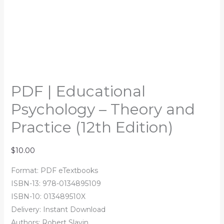
PDF | Educational
Psychology – Theory and
Practice (12th Edition)
$
10.00
Format: PDF eTextbooks
ISBN-13: 978-0134895109
ISBN-10: 013489510X
Delivery: Instant Download
Authors: Robert Slavin