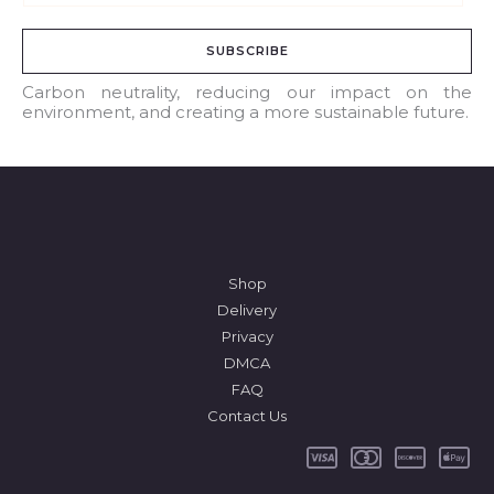
m
a
SUBSCRIBE
i
l
Carbon neutrality, reducing our impact on the
environment, and creating a more sustainable future.
*
Shop
Delivery
Privacy
DMCA
FAQ
Contact Us