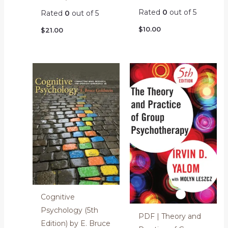
Rated
0
out of 5
Rated
0
out of 5
$
10.00
$
21.00
Cognitive
Psychology (5th
PDF | Theory and
Edition) by E. Bruce