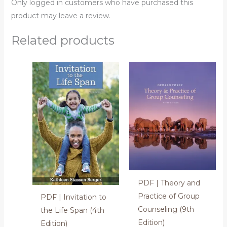
Only logged in customers who have purchased this
product may leave a review.
Related products
PDF | Theory and
Practice of Group
PDF | Invitation to
Counseling (9th
the Life Span (4th
Edition)
Edition)