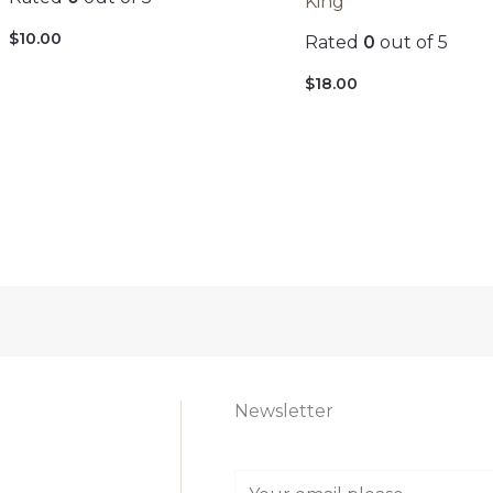
King
$
10.00
Rated
0
out of 5
$
18.00
Newsletter
E