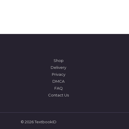
Shop
Delivery
Privacy
DMCA
FAQ
Contact Us
© 2026 TextbookID