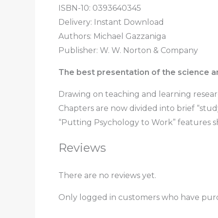
ISBN-10: 0393640345
Delivery: Instant Download
Authors: Michael Gazzaniga
Publisher: W. W. Norton & Company
The best presentation of the science a
Drawing on teaching and learning researc
Chapters are now divided into brief “stu
“Putting Psychology to Work” features s
Reviews
There are no reviews yet.
Only logged in customers who have purc