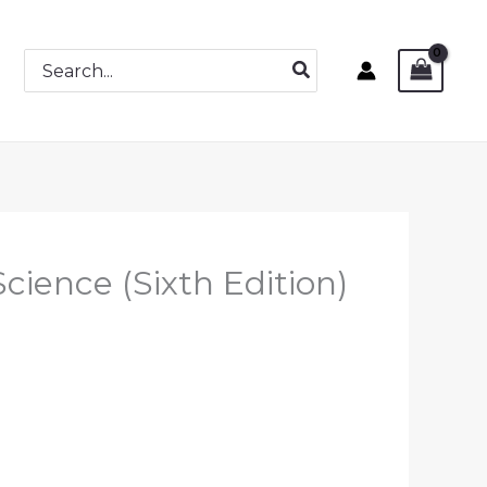
Search
for:
cience (Sixth Edition)