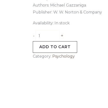
Authors: Michael Gazzaniga
Publisher: W. W. Norton & Company
Availability:
In stock
+
-
ADD TO CART
Category:
Psychology