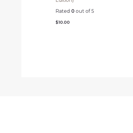
Edition)
Rated
0
out of 5
$
10.00