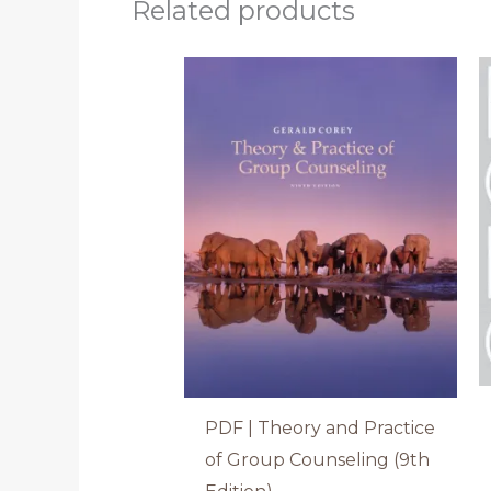
Related products
PDF | Theory and Practice
of Group Counseling (9th