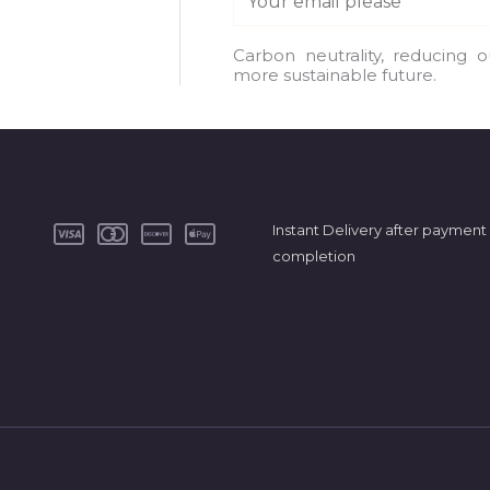
m
a
Carbon neutrality, reducing 
more sustainable future.
i
l
*
Instant Delivery after payment
completion