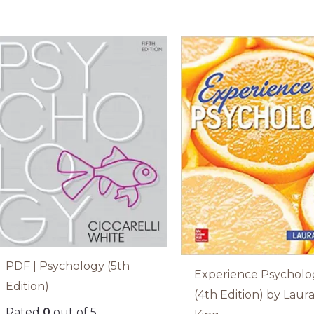
PDF | Psychology (5th
Experience Psycholo
Edition)
(4th Edition) by Laur
Rated
0
out of 5