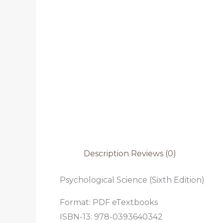
Description
Reviews (0)
Psychological Science (Sixth Edition)
Format: PDF eTextbooks
ISBN-13: 978-0393640342