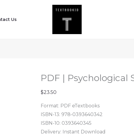
PDF
|
tact Us
Psychological
Science
(Sixth
Edition)
quantity
PDF | Psychological S
$
23.50
Format: PDF eTextbooks
ISBN-13: 978-0393640342
ISBN-10: 0393640345
Delivery: Instant Download