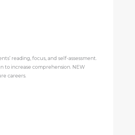
nts’ reading, focus, and self-assessment.
tion to increase comprehension. NEW
re careers.