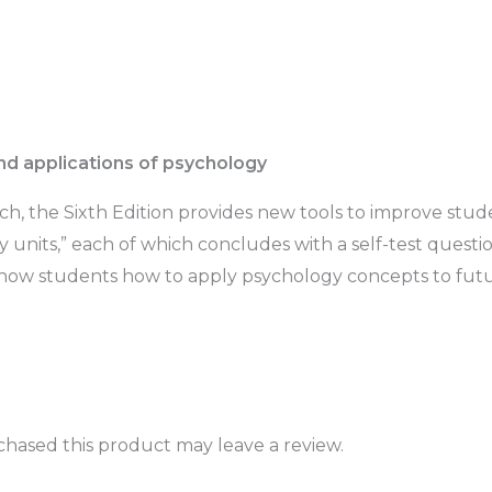
nd applications of psychology
h, the Sixth Edition provides new tools to improve stude
dy units,” each of which concludes with a self-test ques
how students how to apply psychology concepts to futu
hased this product may leave a review.