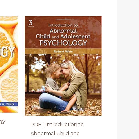
gy
PDF | Introduction to
a
Abnormal Child and