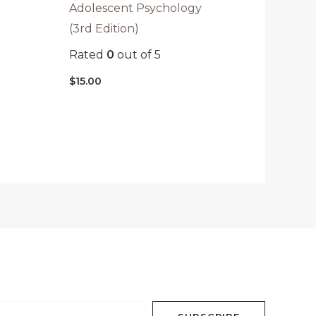
Adolescent Psychology
(3rd Edition)
Rated
0
out of 5
$
15.00