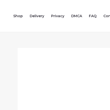
Skip
to
Shop
Delivery
Privacy
DMCA
FAQ
Con
content