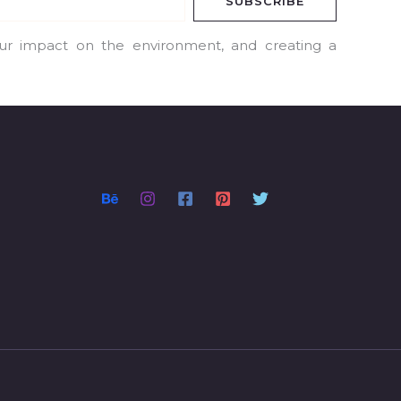
SUBSCRIBE
our impact on the environment, and creating a