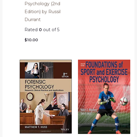
Psychology (2nd
Edition) by Russil
Durrant
Rated
0
out of 5
$
10.00