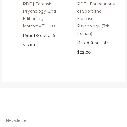
PDF | Forensic
PDF | Foundations
Psychology (2nd
of Sport and
Edition) by
Exercise
Matthew T Huss
Psychology (7th
Edition)
Rated
0
out of 5
Rated
0
out of 5
$
13.00
$
22.00
Newsletter