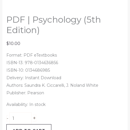
PDF | Psychology (5th
Edition)
$
10.00
Format: PDF eTextbooks
ISBN-13: 978-0134636856
ISBN-10: 0134686985
Delivery: Instant Download
Authors: Saundra K. Ciccarelli, J. Noland White
Publisher: Pearson
Availability:
In stock
+
-