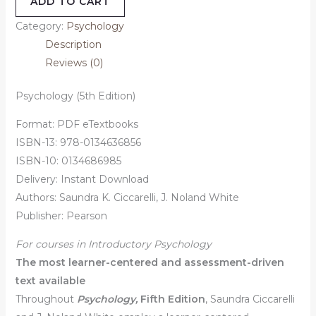
ADD TO CART
Category:
Psychology
Description
Reviews (0)
Psychology (5th Edition)
Format: PDF eTextbooks
ISBN-13: 978-0134636856
ISBN-10: 0134686985
Delivery: Instant Download
Authors: Saundra K. Ciccarelli, J. Noland White
Publisher: Pearson
For courses in Introductory Psychology
The most learner-centered and assessment-driven
text available
Throughout
Psychology,
Fifth Edition
, Saundra Ciccarelli