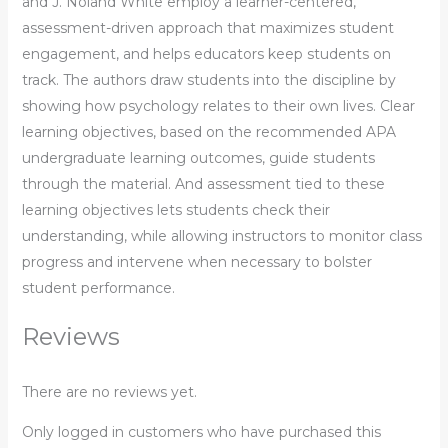
and J. Noland White employ a learner-centered,
assessment-driven approach that maximizes student
engagement, and helps educators keep students on
track. The authors draw students into the discipline by
showing how psychology relates to their own lives. Clear
learning objectives, based on the recommended APA
undergraduate learning outcomes, guide students
through the material. And assessment tied to these
learning objectives lets students check their
understanding, while allowing instructors to monitor class
progress and intervene when necessary to bolster
student performance.
Reviews
There are no reviews yet.
Only logged in customers who have purchased this