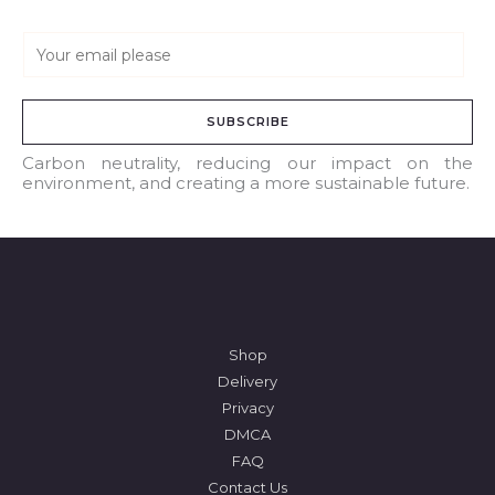
E
m
a
SUBSCRIBE
i
l
Carbon neutrality, reducing our impact on the
environment, and creating a more sustainable future.
*
Shop
Delivery
Privacy
DMCA
FAQ
Contact Us