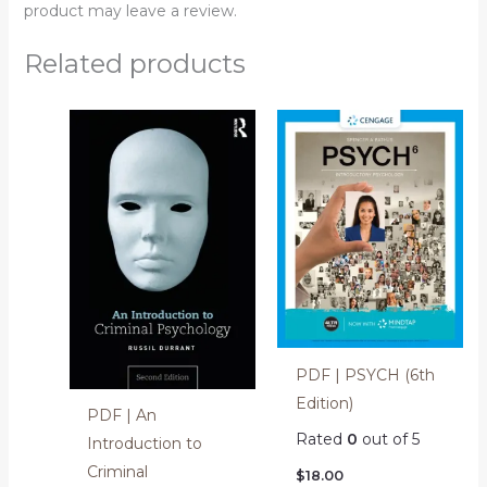
product may leave a review.
Related products
PDF | PSYCH (6th
Edition)
PDF | An
Rated
0
out of 5
Introduction to
Criminal
$
18.00