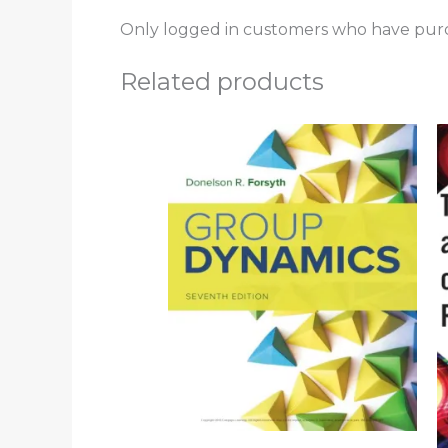
Only logged in customers who have purc
Related products