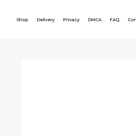
Skip
to
Shop
Delivery
Privacy
DMCA
FAQ
Con
content