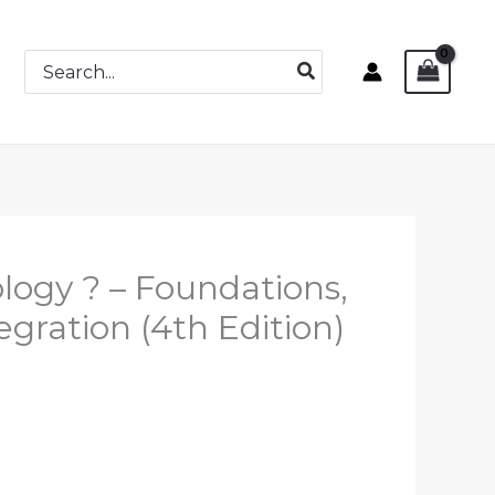
Search
for:
logy ? – Foundations,
egration (4th Edition)