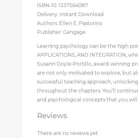
ISBN-10: 1337564087
Delivery: Instant Download
Authors: Ellen E. Pastorino
Publisher: Cengage
Learning psychology can be the high p
APPLICATIONS, AND INTEGRATION, which wi
Susann Doyle-Portillo, award-winning pro
are not only motivated to explore, but al
successful teaching approach, unlocking 
throughout the chapters. You’ll continue
and psychological concepts that you will
Reviews
There are no reviews yet.