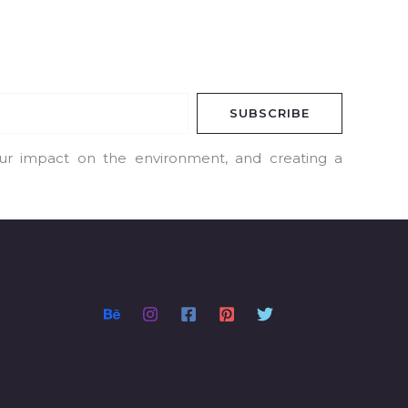
SUBSCRIBE
our impact on the environment, and creating a