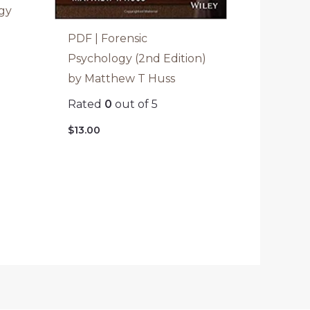
gy
a
PDF | Forensic
Psychology (2nd Edition)
by Matthew T Huss
Rated
0
out of 5
$
13.00