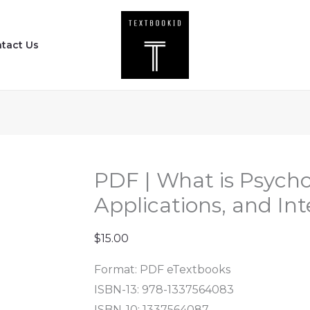
PDF
|
tact Us
What
is
Psychology
?
-
Foundations,
Applications,
PDF | What is Psycho
and
Applications, and Int
Integration
(4th
$
15.00
Edition)
Format: PDF eTextbooks
quantity
ISBN-13: 978-1337564083
ISBN-10: 1337564087