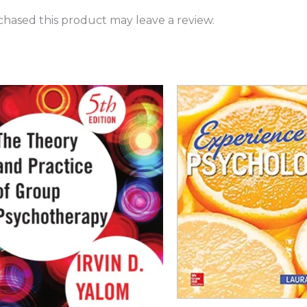
hased this product may leave a review.