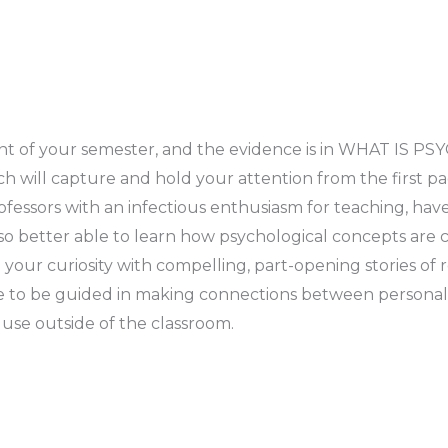
oint of your semester, and the evidence is in WHAT I
ll capture and hold your attention from the first page
fessors with an infectious enthusiasm for teaching, ha
so better able to learn how psychological concepts are c
your curiosity with compelling, part-opening stories of
 to be guided in making connections between personal st
 use outside of the classroom.