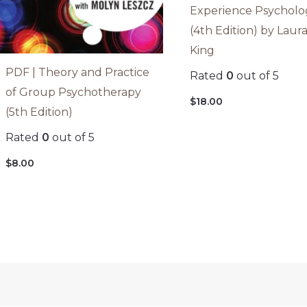
Experience Psycholo
(4th Edition) by Laur
King
PDF | Theory and Practice
Rated
0
out of 5
of Group Psychotherapy
$
18.00
(5th Edition)
Rated
0
out of 5
$
8.00