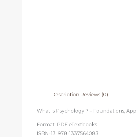
Description
Reviews (0)
What is Psychology ? – Foundations, Appli
Format: PDF eTextbooks
ISBN-13: 978-1337564083