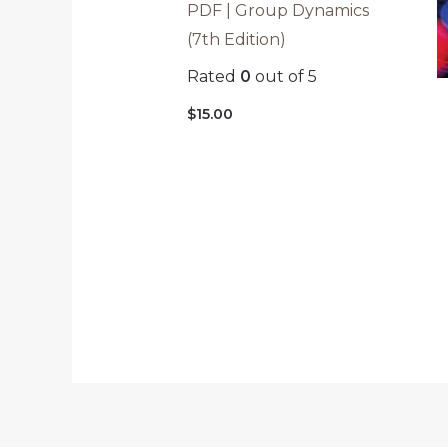
PDF | Group Dynamics
(7th Edition)
Rated
0
out of 5
$
15.00