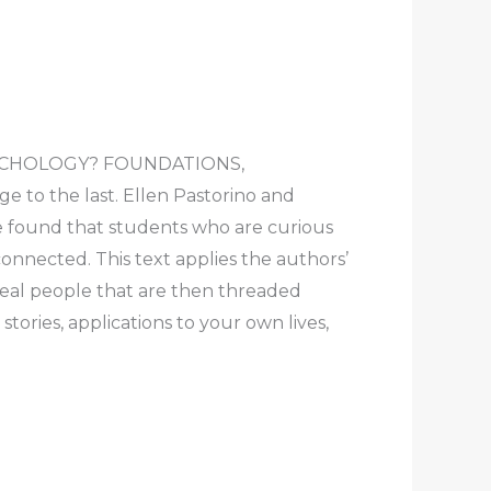
S PSYCHOLOGY? FOUNDATIONS,
 to the last. Ellen Pastorino and
ve found that students who are curious
onnected. This text applies the authors’
 real people that are then threaded
ories, applications to your own lives,