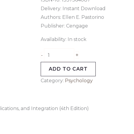
Delivery: Instant Download
Authors: Ellen E. Pastorino
Publisher: Cengage
Availability:
In stock
+
-
ADD TO CART
Category:
Psychology
cations, and Integration (4th Edition)