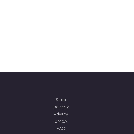
Shop
Delivery
Privacy
DMCA
FAQ