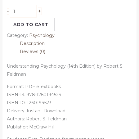
+
-
ADD TO CART
Category:
Psychology
Description
Reviews (0)
Understanding Psychology (14th Edition) by Robert S.
Feldman
Format: PDF eTextbooks
ISBN-13: 978-1260194524
ISBN-10: 1260194523
Delivery: Instant Download
Authors:
Robert S. Feldman
Publisher: McGraw Hill