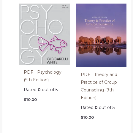
PDF | Psychology
PDF | Theory and
(5th Edition)
Practice of Group
Rated
0
out of 5
Counseling (9th
Edition)
$
10.00
Rated
0
out of 5
$
10.00