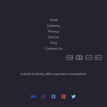
Shop
Delivery
Privacy
DMCA
FAQ
Contact Us
Instant Delivery after payment completion