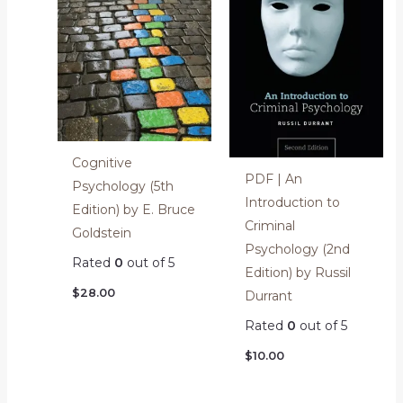
Cognitive
PDF | An
Psychology (5th
Introduction to
Edition) by E. Bruce
Criminal
Goldstein
Psychology (2nd
Rated
0
out of 5
Edition) by Russil
$
28.00
Durrant
Rated
0
out of 5
$
10.00