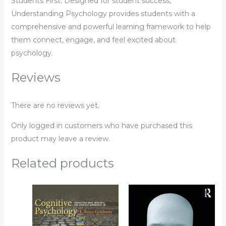
Students First. Designed for student success,
Understanding Psychology provides students with a
comprehensive and powerful learning framework to help
them connect, engage, and feel excited about
psychology.
Reviews
There are no reviews yet.
Only logged in customers who have purchased this
product may leave a review.
Related products