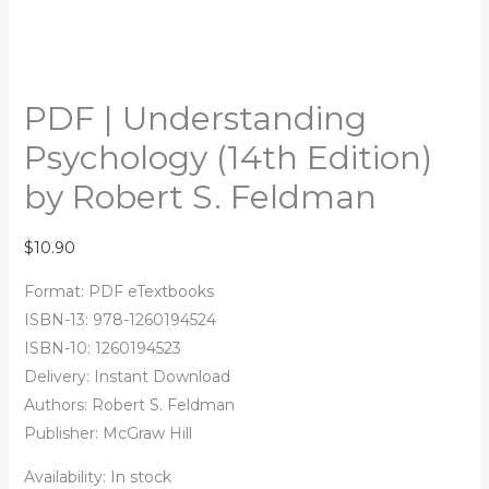
PDF | Understanding
Psychology (14th Edition)
by Robert S. Feldman
$
10.90
Format: PDF eTextbooks
ISBN-13: 978-1260194524
ISBN-10: 1260194523
Delivery: Instant Download
Authors:
Robert S. Feldman
Publisher: McGraw Hill
Availability:
In stock