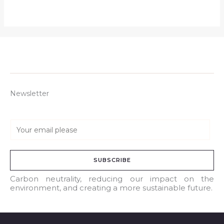
Newsletter
E
m
a
SUBSCRIBE
i
l
Carbon neutrality, reducing our impact on the
environment, and creating a more sustainable future.
*