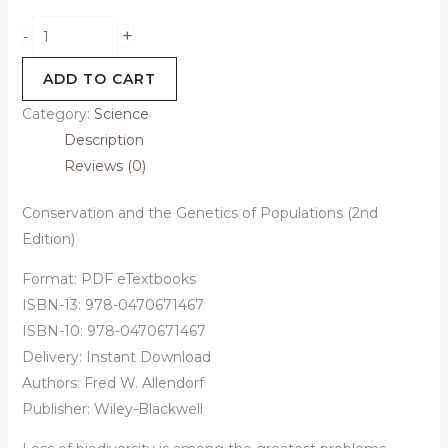
+
-
ADD TO CART
Category:
Science
Description
Reviews (0)
Conservation and the Genetics of Populations (2nd
Edition)
Format: PDF eTextbooks
ISBN-13: 978-0470671467
ISBN-10: 978-0470671467
Delivery: Instant Download
Authors:
Fred W. Allendorf
Publisher: Wiley-Blackwell