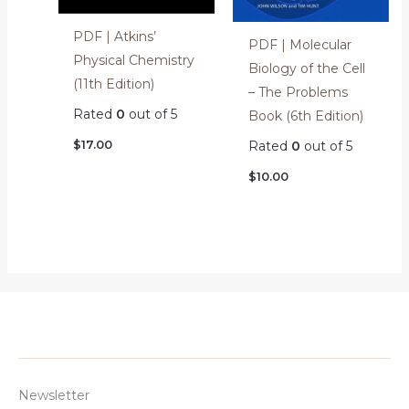
PDF | Atkins’
PDF | Molecular
Physical Chemistry
Biology of the Cell
(11th Edition)
– The Problems
Rated
0
out of 5
Book (6th Edition)
$
17.00
Rated
0
out of 5
$
10.00
Newsletter