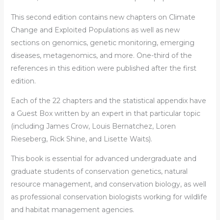
This second edition contains new chapters on Climate
Change and Exploited Populations as well as new
sections on genomics, genetic monitoring, emerging
diseases, metagenomics, and more. One-third of the
references in this edition were published after the first
edition.
Each of the 22 chapters and the statistical appendix have
a Guest Box written by an expert in that particular topic
(including James Crow, Louis Bernatchez, Loren
Rieseberg, Rick Shine, and Lisette Waits).
This book is essential for advanced undergraduate and
graduate students of conservation genetics, natural
resource management, and conservation biology, as well
as professional conservation biologists working for wildlife
and habitat management agencies.