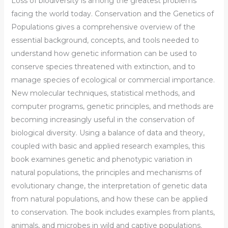
Loss of biodiversity is among the greatest problems
facing the world today.
Conservation and the Genetics of
Populations
gives a comprehensive overview of the
essential background, concepts, and tools needed to
understand how genetic information can be used to
conserve species threatened with extinction, and to
manage species of ecological or commercial importance.
New molecular techniques, statistical methods, and
computer programs, genetic principles, and methods are
becoming increasingly useful in the conservation of
biological diversity. Using a balance of data and theory,
coupled with basic and applied research examples, this
book examines genetic and phenotypic variation in
natural populations, the principles and mechanisms of
evolutionary change, the interpretation of genetic data
from natural populations, and how these can be applied
to conservation. The book includes examples from plants,
animals, and microbes in wild and captive populations.