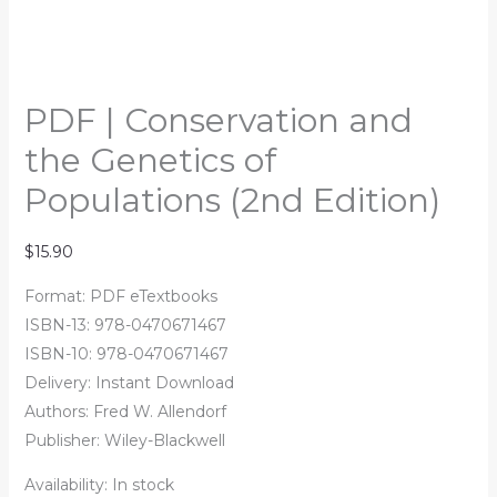
PDF | Conservation and
the Genetics of
Populations (2nd Edition)
$
15.90
Format: PDF eTextbooks
ISBN-13: 978-0470671467
ISBN-10: 978-0470671467
Delivery: Instant Download
Authors:
Fred W. Allendorf
Publisher: Wiley-Blackwell
Availability:
In stock