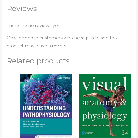
Reviews
There are no reviews yet.
Only logged in customers who have purchased this
product may leave a review.
Related products