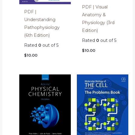
PDF | Visual
PDF |
Anatomy &
Understanding
Physiology (3rd
Pathophysiology
Edition)
(6th Edition)
Rated
0
out of 5
Rated
0
out of 5
$
10.00
$
10.00