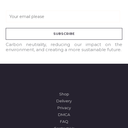
E
m
a
SUBSCRIBE
i
l
Carbon neutrality, reducing our impact on the
environment, and creating a more sustainable future.
*
Shop
Delivery
Privacy
DMCA
FAQ