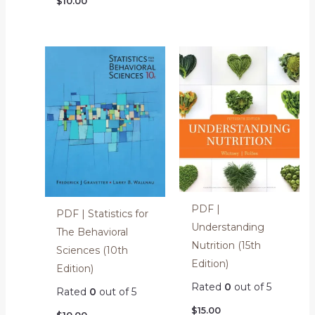
$
10.00
PDF |
PDF | Statistics for
Understanding
The Behavioral
Nutrition (15th
Sciences (10th
Edition)
Edition)
Rated
0
out of 5
Rated
0
out of 5
$
15.00