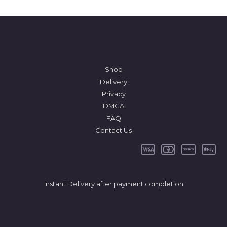
Shop
Delivery
Privacy
DMCA
FAQ
Contact Us
Instant Delivery after payment completion