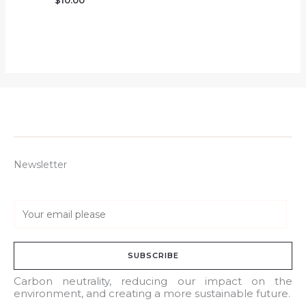
$
10.00
Newsletter
E
m
a
SUBSCRIBE
i
l
Carbon neutrality, reducing our impact on the
environment, and creating a more sustainable future.
*