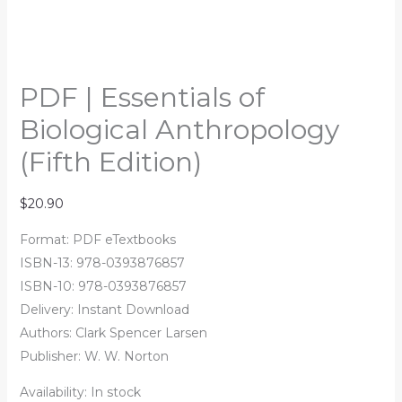
PDF | Essentials of
Biological Anthropology
(Fifth Edition)
$
20.90
Format: PDF eTextbooks
ISBN-13: 978-0393876857
ISBN-10: 978-0393876857
Delivery: Instant Download
Authors:
Clark Spencer Larsen
Publisher: W. W. Norton
Availability:
In stock