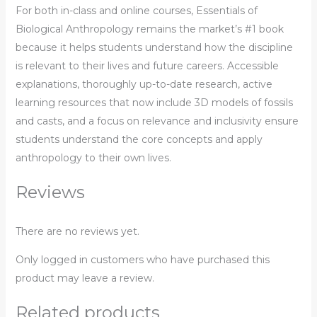
For both in-class and online courses,
Essentials of
Biological Anthropology
remains the market’s #1 book
because it helps students understand how the discipline
is relevant to their lives and future careers. Accessible
explanations, thoroughly up-to-date research, active
learning resources that now include 3D models of fossils
and casts, and a focus on relevance and inclusivity ensure
students understand the core concepts and apply
anthropology to their own lives.
Reviews
There are no reviews yet.
Only logged in customers who have purchased this
product may leave a review.
Related products