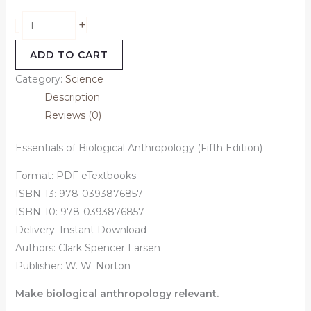
+
-
ADD TO CART
Category:
Science
Description
Reviews (0)
Essentials of Biological Anthropology (Fifth Edition)
Format: PDF eTextbooks
ISBN-13: 978-0393876857
ISBN-10: 978-0393876857
Delivery: Instant Download
Authors:
Clark Spencer Larsen
Publisher: W. W. Norton
Make biological anthropology relevant.