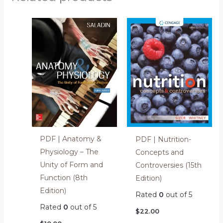
PDF | Anatomy &
PDF | Nutrition-
Physiology – The
Concepts and
Unity of Form and
Controversies (15th
Function (8th
Edition)
Edition)
Rated
0
out of 5
Rated
0
out of 5
$
22.00