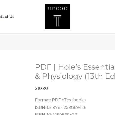
PDF
|
tact Us
Hole's
Essentials
of
Human
Anatomy
&
Physiology
PDF | Hole’s Essent
(13th
& Physiology (13th Ed
Edition)
quantity
$
10.90
Format: PDF eTextbooks
ISBN-13:
978-1259869426
ISBN-10:
1259869423