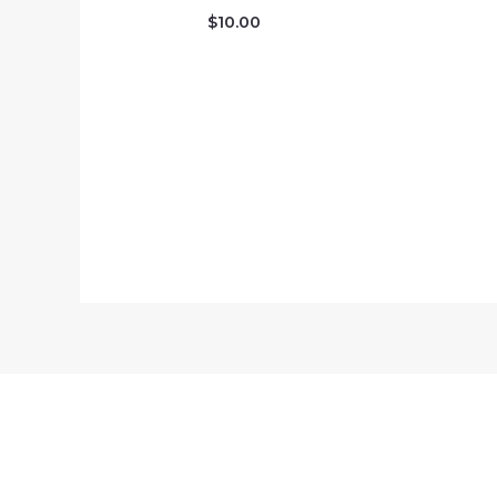
$
10.00