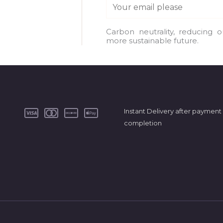
E
m
a
Carbon neutrality, reducing 
more sustainable future.
i
l
*
Instant Delivery after payment
completion