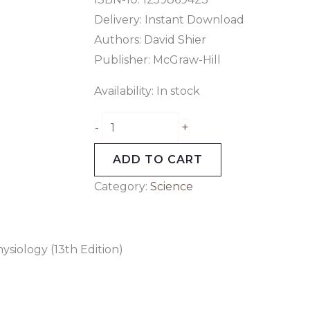
Delivery: Instant Download
Authors:
David Shier
Publisher: McGraw-Hill
Availability:
In stock
+
-
ADD TO CART
Category:
Science
siology (13th Edition)