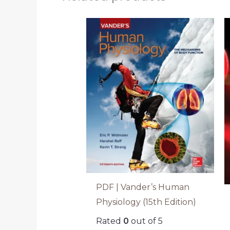
PDF | Vander’s Human
Physiology (15th Edition)
Rated
0
out of 5