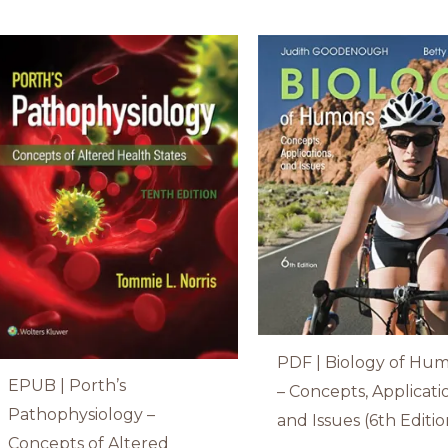
PDF | Biology of Hu
EPUB | Porth’s
– Concepts, Applicati
Pathophysiology –
and Issues (6th Editio
Concepts of Altered