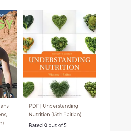
mans
PDF | Understanding
ons,
Nutrition (15th Edition)
n)
Rated
0
out of 5