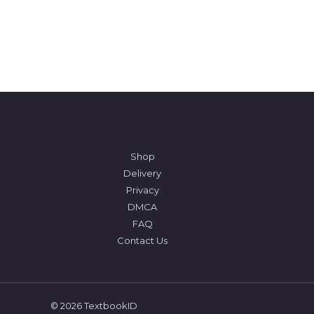
Shop
Delivery
Privacy
DMCA
FAQ
Contact Us
© 2026 TextbookID