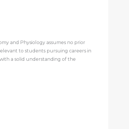
tomy and Physiology
assumes no prior
relevant to students pursuing careers in
 with a solid understanding of the