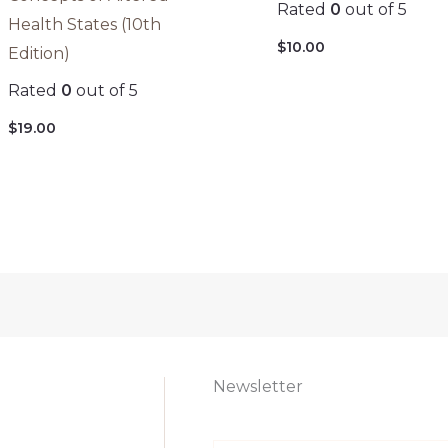
Rated
0
out of 5
Health States (10th
$
10.00
Edition)
Rated
0
out of 5
$
19.00
Newsletter