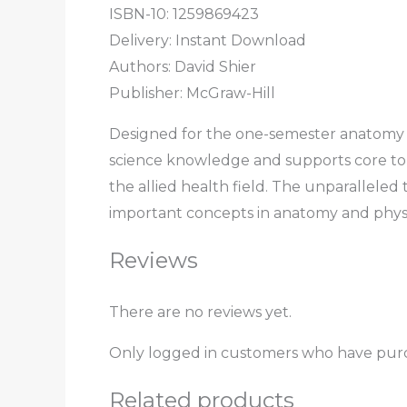
ISBN-10:
1259869423
Delivery: Instant Download
Authors:
David Shier
Publisher: McGraw-Hill
Designed for the one-semester anatomy 
science knowledge and supports core topic
the allied health field. The unparalleled
important concepts in anatomy and phys
Reviews
There are no reviews yet.
Only logged in customers who have purc
Related products