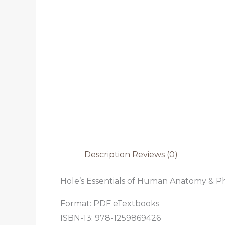
Description
Reviews (0)
Hole’s Essentials of Human Anatomy & Phy
Format: PDF eTextbooks
ISBN-13:
978-1259869426