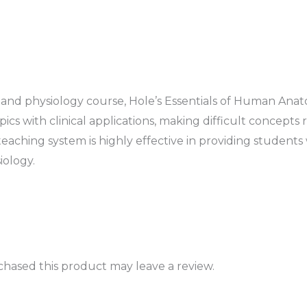
and physiology course,
Hole’s Essentials of Human Ana
s with clinical applications, making difficult concepts 
 teaching system is highly effective in providing students
iology.
hased this product may leave a review.