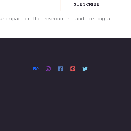
SUBSCRIBE
our impact on the environment, and creating a