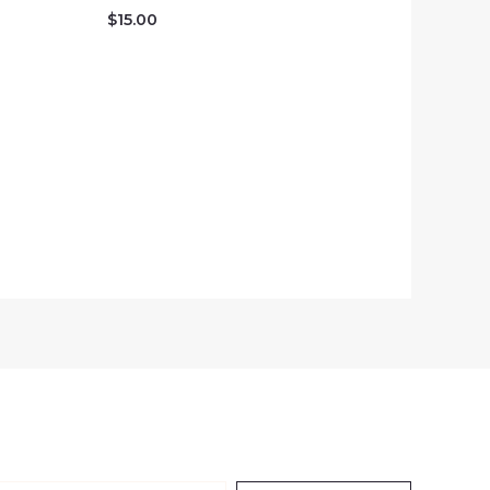
$
15.00