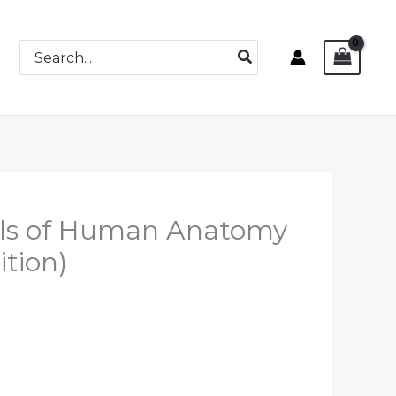
Search
for:
ials of Human Anatomy
ition)