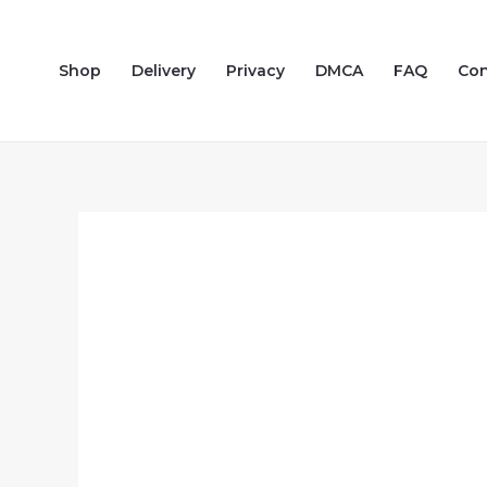
Skip
to
Shop
Delivery
Privacy
DMCA
FAQ
Con
content