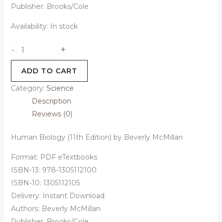
Publisher: Brooks/Cole
Availability:
In stock
+
-
ADD TO CART
Category:
Science
Description
Reviews (0)
Human Biology (11th Edition) by Beverly McMillan
Format: PDF eTextbooks
ISBN-13: 978-1305112100
ISBN-10: 1305112105
Delivery: Instant Download
Authors:
Beverly McMillan
Publisher: Brooks/Cole