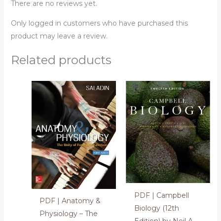
There are no reviews yet.
Only logged in customers who have purchased this
product may leave a review.
Related products
PDF | Campbell
PDF | Anatomy &
Biology (12th
Physiology – The
Edition) by Neil A.