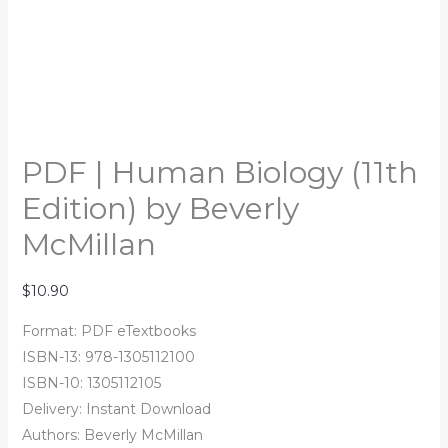
PDF | Human Biology (11th
Edition) by Beverly
McMillan
$
10.90
Format: PDF eTextbooks
ISBN-13: 978-1305112100
ISBN-10: 1305112105
Delivery: Instant Download
Authors:
Beverly McMillan