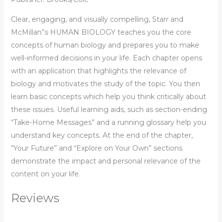
Clear, engaging, and visually compelling, Starr and
McMillan”s HUMAN BIOLOGY teaches you the core
concepts of human biology and prepares you to make
well-informed decisions in your life. Each chapter opens
with an application that highlights the relevance of
biology and motivates the study of the topic. You then
learn basic concepts which help you think critically about
these issues. Useful learning aids, such as section-ending
“Take-Home Messages” and a running glossary help you
understand key concepts. At the end of the chapter,
“Your Future” and “Explore on Your Own” sections
demonstrate the impact and personal relevance of the
content on your life.
Reviews