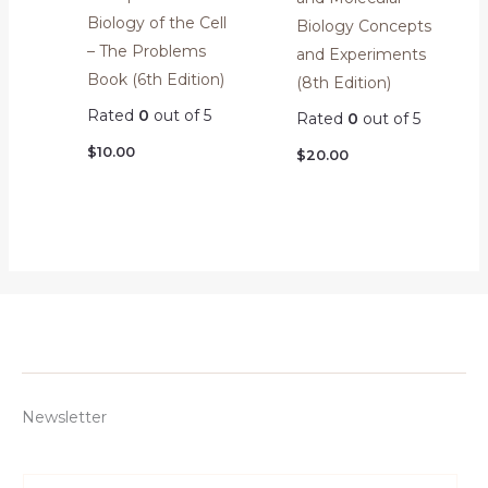
Biology of the Cell
Biology Concepts
– The Problems
and Experiments
Book (6th Edition)
(8th Edition)
Rated
0
out of 5
Rated
0
out of 5
$
10.00
$
20.00
Newsletter
E