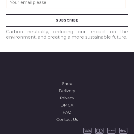
m
a
SUBSCRIBE
i
l
Carbon neutrality, reducing our impact on the
environment, and creating a more sustainable future.
*
Shop
Delivery
Privacy
DMCA
FAQ
Contact Us