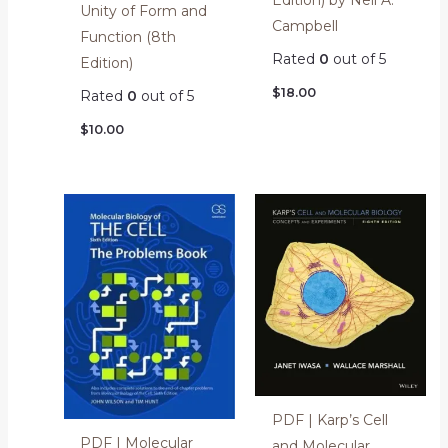
Unity of Form and
Campbell
Function (8th
Rated
0
out of 5
Edition)
$
18.00
Rated
0
out of 5
$
10.00
PDF | Karp’s Cell
PDF | Molecular
and Molecular