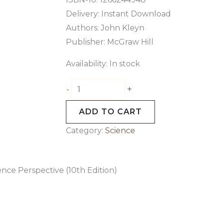
Delivery: Instant Download
Authors:
John Kleyn
Publisher: McGraw Hill
Availability:
In stock
+
-
ADD TO CART
Category:
Science
nce Perspective (10th Edition)