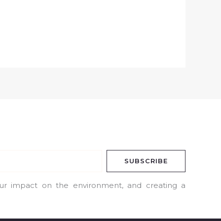
SUBSCRIBE
our impact on the environment, and creating a