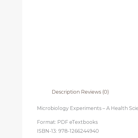
Description
Reviews (0)
Microbiology Experiments – A Health Scie
Format: PDF eTextbooks
ISBN-13:
978-1266244940