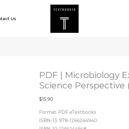
PDF
|
tact Us
Microbiology
Experiments
-
A
Health
Science
Perspective
PDF | Microbiology E
(10th
Science Perspective (
Edition)
quantity
$
15.90
Format: PDF eTextbooks
ISBN-13:
978-1266244940
ISBN-10:
1266244948