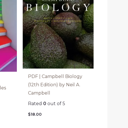
PDF | Campbell Biology
(12th Edition) by Neil A.
les
Campbell
Rated
0
out of 5
$
18.00