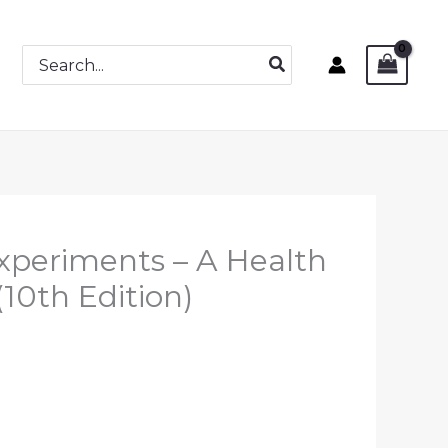
Search
for:
xperiments – A Health
10th Edition)