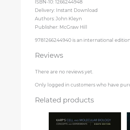
ISBN-10:
1266244948
Delivery: Instant Download
Authors:
John Kleyn
Publisher: McGraw Hill
9781266244940 is an international editio
Reviews
There are no reviews yet.
Only logged in customers who have purc
Related products