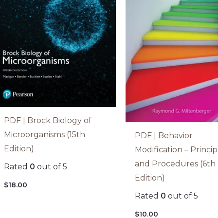
PDF | Brock Biology of
Microorganisms (15th
PDF | Behavior
Edition)
Modification – Princip
and Procedures (6th
Rated
0
out of 5
Edition)
$
18.00
Rated
0
out of 5
$
10.00