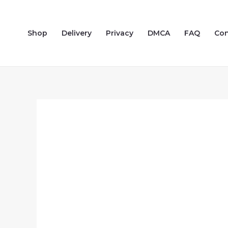
Skip
to
Shop
Delivery
Privacy
DMCA
FAQ
Con
content