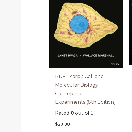
PDF | Karp’s Cell and
Molecular Biology
Concepts and
Experiments (8th Edition)
Rated
0
out of 5
$
20.00