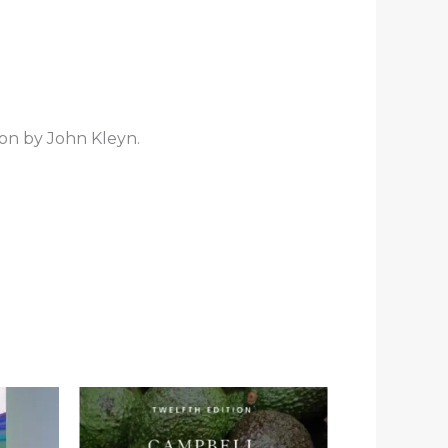
ion by John Kleyn.