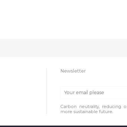
Newsletter
E
m
a
Carbon neutrality, reducing 
more sustainable future.
i
l