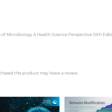
n of Microbiology A Health Science Perspective 10th Edit
hased this product may leave a review.