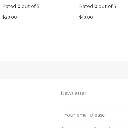
Rated
0
out of 5
Rated
0
out of 5
$
20.00
$
10.00
Newsletter
E
m