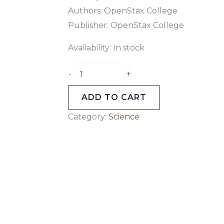
Authors: OpenStax College
Publisher: OpenStax College
Availability:
In stock
+
-
ADD TO CART
Category:
Science