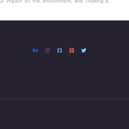
our impact on the environment, and creating a