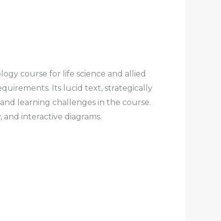
y course for life science and allied
irements. Its lucid text, strategically
g and learning challenges in the course.
, and interactive diagrams.