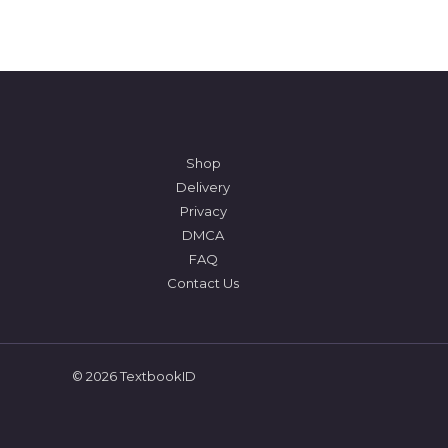
Shop
Delivery
Privacy
DMCA
FAQ
Contact Us
© 2026 TextbookID