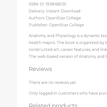
ISBN-10: 1938168135
Delivery: Instant Download
Authors: OpenStax College
Publisher: OpenStax College
Anatomy and Physiology is a dynamic tex
health majors. The book is organized by 
constructed art, career features, and link
The web-based version of Anatomy and Phys
Reviews
There are no reviews yet.
Only logged in customers who have purc
Related products