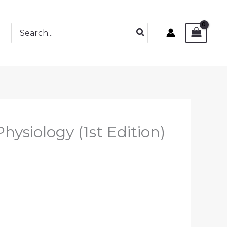
Search
for:
ysiology (1st Edition)