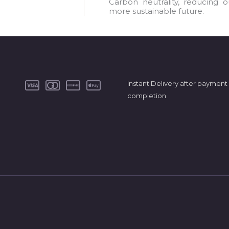
a
Carbon neutrality, reducing 
more sustainable future.
i
l
*
Instant Delivery after payment
completion