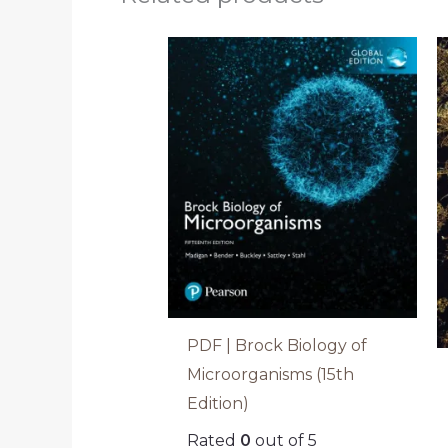
PDF | Brock Biology of
Microorganisms (15th
Edition)
Rated
0
out of 5