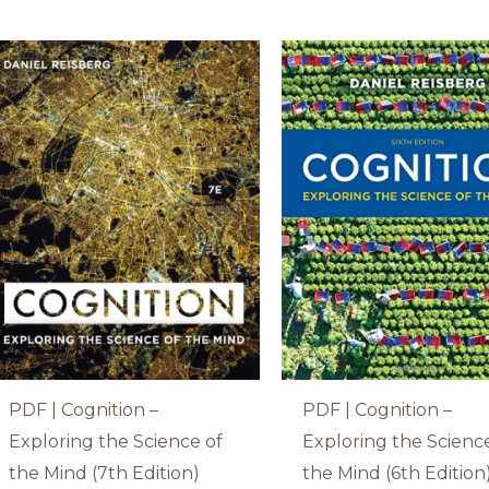
PDF | Cognition –
PDF | Cognition –
Exploring the Science of
Exploring the Scienc
the Mind (7th Edition)
the Mind (6th Edition