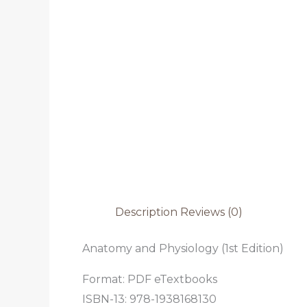
Description
Reviews (0)
Anatomy and Physiology (1st Edition)
Format: PDF eTextbooks
ISBN-13: 978-1938168130