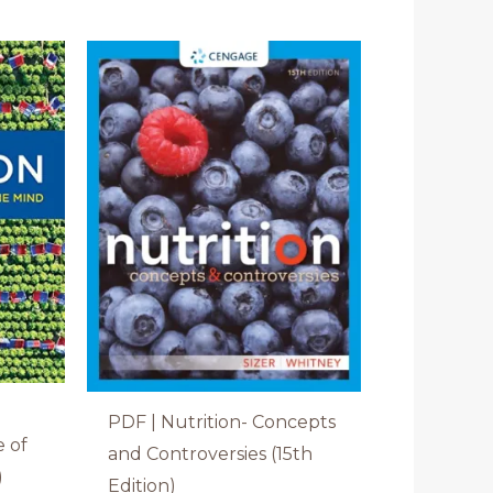
PDF | Nutrition- Concepts
e of
and Controversies (15th
)
Edition)