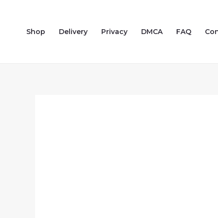
Skip
to
Shop
Delivery
Privacy
DMCA
FAQ
Con
content