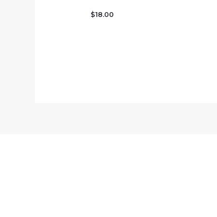
$
18.00