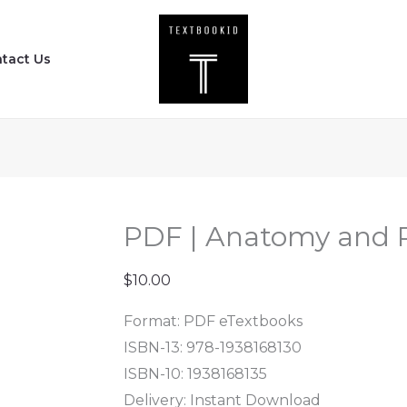
PDF
|
tact Us
Anatomy
and
Physiology
(1st
Edition)
quantity
PDF | Anatomy and Ph
$
10.00
Format: PDF eTextbooks
ISBN-13: 978-1938168130
ISBN-10: 1938168135
Delivery: Instant Download