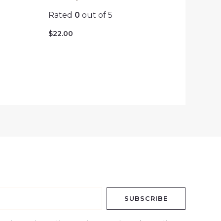
Rated
0
out of 5
$
22.00
SUBSCRIBE