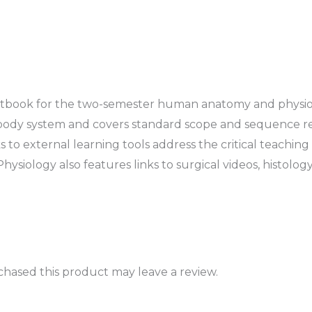
tbook for the two-semester human anatomy and physiolog
body system and covers standard scope and sequence requ
s to external learning tools address the critical teachin
iology also features links to surgical videos, histology
hased this product may leave a review.