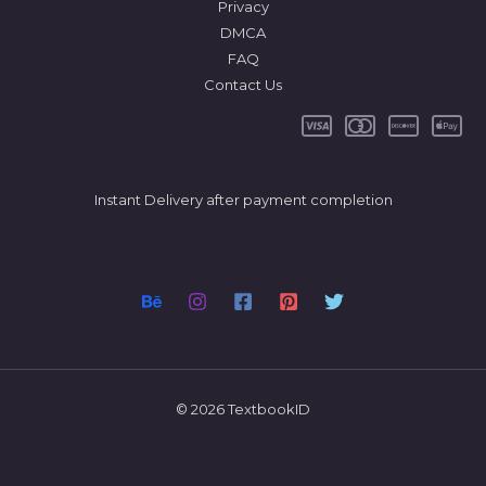
Privacy
DMCA
FAQ
Contact Us
Instant Delivery after payment completion
© 2026 TextbookID