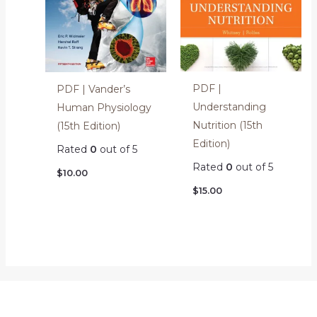
PDF |
PDF | Vander’s
Understanding
Human Physiology
Nutrition (15th
(15th Edition)
Edition)
Rated
0
out of 5
Rated
0
out of 5
$
10.00
$
15.00