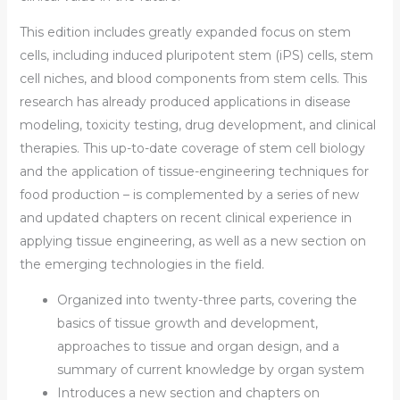
This edition includes greatly expanded focus on stem
cells, including induced pluripotent stem (iPS) cells, stem
cell niches, and blood components from stem cells. This
research has already produced applications in disease
modeling, toxicity testing, drug development, and clinical
therapies. This up-to-date coverage of stem cell biology
and the application of tissue-engineering techniques for
food production – is complemented by a series of new
and updated chapters on recent clinical experience in
applying tissue engineering, as well as a new section on
the emerging technologies in the field.
Organized into twenty-three parts, covering the
basics of tissue growth and development,
approaches to tissue and organ design, and a
summary of current knowledge by organ system
Introduces a new section and chapters on