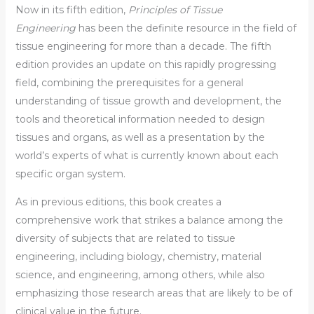
Now in its fifth edition,
Principles of Tissue
Engineering
has been the definite resource in the field of
tissue engineering for more than a decade. The fifth
edition provides an update on this rapidly progressing
field, combining the prerequisites for a general
understanding of tissue growth and development, the
tools and theoretical information needed to design
tissues and organs, as well as a presentation by the
world’s experts of what is currently known about each
specific organ system.
As in previous editions, this book creates a
comprehensive work that strikes a balance among the
diversity of subjects that are related to tissue
engineering, including biology, chemistry, material
science, and engineering, among others, while also
emphasizing those research areas that are likely to be of
clinical value in the future.