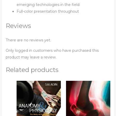
emerging technologies in the field
Full-color presentation throughout
Reviews
There are no reviews yet.
Only logged in customers who have purchased this
product may leave a review.
Related products