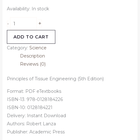
Availability:
In stock
+
-
ADD TO CART
Category:
Science
Description
Reviews (0)
Principles of Tissue Engineering (5th Edition)
Format: PDF eTextbooks
ISBN-13: 978-0128184226
ISBN-10: 0128184221
Delivery: Instant Download
Authors: Robert Lanza
Publisher: Academic Press