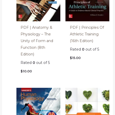
PDF | Anatomy &
PDF | Principles Of
Physiology – The
Athletic Training
Unity of Form and
(16th Edition)
Function (8th
Rated
0
out of 5
Edition)
$
15.00
Rated
0
out of 5
$
10.00