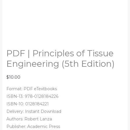
PDF | Principles of Tissue
Engineering (5th Edition)
$
10.00
Format: PDF eTextbooks
ISBN-13: 978-0128184226
ISBN-10: 0128184221
Delivery: Instant Download
Authors: Robert Lanza
Publisher: Academic Press