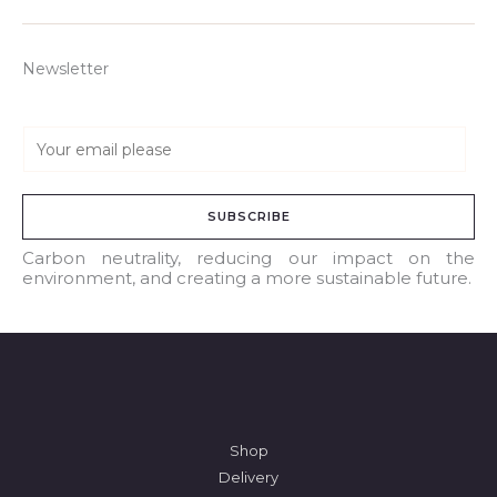
Newsletter
E
m
a
SUBSCRIBE
i
l
Carbon neutrality, reducing our impact on the
environment, and creating a more sustainable future.
*
Shop
Delivery