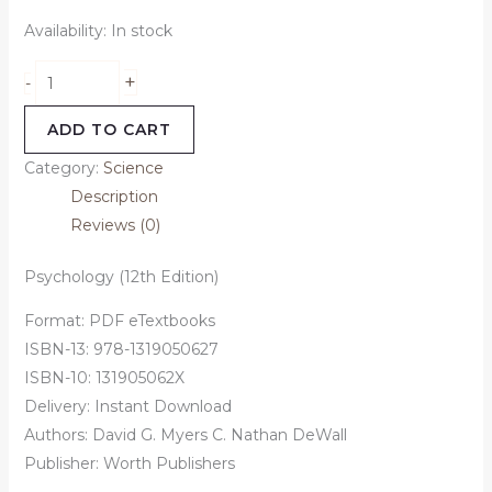
Availability:
In stock
+
-
ADD TO CART
Category:
Science
Description
Reviews (0)
Psychology (12th Edition)
Format: PDF eTextbooks
ISBN-13: 978-1319050627
ISBN-10: 131905062X
Delivery: Instant Download
Authors: David G. Myers C. Nathan DeWall
Publisher: Worth Publishers