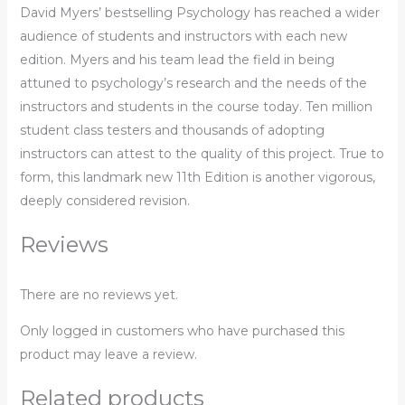
David Myers’ bestselling Psychology has reached a wider
audience of students and instructors with each new
edition. Myers and his team lead the field in being
attuned to psychology’s research and the needs of the
instructors and students in the course today. Ten million
student class testers and thousands of adopting
instructors can attest to the quality of this project. True to
form, this landmark new 11th Edition is another vigorous,
deeply considered revision.
Reviews
There are no reviews yet.
Only logged in customers who have purchased this
product may leave a review.
Related products