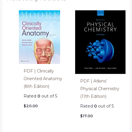
PDF | Clinically
Oriented Anatomy
PDF | Atkins’
(8th Edition)
Physical Chemistry
Rated
0
out of 5
(11th Edition)
Rated
0
out of 5
$
20.00
$
17.00