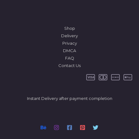
Shop
Delivery
Privacy
DMCA
FAQ
Contact Us
Instant Delivery after payment completion