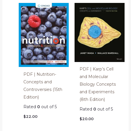
PDF | Karp’s Cell
PDF | Nutrition-
and Molecular
Concepts and
Biology Concepts
Controversies (15th
and Experiments
Edition)
(8th Edition)
Rated
0
out of 5
Rated
0
out of 5
$
22.00
$
20.00