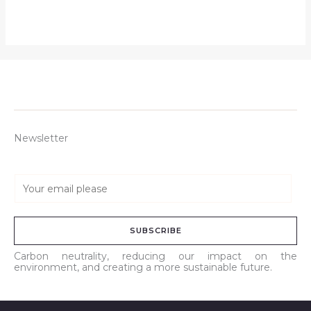
Newsletter
E
m
a
SUBSCRIBE
i
l
Carbon neutrality, reducing our impact on the
environment, and creating a more sustainable future.
*