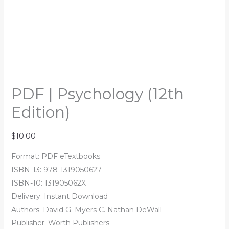
PDF | Psychology (12th
Edition)
$
10.00
Format: PDF eTextbooks
ISBN-13: 978-1319050627
ISBN-10: 131905062X
Delivery: Instant Download
Authors: David G. Myers C. Nathan DeWall
Publisher: Worth Publishers