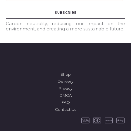
m
a
SUBSCRIBE
i
l
Carbon neutrality, reducing our impact on the
environment, and creating a more sustainable future.
*
Shop
Delivery
Privacy
DMCA
FAQ
Contact Us