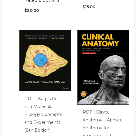
Rated
0
out of 5
$
15.00
$
20.00
PDF | Karp’s Cell
and Molecular
PDF | Clinical
Biology Concepts
Anatomy – Applied
and Experiments
Anatomy for
(8th Edition)
Students and