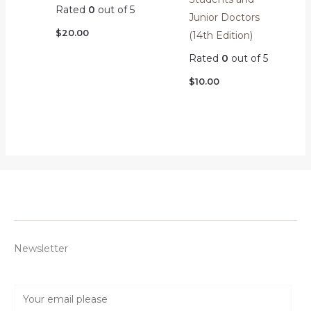
Rated
0
out of 5
Junior Doctors
$
20.00
(14th Edition)
Rated
0
out of 5
$
10.00
Newsletter
E