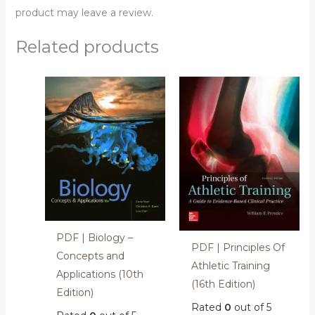
product may leave a review.
Related products
PDF | Biology –
PDF | Principles Of
Concepts and
Athletic Training
Applications (10th
(16th Edition)
Edition)
Rated
0
out of 5