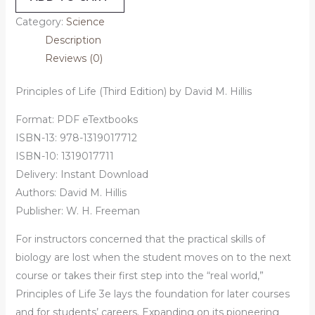
Category:
Science
Description
Reviews (0)
Principles of Life (Third Edition) by David M. Hillis
Format: PDF eTextbooks
ISBN-13: 978-1319017712
ISBN-10: 1319017711
Delivery: Instant Download
Authors:
David M. Hillis
Publisher: W. H. Freeman
For instructors concerned that the practical skills of
biology are lost when the student moves on to the next
course or takes their first step into the “real world,”
Principles of Life 3e lays the foundation for later courses
and for students’ careers. Expanding on its pioneering