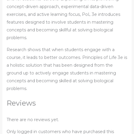
concept-driven approach, experimental data-driven
exercises, and active learning focus, PoL 3e introduces
features designed to involve students in mastering
concepts and becoming skillful at solving biological
problems.
Research shows that when students engage with a
course, it leads to better outcomes. Principles of Life 3e is
a holistic solution that has been designed from the
ground up to actively engage students in mastering
concepts and becoming skilled at solving biological
problems.
Reviews
There are no reviews yet.
Only logged in customers who have purchased this