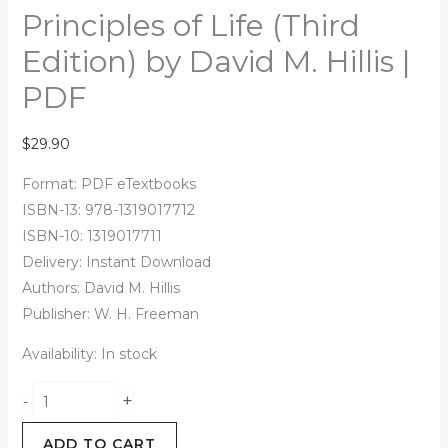
Principles of Life (Third
Edition) by David M. Hillis |
PDF
$
29.90
Format: PDF eTextbooks
ISBN-13: 978-1319017712
ISBN-10: 1319017711
Delivery: Instant Download
Authors:
David M. Hillis
Publisher: W. H. Freeman
Availability:
In stock
+
-
ADD TO CART