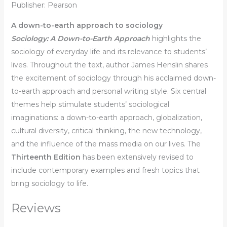
Publisher: Pearson
A down-to-earth approach to sociology
Sociology: A Down-to-Earth Approach
highlights the
sociology of everyday life and its relevance to students’
lives. Throughout the text, author James Henslin shares
the excitement of sociology through his acclaimed down-
to-earth approach and personal writing style. Six central
themes help stimulate students’ sociological
imaginations: a down-to-earth approach, globalization,
cultural diversity, critical thinking, the new technology,
and the influence of the mass media on our lives. The
Thirteenth Edition
has been extensively revised to
include contemporary examples and fresh topics that
bring sociology to life.
Reviews