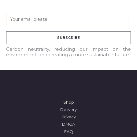
E
m
a
SUBSCRIBE
i
l
Carbon neutrality, reducing our impact on the
environment, and creating a more sustainable future.
*
Shop
Delivery
Privacy
DMCA
FAQ