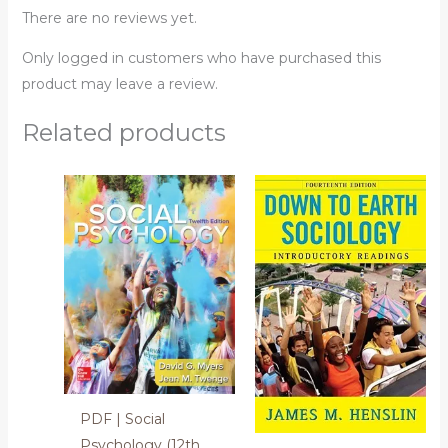
There are no reviews yet.
Only logged in customers who have purchased this
product may leave a review.
Related products
PDF | Social
Psychology (12th