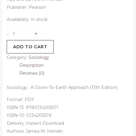
Publisher: Pearson
Availability:
In stock
+
-
ADD TO CART
Category:
Sociology
Description
Reviews (0)
Sociology : A Down-To-Earth Approach (13th Edition)
Format: PDF
ISBN-13: 9780134205571
ISBN-10: 013420557X
Delivery: Instant Download
Authors: James M. Henslin