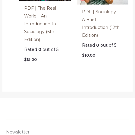
PDF | The Real
PDF | Sociology –
World – An
A Brief
Introduction to
Introduction (12th
Sociology (6th
Edition)
Edition)
Rated
0
out of 5
Rated
0
out of 5
$
10.00
$
15.00
Newsletter