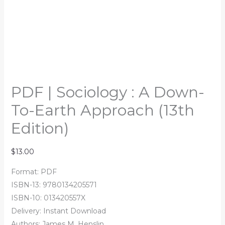
PDF | Sociology : A Down-
To-Earth Approach (13th
Edition)
$
13.00
Format: PDF
ISBN-13: 9780134205571
ISBN-10: 013420557X
Delivery: Instant Download
Authors: James M. Henslin