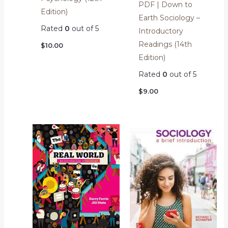
PDF | Down to
Edition)
Earth Sociology –
Rated
0
out of 5
Introductory
Readings (14th
$
10.00
Edition)
Rated
0
out of 5
$
9.00