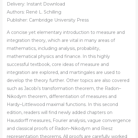
Delivery: Instant Download
Authors: René L. Schilling
Publisher: Cambridge University Press
A concise yet elementary introduction to measure and
integration theory, which are vital in many areas of
mathematics, including analysis, probability,
mathematical physics and finance. In this highly
successful textbook, core ideas of measure and
integration are explored, and martingales are used to
develop the theory further. Other topics are also covered
such as Jacobi’s transformation theorem, the Radon–
Nikodym theorem, differentiation of measures and
Hardy–Littlewood maximal functions. In this second
edition, readers will find newly added chapters on
Hausdorff measures, Fourier analysis, vague convergence
and classical proofs of Radon–Nikodym and Riesz
representation theorems. All proofs are carefully worked