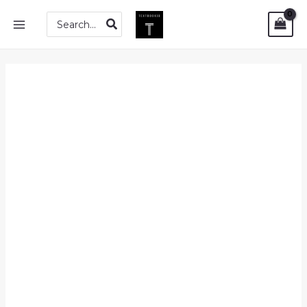
Skip
Solutions
MAIN
Search
to
Manual
for:
MENU
content
for
Measures,
Integrals
and
Martingales
(2nd
Edition)
quantity