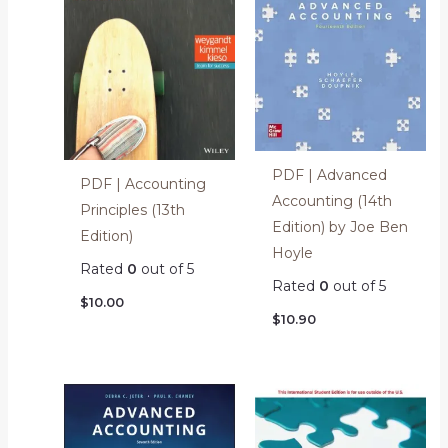
PDF | Advanced
PDF | Accounting
Accounting (14th
Principles (13th
Edition) by Joe Ben
Edition)
Hoyle
Rated
0
out of 5
Rated
0
out of 5
$
10.00
$
10.90