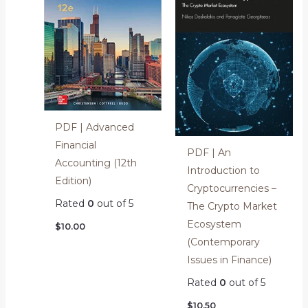
PDF | Advanced
Financial
PDF | An
Accounting (12th
Introduction to
Edition)
Cryptocurrencies –
Rated
0
out of 5
The Crypto Market
Ecosystem
$
10.00
(Contemporary
Issues in Finance)
Rated
0
out of 5
$
10.50