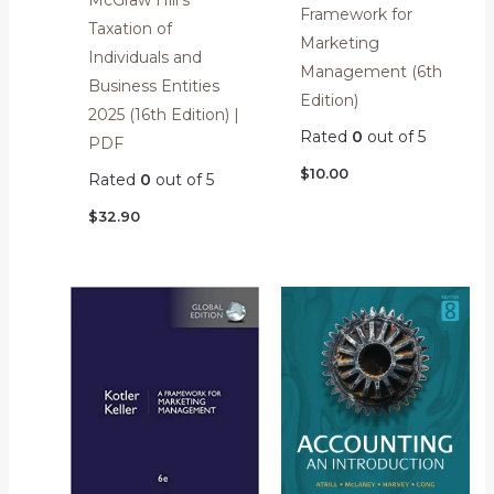
Framework for
Taxation of
Marketing
Individuals and
Management (6th
Business Entities
Edition)
2025 (16th Edition) |
Rated
0
out of 5
PDF
$
10.00
Rated
0
out of 5
$
32.90