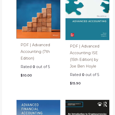
PDF | Advanced
PDF | Advanced
Accounting (7th
Accounting ISE
Edition)
(15th Edition) by
Joe Ben Hoyle
Rated
0
out of 5
Rated
0
out of 5
$
10.00
$
15.90