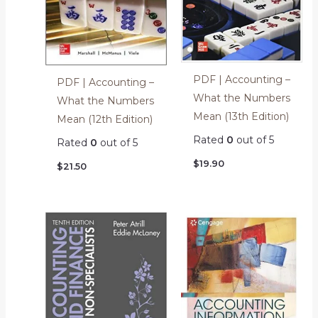
PDF | Accounting –
PDF | Accounting –
What the Numbers
What the Numbers
Mean (13th Edition)
Mean (12th Edition)
Rated
0
out of 5
Rated
0
out of 5
$
19.90
$
21.50