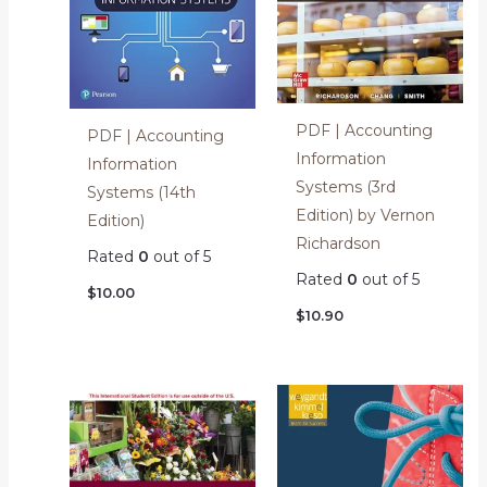
PDF | Accounting
PDF | Accounting
Information
Information
Systems (3rd
Systems (14th
Edition) by Vernon
Edition)
Richardson
Rated
0
out of 5
Rated
0
out of 5
$
10.00
$
10.90