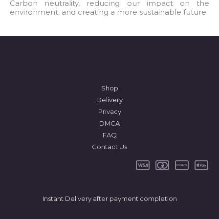
l
Carbon neutrality, reducing our impact on the
environment, and creating a more sustainable future.
*
Shop
Delivery
Privacy
DMCA
FAQ
Contact Us
Instant Delivery after payment completion