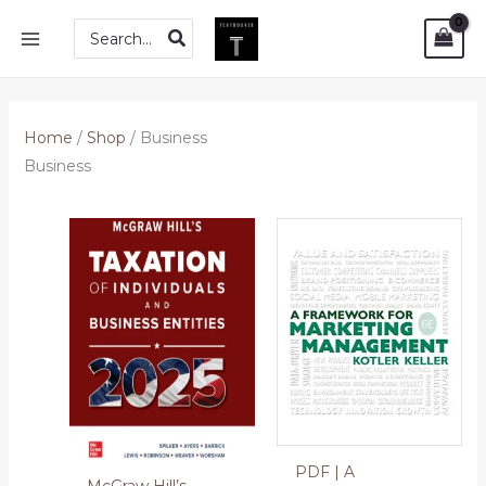
Skip
MAIN
Search
to
for:
MENU
content
Home
/
Shop
/ Business
Business
PDF | A
McGraw Hill’s