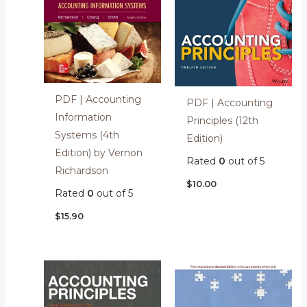
PDF | Accounting
PDF | Accounting
Information
Principles (12th
Systems (4th
Edition)
Edition) by Vernon
Rated
0
out of 5
Richardson
$
10.00
Rated
0
out of 5
$
15.90