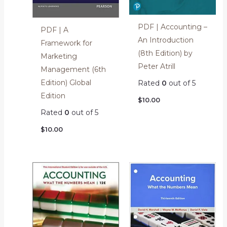
PDF | Accounting –
PDF | A
An Introduction
Framework for
(8th Edition) by
Marketing
Peter Atrill
Management (6th
Edition) Global
Rated
0
out of 5
Edition
$
10.00
Rated
0
out of 5
$
10.00