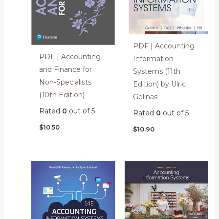
PDF | Accounting
PDF | Accounting
Information
and Finance for
Systems (11th
Non-Specialists
Edition) by Ulric
(10th Edition)
Gelinas
Rated
0
out of 5
Rated
0
out of 5
$
10.50
$
10.90