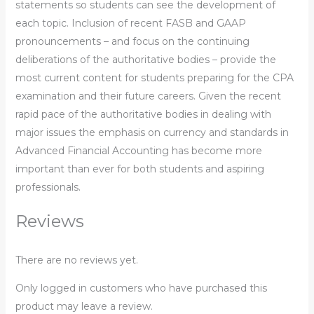
statements so students can see the development of
each topic. Inclusion of recent FASB and GAAP
pronouncements – and focus on the continuing
deliberations of the authoritative bodies – provide the
most current content for students preparing for the CPA
examination and their future careers. Given the recent
rapid pace of the authoritative bodies in dealing with
major issues the emphasis on currency and standards in
Advanced Financial Accounting has become more
important than ever for both students and aspiring
professionals.
Reviews
There are no reviews yet.
Only logged in customers who have purchased this
product may leave a review.