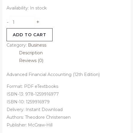
Availability:
In stock
+
-
ADD TO CART
Category:
Business
Description
Reviews (0)
Advanced Financial Accounting (12th Edition)
Format: PDF eTextbooks
ISBN-13: 978-1259916977
ISBN-10: 1259916979
Delivery: Instant Download
Authors: Theodore Christensen
Publisher: McGraw-Hill