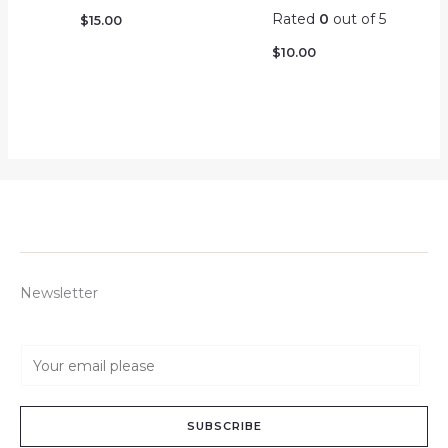
Rated
0
out of 5
$
15.00
$
10.00
Newsletter
E
m
a
SUBSCRIBE
i