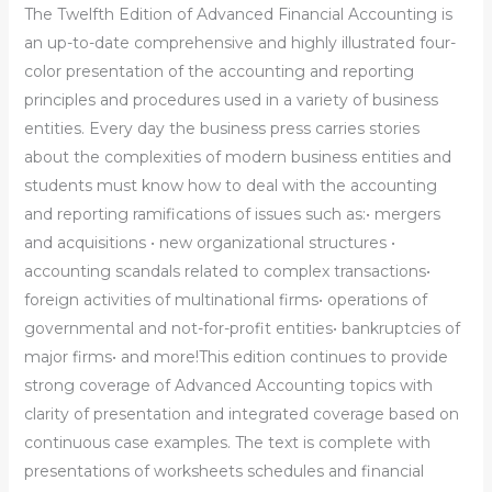
The Twelfth Edition of Advanced Financial Accounting is
an up-to-date comprehensive and highly illustrated four-
color presentation of the accounting and reporting
principles and procedures used in a variety of business
entities. Every day the business press carries stories
about the complexities of modern business entities and
students must know how to deal with the accounting
and reporting ramifications of issues such as:• mergers
and acquisitions • new organizational structures •
accounting scandals related to complex transactions•
foreign activities of multinational firms• operations of
governmental and not-for-profit entities• bankruptcies of
major firms• and more!This edition continues to provide
strong coverage of Advanced Accounting topics with
clarity of presentation and integrated coverage based on
continuous case examples. The text is complete with
presentations of worksheets schedules and financial