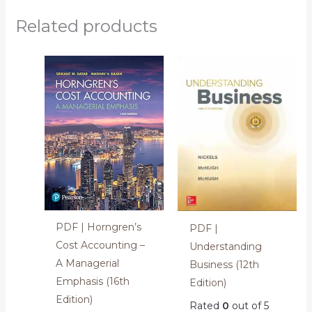
Related products
PDF | Horngren’s
PDF |
Cost Accounting –
Understanding
A Managerial
Business (12th
Emphasis (16th
Edition)
Edition)
Rated
0
out of 5