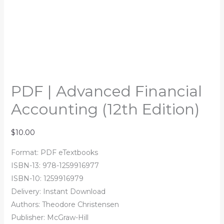
PDF | Advanced Financial
Accounting (12th Edition)
$
10.00
Format: PDF eTextbooks
ISBN-13: 978-1259916977
ISBN-10: 1259916979
Delivery: Instant Download
Authors: Theodore Christensen
Publisher: McGraw-Hill