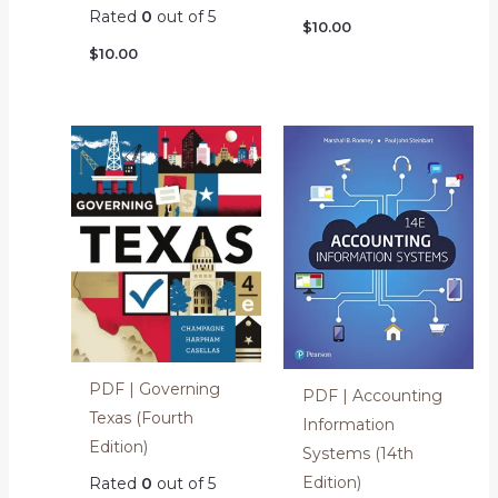
Rated
0
out of 5
$
10.00
$
10.00
PDF | Governing
PDF | Accounting
Texas (Fourth
Information
Edition)
Systems (14th
Edition)
Rated
0
out of 5