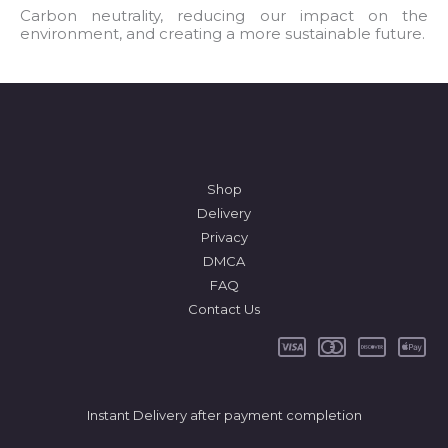
l
Carbon neutrality, reducing our impact on the
environment, and creating a more sustainable future.
*
Shop
Delivery
Privacy
DMCA
FAQ
Contact Us
Instant Delivery after payment completion