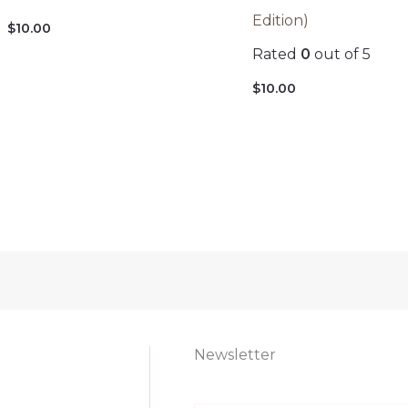
Edition)
$
10.00
Rated
0
out of 5
$
10.00
Newsletter