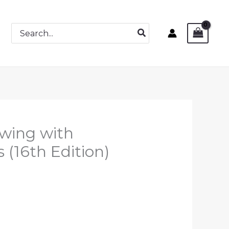
Search
for:
awing with
 (16th Edition)