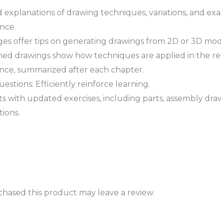
ed explanations of drawing techniques, variations, and e
nce.
es offer tips on generating drawings from 2D or 3D mod
ished drawings show how techniques are applied in the re
rence, summarized after each chapter.
tions: Efficiently reinforce learning.
ts with updated exercises, including parts, assembly dr
ions.
hased this product may leave a review.