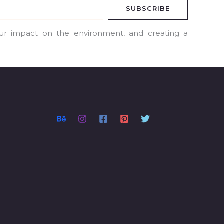
SUBSCRIBE
our impact on the environment, and creating a