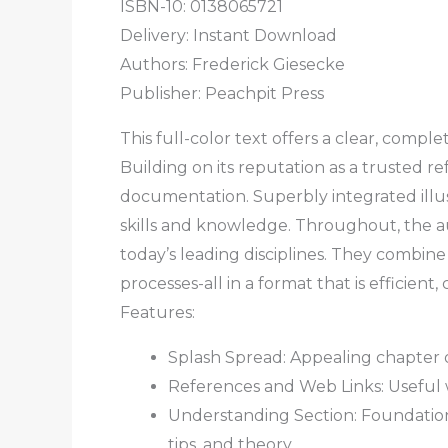
ISBN-10: 0138065721
Delivery: Instant Download
Authors:
Frederick Giesecke
Publisher: Peachpit Press
This full-color text offers a clear, com
Building on its reputation as a trusted r
documentation. Superbly integrated illust
skills and knowledge. Throughout, the a
today’s leading disciplines. They combine
processes-all in a format that is efficient, 
Features:
Splash Spread: Appealing chapter 
References and Web Links: Useful 
Understanding Section: Foundational
tips, and theory.