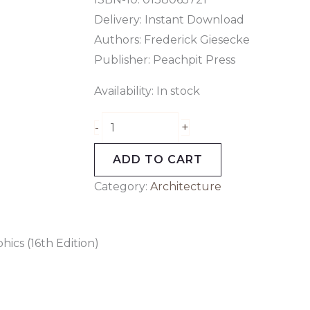
Delivery: Instant Download
Authors:
Frederick Giesecke
Publisher: Peachpit Press
Availability:
In stock
+
-
ADD TO CART
Category:
Architecture
ics (16th Edition)