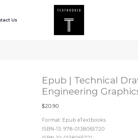
Epub
|
tact Us
Technical
Drawing
with
Engineering
Graphics
(16th
Edition)
Epub | Technical Dr
quantity
Engineering Graphics
$
20.90
Format: Epub eTextbooks
ISBN-13: 978-0138065720
ISBN-10: 0138065721