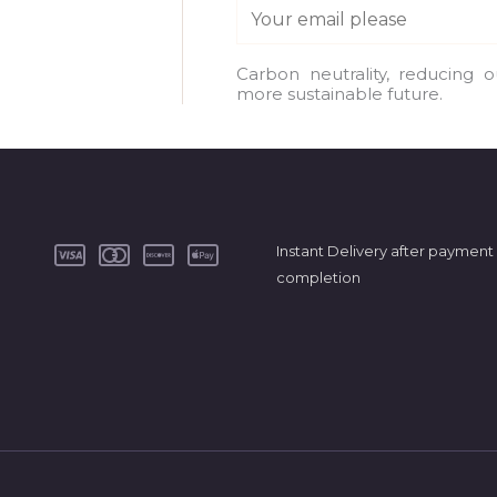
E
m
a
Carbon neutrality, reducing 
more sustainable future.
i
l
*
Instant Delivery after payment
completion