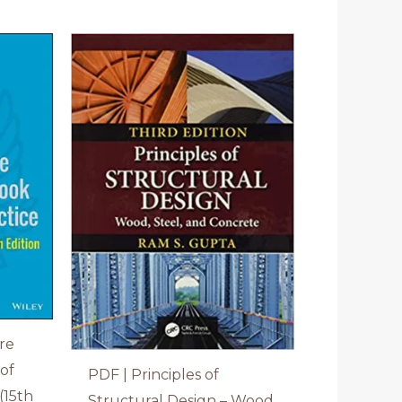
re
of
PDF | Principles of
(15th
Structural Design – Wood,