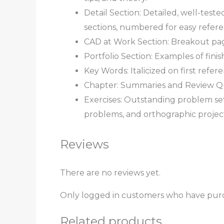
Detail Section: Detailed, well-test
sections, numbered for easy refere
CAD at Work Section: Breakout pag
Portfolio Section: Examples of fin
Key Words: Italicized on first refe
Chapter: Summaries and Review Ques
Exercises: Outstanding problem se
problems, and orthographic project
Reviews
There are no reviews yet.
Only logged in customers who have purc
Related products