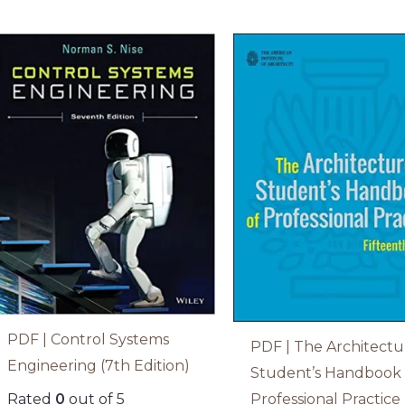
PDF | Control Systems
PDF | The Architectu
Engineering (7th Edition)
Student’s Handbook 
Professional Practice 
Rated
0
out of 5