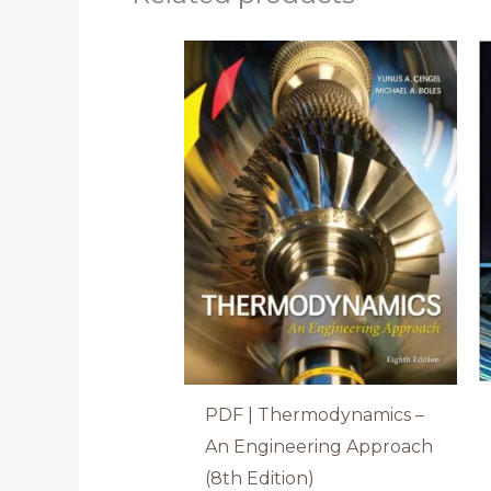
PDF | Thermodynamics –
An Engineering Approach
(8th Edition)