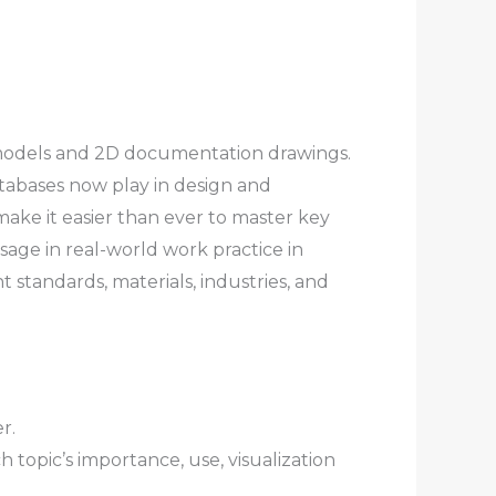
3D models and 2D documentation drawings.
atabases now play in design and
make it easier than ever to master key
age in real-world work practice in
 standards, materials, industries, and
r.
 topic’s importance, use, visualization