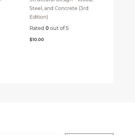
Steel, and Concrete (3rd
Edition)
Rated
0
out of 5
$
10.00