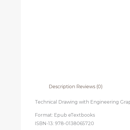
Description
Reviews (0)
Technical Drawing with Engineering Graph
Format: Epub eTextbooks
ISBN-13: 978-0138065720