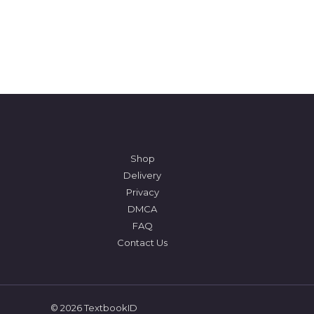
Shop
Delivery
Privacy
DMCA
FAQ
Contact Us
© 2026 TextbookID