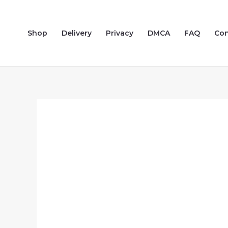
Skip
to
Shop
Delivery
Privacy
DMCA
FAQ
Con
content