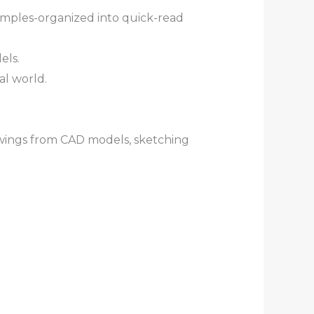
xamples-organized into quick-read
els.
al world.
awings from CAD models, sketching