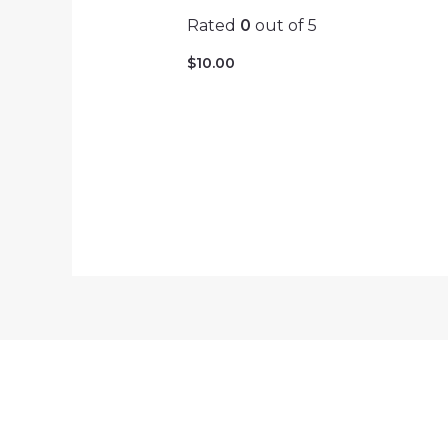
Rated
0
out of 5
$
10.00