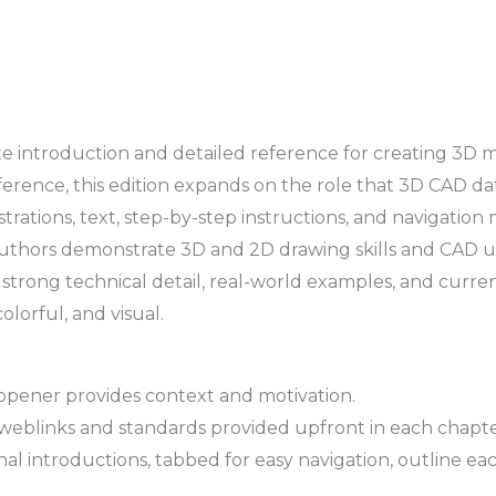
plete introduction and detailed reference for creating 
eference, this edition expands on the role that 3D CAD d
rations, text, step-by-step instructions, and navigation 
uthors demonstrate 3D and 2D drawing skills and CAD us
 strong technical detail, real-world examples, and current
colorful, and visual.
opener provides context and motivation.
weblinks and standards provided upfront in each chapte
 introductions, tabbed for easy navigation, outline each