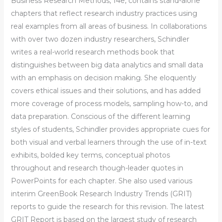
Business Research Methods, 14e, contains stand-alone
chapters that reflect research industry practices using
real examples from all areas of business. In collaborations
with over two dozen industry researchers, Schindler
writes a real-world research methods book that
distinguishes between big data analytics and small data
with an emphasis on decision making. She eloquently
covers ethical issues and their solutions, and has added
more coverage of process models, sampling how-to, and
data preparation. Conscious of the different learning
styles of students, Schindler provides appropriate cues for
both visual and verbal learners through the use of in-text
exhibits, bolded key terms, conceptual photos
throughout and research though-leader quotes in
PowerPoints for each chapter. She also used various
interim GreenBook Research Industry Trends (GRIT)
reports to guide the research for this revision. The latest
GRIT Report is based on the largest study of research