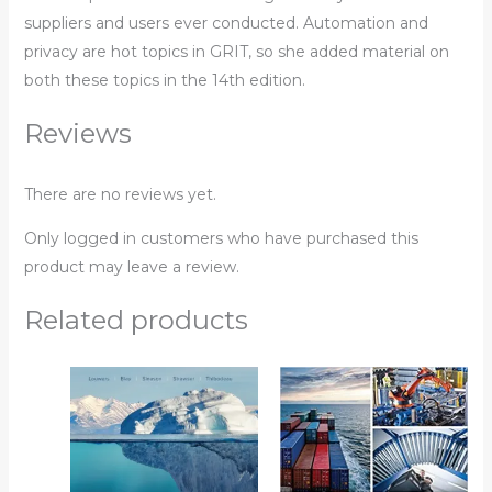
suppliers and users ever conducted. Automation and
privacy are hot topics in GRIT, so she added material on
both these topics in the 14th edition.
Reviews
There are no reviews yet.
Only logged in customers who have purchased this
product may leave a review.
Related products