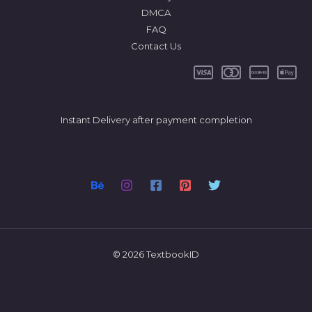
DMCA
FAQ
Contact Us
Instant Delivery after payment completion
© 2026 TextbookID