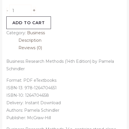
+
-
ADD TO CART
Category:
Business
Description
Reviews (0)
Business Research Methods (14th Edition) by Pamela
Schindler
Format: PDF eTextbooks
ISBN-13:
978-1264704651
ISBN-10:
1264704658
Delivery: Instant Download
Authors:
Pamela Schindler
Publisher: McGraw-Hill