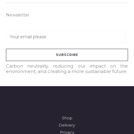
Newsletter
E
m
a
SUBSCRIBE
i
l
Carbon neutrality, reducing our impact on the
environment, and creating a more sustainable future.
*
Shop
Delivery
Privacy