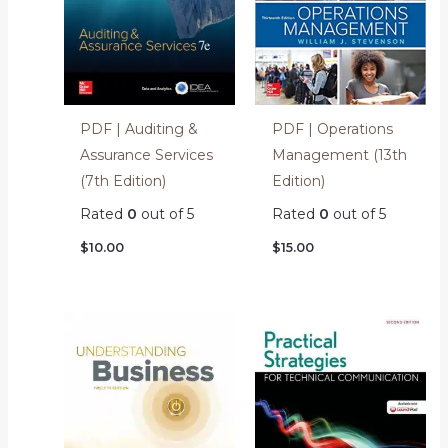
PDF | Auditing &
PDF | Operations
Assurance Services
Management (13th
(7th Edition)
Edition)
Rated
0
out of 5
Rated
0
out of 5
$
10.00
$
15.00