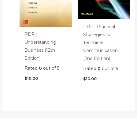
PDF | Practical
PDF |
Strategies for
Understanding
Technical
Business (12th
Communication
Edition)
(2nd Edition)
Rated
0
out of 5
Rated
0
out of 5
$
10.00
$
10.00