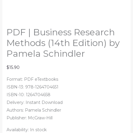
PDF | Business Research
Methods (14th Edition) by
Pamela Schindler
$
15.90
Format: PDF eTextbooks
ISBN-13:
978-1264704651
ISBN-10:
1264704658
Delivery: Instant Download
Authors:
Pamela Schindler
Publisher: McGraw-Hill
Availability:
In stock