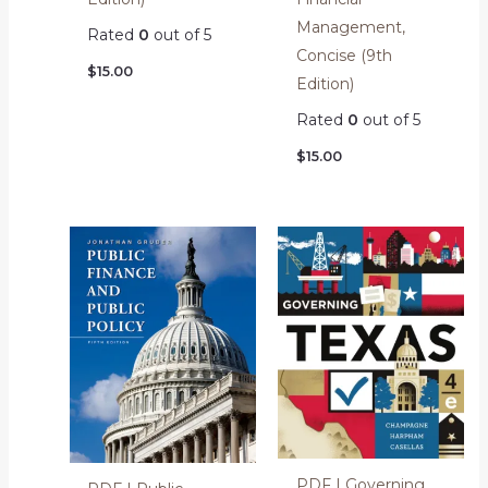
Management,
Rated
0
out of 5
Concise (9th
$
15.00
Edition)
Rated
0
out of 5
$
15.00
PDF | Governing