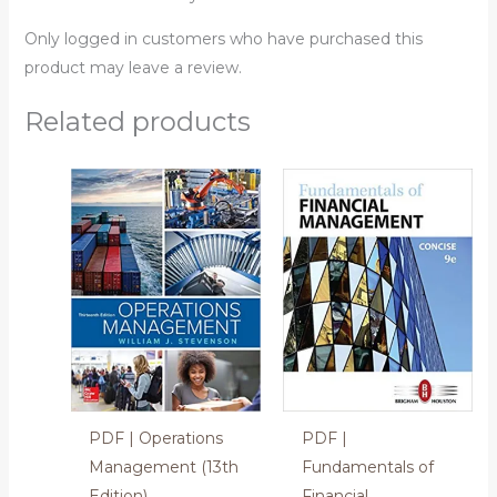
Only logged in customers who have purchased this
product may leave a review.
Related products
PDF | Operations
PDF |
Management (13th
Fundamentals of
Edition)
Financial