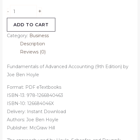
+
-
ADD TO CART
Category:
Business
Description
Reviews (0)
Fundamentals of Advanced Accounting (9th Edition) by
Joe Ben Hoyle
Format: PDF eTextbooks
ISBN-13:
978-1266840463
ISBN-10: 126684046X
Delivery: Instant Download
Authors:
Joe Ben Hoyle
Publisher: McGraw Hill