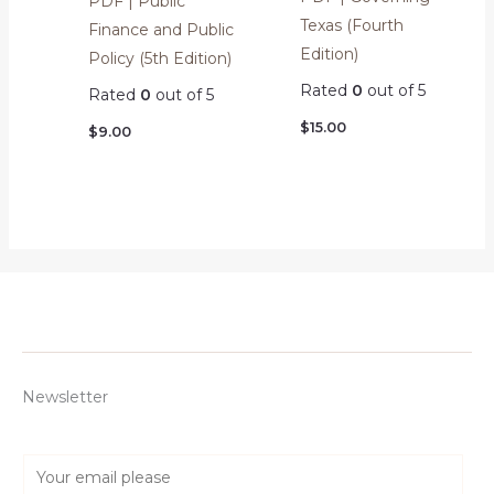
PDF | Public
Texas (Fourth
Finance and Public
Edition)
Policy (5th Edition)
Rated
0
out of 5
Rated
0
out of 5
$
15.00
$
9.00
Newsletter
E