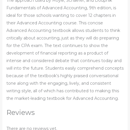
The approach used by Hoyle, Schaefer, and Doupnik
Fundamentals of Advanced Accounting, 9th edition, is
ideal for those schools wanting to cover 12 chapters in
their Advanced Accounting course. This concise
Advanced Accounting textbook allows students to think
critically about accounting, just as they will do preparing
for the CPA exam. The text continues to show the
development of financial reporting as a product of
intense and considered debate that continues today and
will into the future. Students easily comprehend concepts
because of the textbook’s highly praised conversational
tone along with the engaging, lively, and consistent
writing style, all of which has contributed to making this
the market-leading textbook for Advanced Accounting.
Reviews
There are no reviews yet.