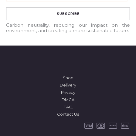
m
a
SUBSCRIBE
i
l
Carbon neutrality, reducing our impact on the
environment, and creating a more sustainable future.
*
Shop
Delivery
Privacy
DMCA
FAQ
Contact Us