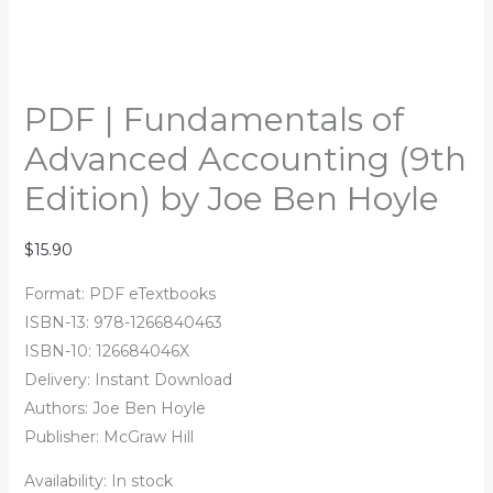
PDF | Fundamentals of
Advanced Accounting (9th
Edition) by Joe Ben Hoyle
$
15.90
Format: PDF eTextbooks
ISBN-13:
978-1266840463
ISBN-10: 126684046X
Delivery: Instant Download
Authors:
Joe Ben Hoyle
Publisher: McGraw Hill
Availability:
In stock