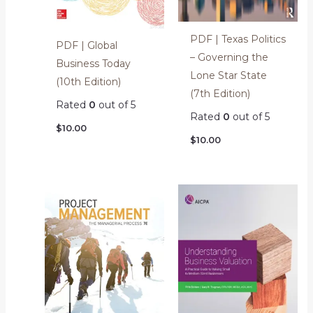
PDF | Texas Politics
PDF | Global
– Governing the
Business Today
Lone Star State
(10th Edition)
(7th Edition)
Rated
0
out of 5
Rated
0
out of 5
$
10.00
$
10.00