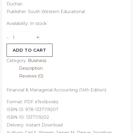
Duchac
Publisher: South Western Educational
Availability:
In stock
+
-
ADD TO CART
Category:
Business
Description
Reviews (0)
Financial & Managerial Accounting (14th Edition)
Format: PDF eTextbooks
ISBN-13: 978-1337119207
ISBN-10: 1337119202
Delivery: Instant Download
Authors: Carl S. Warren; James M. Reeve; Jonathan