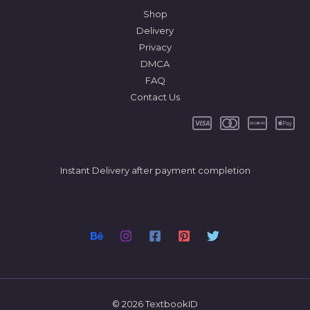
Shop
Delivery
Privacy
DMCA
FAQ
Contact Us
Instant Delivery after payment completion
© 2026 TextbookID