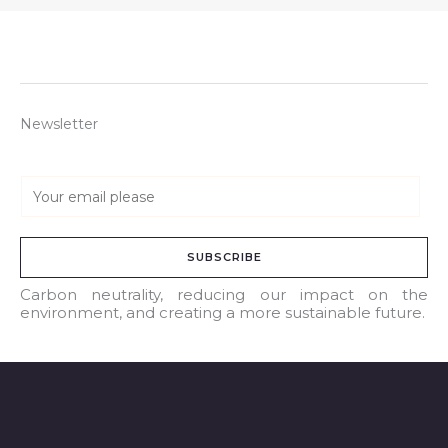
Newsletter
E
m
a
SUBSCRIBE
i
l
Carbon neutrality, reducing our impact on the
environment, and creating a more sustainable future.
*