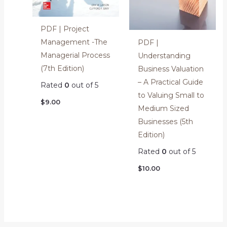
PDF | Project
Management -The
PDF |
Managerial Process
Understanding
(7th Edition)
Business Valuation
– A Practical Guide
Rated
0
out of 5
to Valuing Small to
$
9.00
Medium Sized
Businesses (5th
Edition)
Rated
0
out of 5
$
10.00