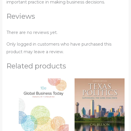
important practice in making business decisions.
Reviews
There are no reviews yet.
Only logged in customers who have purchased this
product may leave a review.
Related products