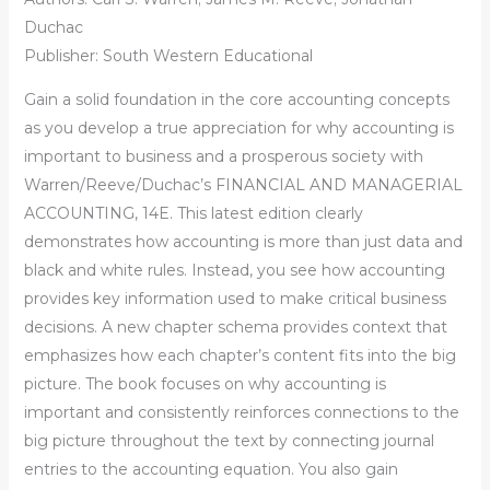
Duchac
Publisher: South Western Educational
Gain a solid foundation in the core accounting concepts
as you develop a true appreciation for why accounting is
important to business and a prosperous society with
Warren/Reeve/Duchac’s FINANCIAL AND MANAGERIAL
ACCOUNTING, 14E. This latest edition clearly
demonstrates how accounting is more than just data and
black and white rules. Instead, you see how accounting
provides key information used to make critical business
decisions. A new chapter schema provides context that
emphasizes how each chapter’s content fits into the big
picture. The book focuses on why accounting is
important and consistently reinforces connections to the
big picture throughout the text by connecting journal
entries to the accounting equation. You also gain