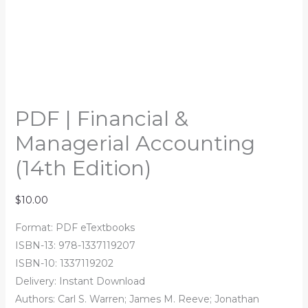
PDF | Financial &
Managerial Accounting
(14th Edition)
$
10.00
Format: PDF eTextbooks
ISBN-13: 978-1337119207
ISBN-10: 1337119202
Delivery: Instant Download
Authors: Carl S. Warren; James M. Reeve; Jonathan