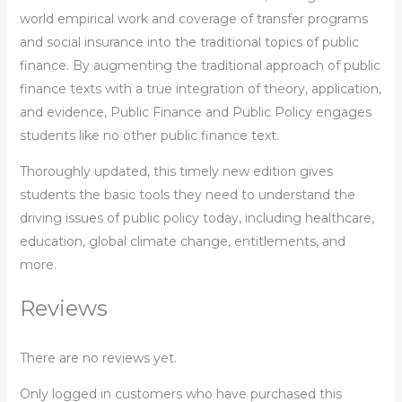
world empirical work and coverage of transfer programs
and social insurance into the traditional topics of public
finance. By augmenting the traditional approach of public
finance texts with a true integration of theory, application,
and evidence, Public Finance and Public Policy engages
students like no other public finance text.
Thoroughly updated, this timely new edition gives
students the basic tools they need to understand the
driving issues of public policy today, including healthcare,
education, global climate change, entitlements, and
more.
Reviews
There are no reviews yet.
Only logged in customers who have purchased this