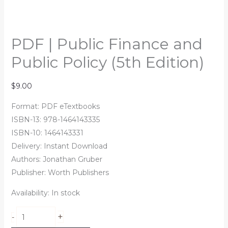
PDF | Public Finance and
Public Policy (5th Edition)
$
9.00
Format: PDF eTextbooks
ISBN-13: 978-1464143335
ISBN-10: 1464143331
Delivery: Instant Download
Authors: Jonathan Gruber
Publisher: Worth Publishers
Availability:
In stock
+
-