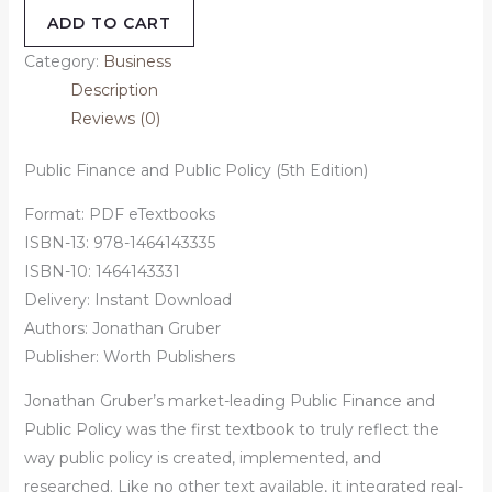
ADD TO CART
Category:
Business
Description
Reviews (0)
Public Finance and Public Policy (5th Edition)
Format: PDF eTextbooks
ISBN-13: 978-1464143335
ISBN-10: 1464143331
Delivery: Instant Download
Authors: Jonathan Gruber
Publisher: Worth Publishers
Jonathan Gruber’s market-leading Public Finance and
Public Policy was the first textbook to truly reflect the
way public policy is created, implemented, and
researched. Like no other text available, it integrated real-