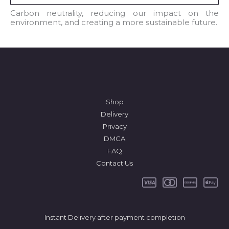
l
Carbon neutrality, reducing our impact on the
environment, and creating a more sustainable future.
*
Shop
Delivery
Privacy
DMCA
FAQ
Contact Us
Instant Delivery after payment completion