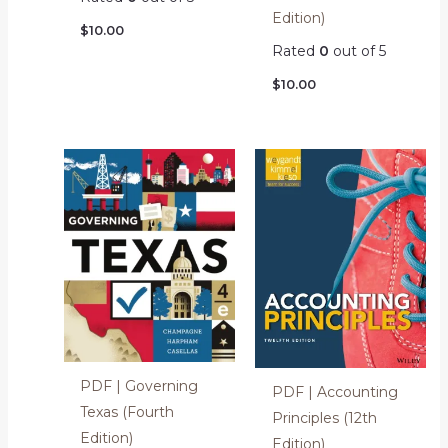
Edition)
$
10.00
Rated
0
out of 5
$
10.00
PDF | Governing
PDF | Accounting
Texas (Fourth
Principles (12th
Edition)
Edition)