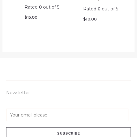
Rated
0
out of 5
Rated
0
out of 5
$
15.00
$
10.00
Newsletter
E
m
a
SUBSCRIBE
i