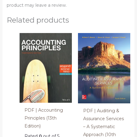
product may leave a review.
Related products
PDF | Accounting
PDF | Auditing &
Principles (13th
Assurance Services
Edition)
– A Systematic
Approach (10th
Rated
0
out of 5