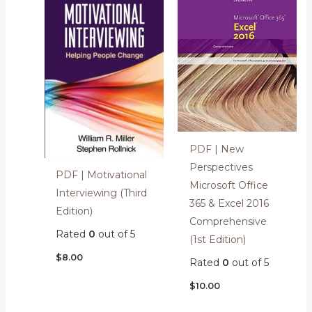
PDF | New
Perspectives
PDF | Motivational
Microsoft Office
Interviewing (Third
365 & Excel 2016
Edition)
Comprehensive
Rated
0
out of 5
(1st Edition)
$
8.00
Rated
0
out of 5
$
10.00