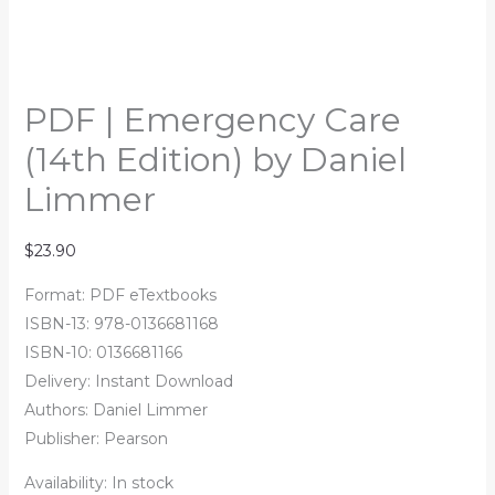
PDF | Emergency Care
(14th Edition) by Daniel
Limmer
$
23.90
Format: PDF eTextbooks
ISBN-13: 978-0136681168
ISBN-10: 0136681166
Delivery: Instant Download
Authors:
Daniel Limmer
Publisher: Pearson
Availability:
In stock