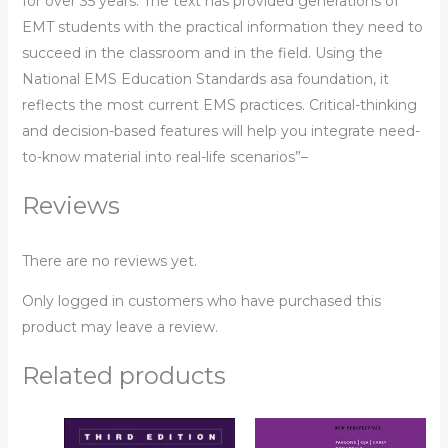
for over 35 years. The text has provided generations of
EMT students with the practical information they need to
succeed in the classroom and in the field. Using the
National EMS Education Standards asa foundation, it
reflects the most current EMS practices. Critical-thinking
and decision-based features will help you integrate need-
to-know material into real-life scenarios”–
Reviews
There are no reviews yet.
Only logged in customers who have purchased this
product may leave a review.
Related products