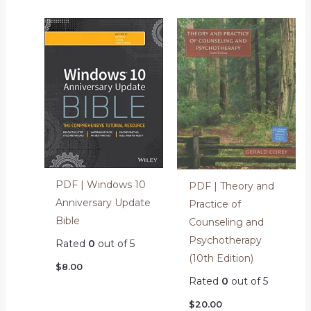
PDF | Windows 10
PDF | Theory and
Anniversary Update
Practice of
Bible
Counseling and
Psychotherapy
Rated
0
out of 5
(10th Edition)
$
8.00
Rated
0
out of 5
$
20.00