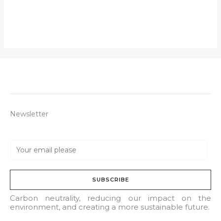
Newsletter
E
m
a
SUBSCRIBE
i
l
Carbon neutrality, reducing our impact on the
environment, and creating a more sustainable future.
*