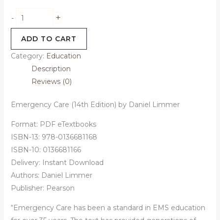
+
-
ADD TO CART
Category:
Education
Description
Reviews (0)
Emergency Care (14th Edition) by Daniel Limmer
Format: PDF eTextbooks
ISBN-13: 978-0136681168
ISBN-10: 0136681166
Delivery: Instant Download
Authors:
Daniel Limmer
Publisher: Pearson
“Emergency Care has been a standard in EMS education