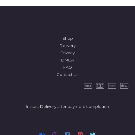
Shop
Delivery
Privacy
DMCA
FAQ
Contact Us
Instant Delivery after payment completion